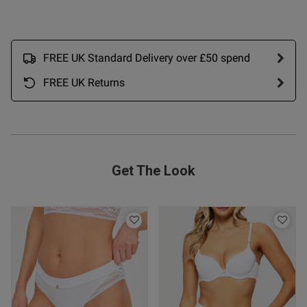
FREE UK Standard Delivery over £50 spend
FREE UK Returns
Get The Look