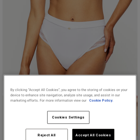
Lingerie Sets
DD Plus Bras
High-Waisted
Kat The Label
Up to 30% Off
Knickers
Chemises
Knickers
New In
DD Plus
Bralettes
South Beach
Filters
Nightwear
Multipack
Robes
Sort by:
Most recent
Up to 30% Off
Knickers
Corsets
Strapless &
Loungeable
Nightwear and
New In Swim
Multiway Bras
Loungewear
Briefs
Published
13/08/25
Suspender
Urban Threads
date
Belts &
T-Shirt Bras
Under 26s &
Waspies
Shorts
Students
Multipack Bras
ntent
KNICKERBOX
Stockings &
Services
By clicking “Accept All Cookies”, you agree to the storing of cookies on your
Tights
device to enhance site navigation, analyze site usage, and assist in our
Offers
Bra
marketing efforts. For more information view our
Cookie Policy.
Accessories
Multipacks
2 for £28 100ml
Cookies Settings
Fragrance
Bridal
Reject All
Accept All Cookies