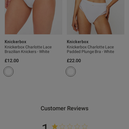
Knickerbox
Knickerbox
Knickerbox Charlotte Lace
Knickerbox Charlotte Lace
Brazilian Knickers - White
Padded Plunge Bra - White
£12.00
£22.00
Customer Reviews