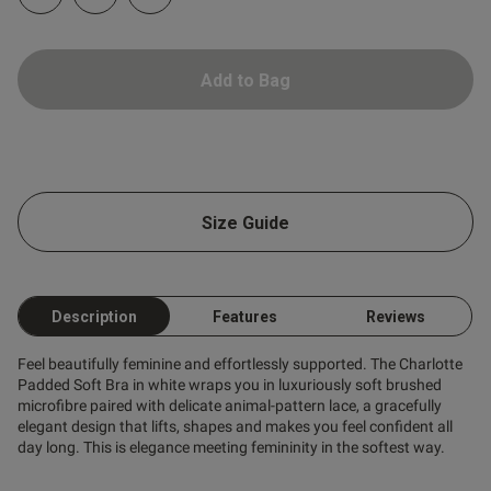
Add to Bag
Size Guide
Description
Features
Reviews
Feel beautifully feminine and effortlessly supported. The Charlotte
Padded Soft Bra in white wraps you in luxuriously soft brushed
microfibre paired with delicate animal-pattern lace, a gracefully
elegant design that lifts, shapes and makes you feel confident all
day long. This is elegance meeting femininity in the softest way.