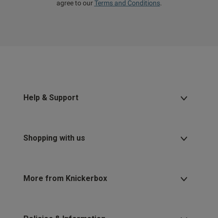
agree to our
Terms and Conditions
.
Help & Support
Shopping with us
More from Knickerbox