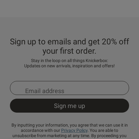
Sign up to emails and get 20% off
your first order.
Stay in the loop on all things Knickerbox:
Updates on new arrivals, inspiration and offers!
By inputting your information, you agree that we can use it in
accordance with our
Privacy Policy
. You are able to
unsubscribe from marketing at any time. By proceeding you