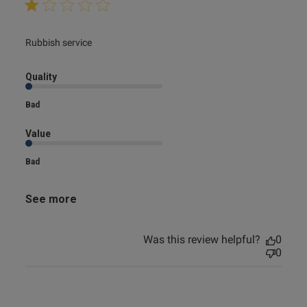
read more about review content
Rubbish service
Quality
Bad
Value
Bad
See more
Was this review helpful?
0
0