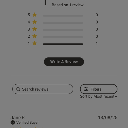
1
Based on 1 review
5
0
4
0
3
0
2
0
1
1
Write A Review
Filters
Sort by:
Most recent
Publ
Jane P.
13/08/25
date
Verified Buyer