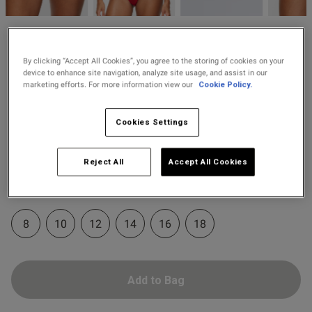
2 for £10 10ml
Fragrance
od
Knickerbox
Buy 1 Get 1 Half
£8.00
Knickerbox Zadie Brazilian
By clicking “Accept All Cookies”, you agree to the storing of cookies on your
Price Stockings
device to enhance site navigation, analyze site usage, and assist in our
Knickers - Red
marketing efforts. For more information view our
Cookie Policy.
19 Reviews
4.8 out of 5 star rating
s this review helpful?
0
Cookies Settings
0
Colour:
Red
Reject All
Accept All Cookies
selected
Published
21/07/26
Select Size
date
8
10
12
14
16
18
ntent
Add to Bag