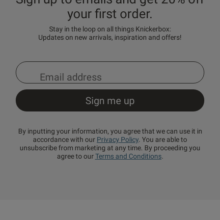
your first order.
Stay in the loop on all things Knickerbox:
Updates on new arrivals, inspiration and offers!
By inputting your information, you agree that we can use it in
accordance with our
Privacy Policy
. You are able to
unsubscribe from marketing at any time. By proceeding you
agree to our
Terms and Conditions
.