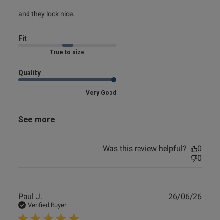
read more about review content
and they look nice.
Fit
Marked Fit to Size
Quality
Very Good
See more
Was this review helpful?
0
0
Publ
Paul J.
26/06/26
date
Verified Buyer