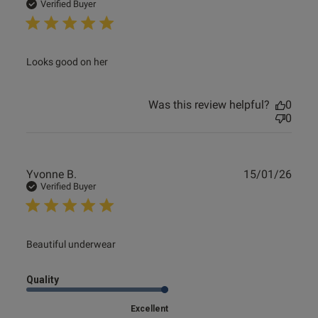
date
Verified Buyer
read more about review content
Looks good on her
Was this review helpful?
0
0
Publ
Yvonne B.
15/01/26
date
Verified Buyer
read more about review content
Beautiful underwear
Quality
Excellent