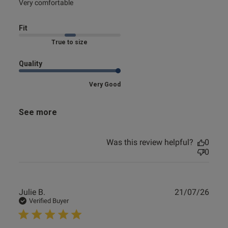
read more about review content
Very comfortable
Fit
Marked Fit to Size
Quality
Very Good
See more
Was this review helpful?
0
0
Publ
Julie B.
21/07/26
date
Verified Buyer