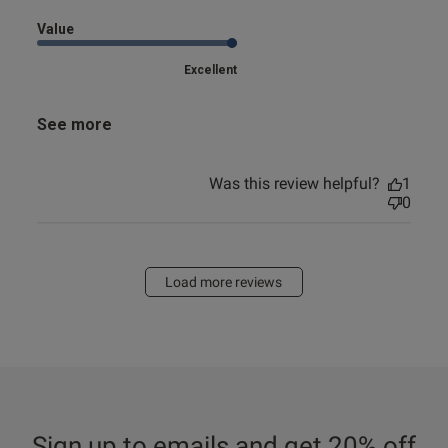
Value
Excellent
See more
Was this review helpful?
1
0
Load more reviews
Sign up to emails and get 20% off