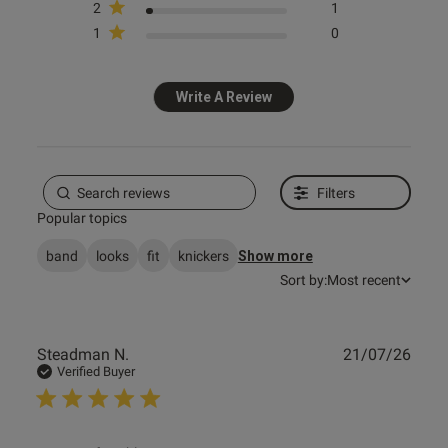
2
1
1
0
s this review helpful?
1
0
Write A Review
e reviews
Filters
Popular topics
band
looks
fit
knickers
Show more
Sort by:
Most recent
Publ
Steadman N.
21/07/26
date
Verified Buyer