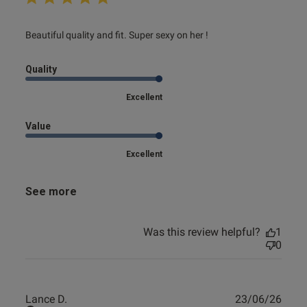
read more about review content Beautiful quality and fit.
Beautiful quality and fit. Super sexy on her !
Super
Quality
Excellent
Value
Excellent
See more
Was this review helpful?
1
0
Publ
Lance D.
23/06/26