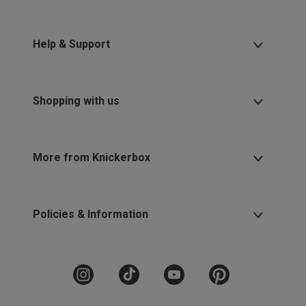
Help & Support
Shopping with us
More from Knickerbox
Policies & Information