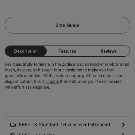
od
Size Guide
Description
Features
Reviews
s this review helpful?
0
0
Feel beautifully feminine in the Zadie Brazilian Knicker in vibrant red
mesh, delicate, soft-touch fabric designed to make you feel
gracefully confident. With its champagne gold-toned details and
elegant cutout, this is
lingerie
that embraces your feminine side
Published
26/06/26
with effortless elegance.
date
tent Beautiful quality and fit.
 sexy on her !
FREE UK Standard Delivery over £50 spend