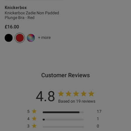
s this review helpful?
0
Knickerbox
Knickerbox Zadie Non Padded
0
Plunge Bra - Red
£16.00
Published
15/01/26
+ more
date
ntent
Customer Reviews
4.8
ent
Based on 19 reviews
5
17
ent
4
1
3
0