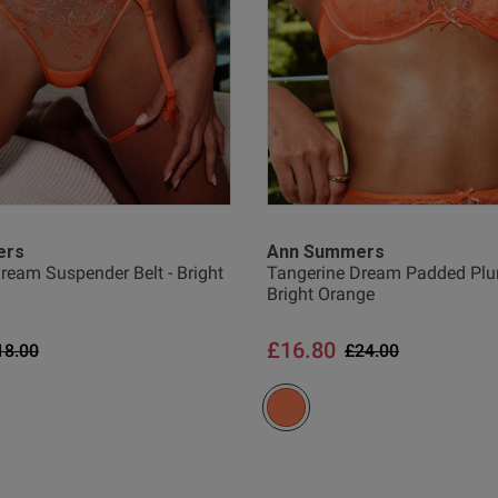
ers
Ann Summers
ream Suspender Belt - Bright
Tangerine Dream Padded Plun
Bright Orange
£16.80
rice reduced from
to
Price reduced from
to
18.00
£24.00