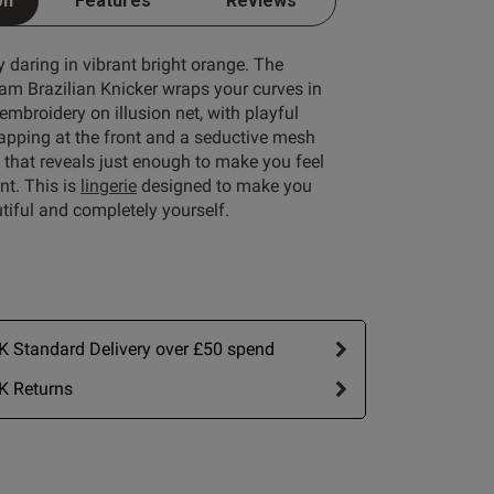
on
Features
Reviews
ly daring in vibrant bright orange. The
am Brazilian Knicker wraps your curves in
 embroidery on illusion net, with playful
rapping at the front and a seductive mesh
 that reveals just enough to make you feel
nt. This is
lingerie
designed to make you
utiful and completely yourself.
 Standard Delivery over £50 spend
K Returns