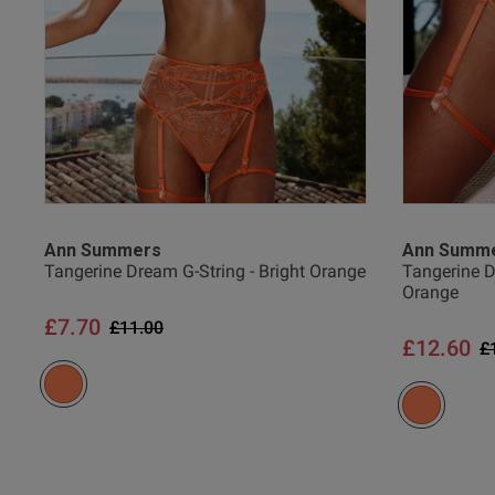
Ann Summers
Ann Summ
Tangerine Dream G-String - Bright Orange
Tangerine D
Orange
£7.70
Price reduced from
to
£11.00
£12.60
P
£