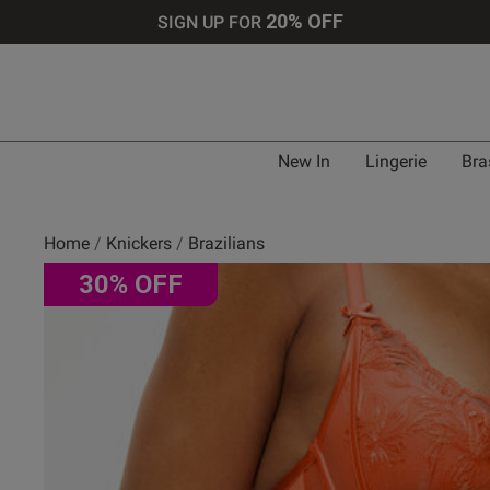
20% OFF
SIGN UP FOR
New In
Lingerie
Bra
Home
Knickers
Brazilians
30% OFF