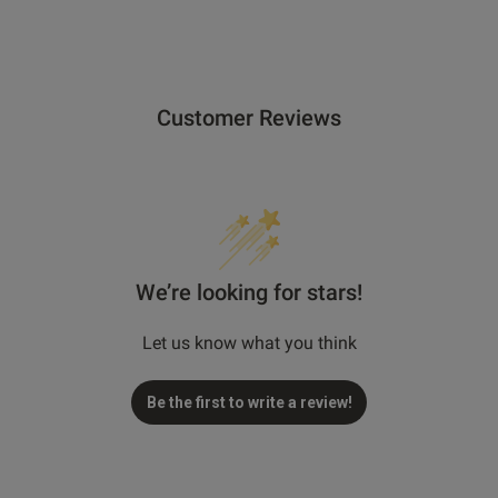
Customer Reviews
We’re looking for stars!
Let us know what you think
Be the first to write a review!