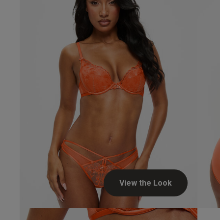
View the Look