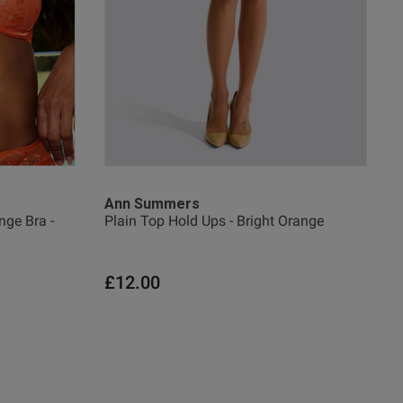
Ann Summers
ge Bra -
Plain Top Hold Ups - Bright Orange
£12.00