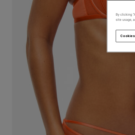
By clicking “
site usage, 
Cookies