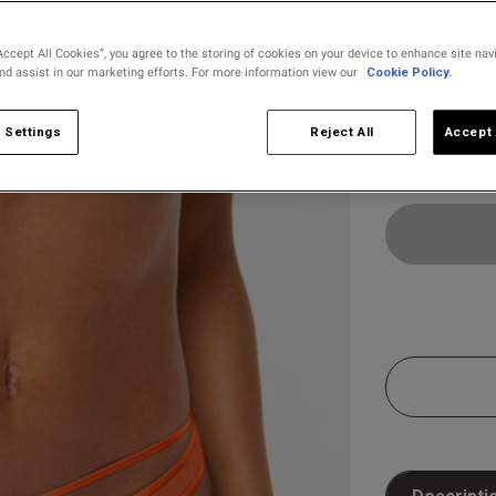
selected
Accept All Cookies”, you agree to the storing of cookies on your device to enhance site nav
and assist in our marketing efforts. For more information view our
Cookie Policy.
Select Size
8
10
 Settings
Reject All
Accept 