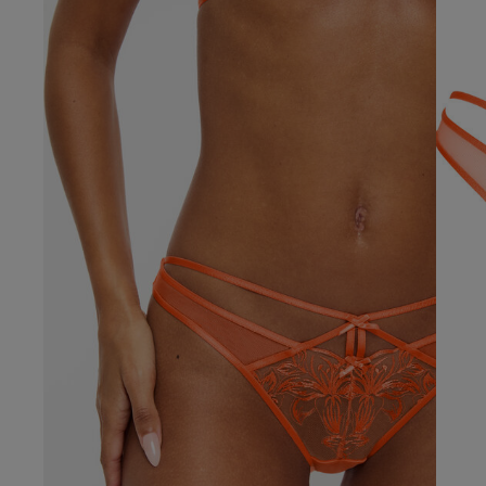
Our Benefits & 
Delivery options to suit
Sign up to emails
Standard Delivery
Express Delivery
Standard EVRi Parc
By inputting your information
at any time. By proceeding y
Express EVRi Parce
Free Delivery ov