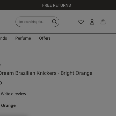
FREE RETURNS
ands
Perfume
Offers
s
Dream Brazilian Knickers - Bright Orange
 reduced from
to
0
Write a review
 rating
t Orange