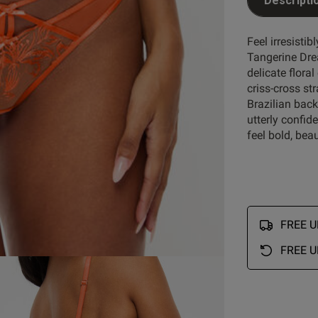
Descripti
Feel irresistib
Tangerine Dre
delicate floral
criss-cross st
Brazilian back
utterly confide
feel bold, bea
FREE UK
FREE U