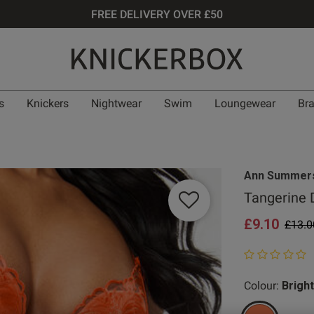
FREE DELIVERY OVER £50
s
Knickers
Nightwear
Swim
Loungewear
Br
Ann Summer
Tangerine 
£9.10
Price
£13.0
0 out of 5 star
Colour:
Brigh