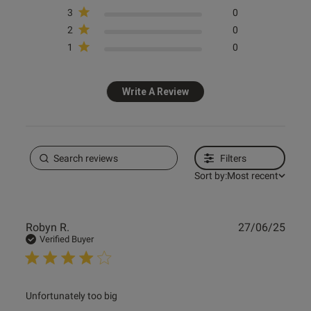
3
0
2
0
1
0
Write A Review
Filters
Sort by:
Most recent
Publ
Robyn R.
27/06/25
date
Verified Buyer
read more about review content
Unfortunately too big