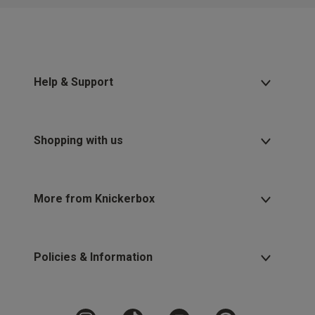
Help & Support
Shopping with us
More from Knickerbox
Policies & Information