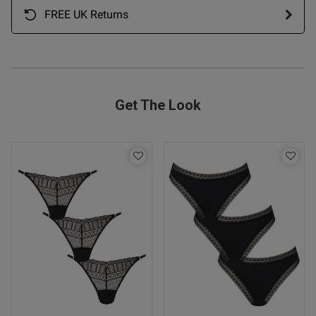
FREE UK Returns
Get The Look