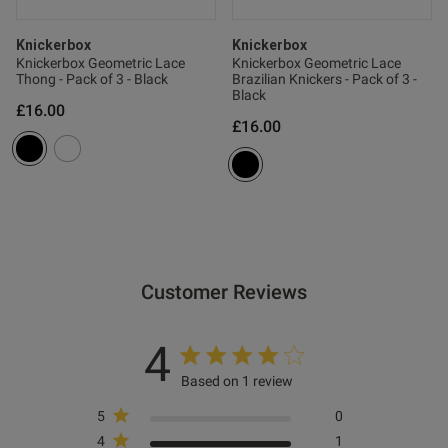
Knickerbox
Knickerbox
Knickerbox Geometric Lace
Knickerbox Geometric Lace
Thong - Pack of 3 - Black
Brazilian Knickers - Pack of 3 -
Black
£16.00
£16.00
Customer Reviews
4
Based on 1 review
5
0
4
1