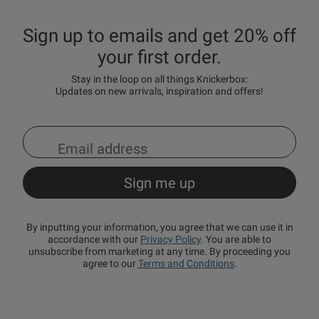
Sign up to emails and get 20% off
your first order.
Stay in the loop on all things Knickerbox:
Updates on new arrivals, inspiration and offers!
By inputting your information, you agree that we can use it in
accordance with our
Privacy Policy
. You are able to
unsubscribe from marketing at any time. By proceeding you
agree to our
Terms and Conditions
.