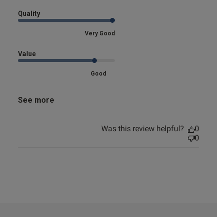
Quality
Very Good
Value
Good
See more
Was this review helpful?
0
0