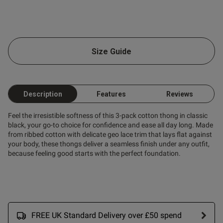
Size Guide
Description
Features
Reviews
Feel the irresistible softness of this 3-pack cotton thong in classic
black, your go-to choice for confidence and ease all day long. Made
from ribbed cotton with delicate geo lace trim that lays flat against
your body, these thongs deliver a seamless finish under any outfit,
because feeling good starts with the perfect foundation.
FREE UK Standard Delivery over £50 spend