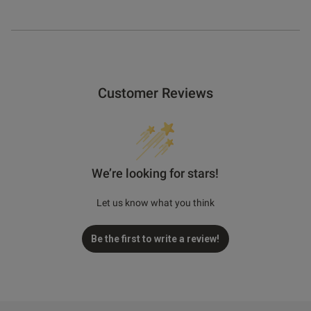
Customer Reviews
We’re looking for stars!
Let us know what you think
Be the first to write a review!