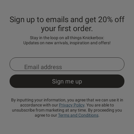
Sign up to emails and get 20% off
your first order.
Stay in the loop on all things Knickerbox:
Updates on new arrivals, inspiration and offers!
By inputting your information, you agree that we can use it in
accordance with our
Privacy Policy
. You are able to
unsubscribe from marketing at any time. By proceeding you
agree to our
Terms and Conditions
.