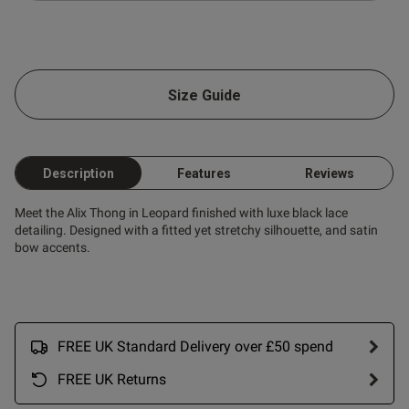
Size Guide
Description
Features
Reviews
Meet the Alix Thong in Leopard finished with luxe black lace
detailing. Designed with a fitted yet stretchy silhouette, and satin
bow accents.
FREE UK Standard Delivery over £50 spend
FREE UK Returns