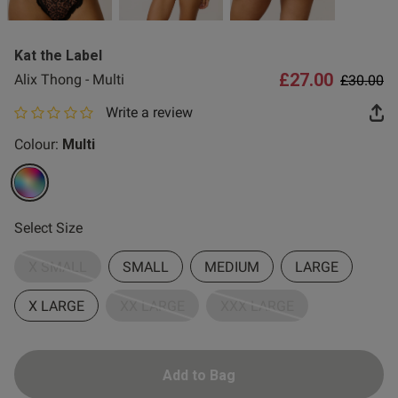
2 for £10 10ml
Fragrance
Kat the Label
Buy 1 Get 1 Half
£27.00
Price re
to
Alix Thong - Multi
£30.00
Price Stockings
Write a review
0 out of 5 star rating
Colour:
Multi
selected
Select Size
X SMALL
SMALL
MEDIUM
LARGE
X LARGE
XX LARGE
XXX LARGE
Add to Bag