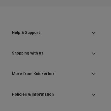
Help & Support
Shopping with us
More from Knickerbox
Policies & Information