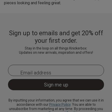
pieces looking and feeling great.
Sign up to emails and get 20% off
your first order.
Stay in the loop on all things Knickerbox:
Updates on new arrivals, inspiration and offers!
By inputting your information, you agree that we can use it in
accordance with our
Privacy Policy
. You are able to
unsubscribe from marketing at any time. By proceeding you