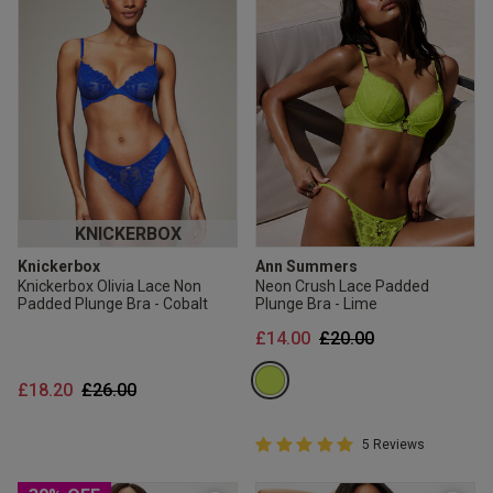
KNICKERBOX
Knickerbox
Ann Summers
Knickerbox Olivia Lace Non
Neon Crush Lace Padded
Padded Plunge Bra - Cobalt
Plunge Bra - Lime
Price reduced from
to
£14.00
£20.00
Price reduced from
to
£18.20
£26.00
5 out of 5 Customer Rating
5 Reviews
5 out of 5 star rating