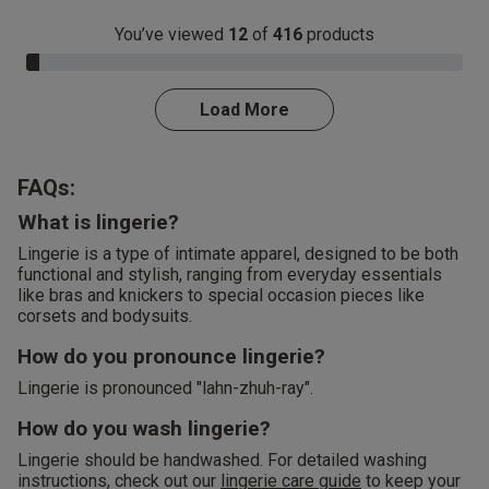
You’ve viewed
12
of
416
products
3.0% Complete
Load More
FAQs:
What is lingerie?
Lingerie is a type of intimate apparel, designed to be both
functional and stylish, ranging from everyday essentials
like bras and knickers to special occasion pieces like
corsets and bodysuits.
How do you pronounce lingerie?
Lingerie is pronounced "lahn-zhuh-ray".
How do you wash lingerie?
Lingerie should be handwashed. For detailed washing
instructions, check out our
lingerie care guide
to keep your