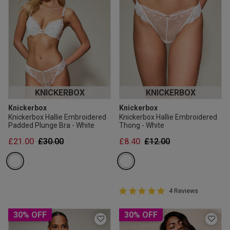
KNICKERBOX
KNICKERBOX
Knickerbox
Knickerbox
Knickerbox Hallie Embroidered
Knickerbox Hallie Embroidered
Padded Plunge Bra - White
Thong - White
Price reduced from
to
Price reduced from
to
£21.00
£30.00
£8.40
£12.00
5 out of 5 Customer Rating
4 Reviews
5 out of 5 star rating
30% OFF
30% OFF