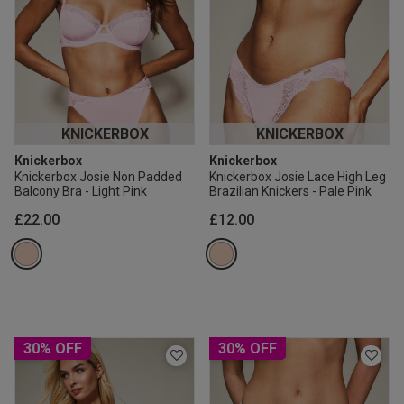
KNICKERBOX
KNICKERBOX
Knickerbox
Knickerbox
Knickerbox Josie Non Padded
Knickerbox Josie Lace High Leg
Balcony Bra - Light Pink
Brazilian Knickers - Pale Pink
£22.00
£12.00
30% OFF
30% OFF