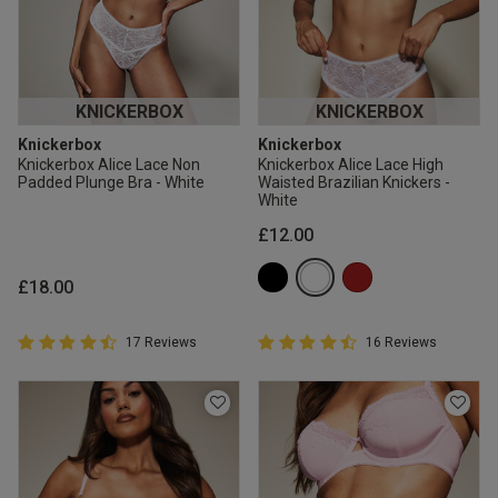
KNICKERBOX
KNICKERBOX
Knickerbox
Knickerbox
Knickerbox Alice Lace Non
Knickerbox Alice Lace High
Padded Plunge Bra - White
Waisted Brazilian Knickers -
White
£12.00
£18.00
4.9 out of 5 Customer Rating
4.9 out of 5 Customer Rating
17 Reviews
16 Reviews
4.9 out of 5 star rating
4.9 out of 5 star rating