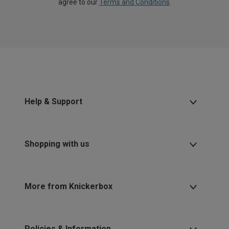
agree to our
Terms and Conditions
.
Help & Support
Shopping with us
More from Knickerbox
Policies & Information