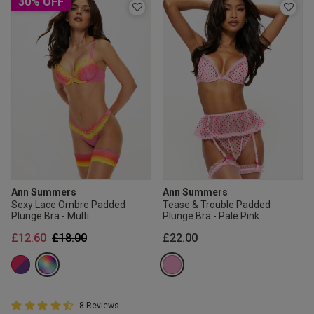
30% OFF
Ann Summers
Ann Summers
Sexy Lace Ombre Padded
Tease & Trouble Padded
Plunge Bra - Multi
Plunge Bra - Pale Pink
Price reduced from
to
£12.60
£18.00
£22.00
4.8 out of 5 Customer Rating
8 Reviews
4.8 out of 5 star rating