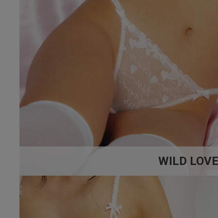
WILD LOV