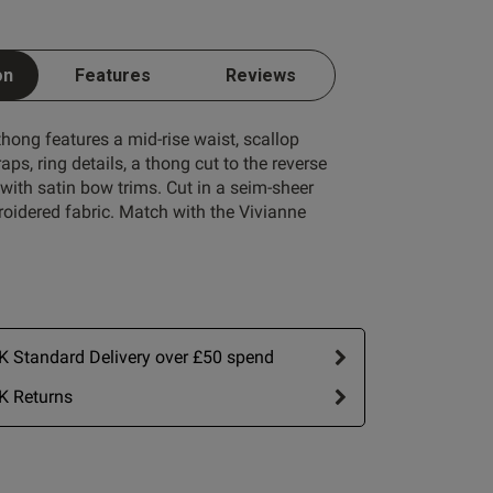
on
Features
Reviews
hong features a mid-rise waist, scallop
raps, ring details, a thong cut to the reverse
ith satin bow trims. Cut in a seim-sheer
oidered fabric. Match with the Vivianne
 Standard Delivery over £50 spend
K Returns