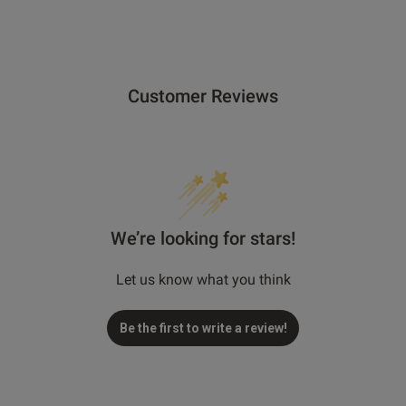
Customer Reviews
We’re looking for stars!
Let us know what you think
Be the first to write a review!