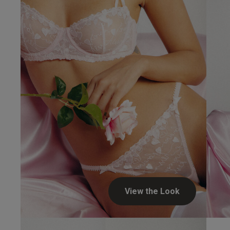
View the Look