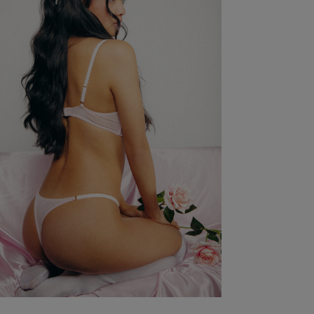
Wild Lovers Size Guide
International Bra Conversion