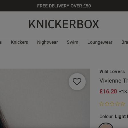
FREE DELIVERY OVER £50
s
Knickers
Nightwear
Swim
Loungewear
Br
Wild Lovers
Vivienne Th
£16.20
Pric
£18
0 out of 5 star
Colour:
Light 