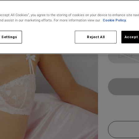
selected
Accept All Cookies”, you agree to the storing of cookies on your device to enhance site nav
and assist in our marketing efforts. For more information view our
Cookie Policy.
Select Size
X SMALL
 Settings
Reject All
Accept 
LARGE