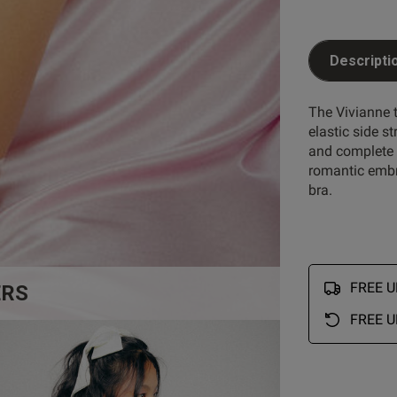
Descripti
The Vivianne t
elastic side st
and complete w
romantic embr
bra.
FREE UK
ERS
FREE U