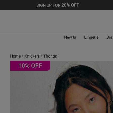
20% OFF
SIGN UP FOR
New In
Lingerie
Bra
Home
Knickers
Thongs
10% OFF