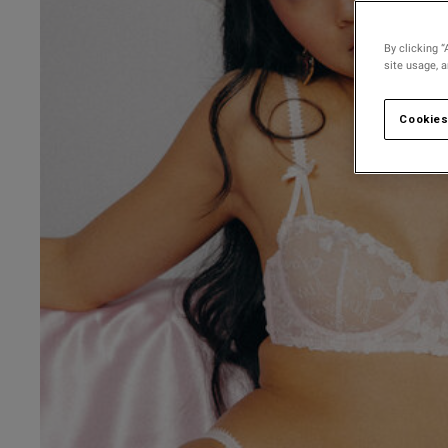
By clicking “
site usage, 
Cookies