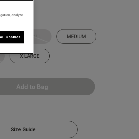
igation, analyze
SMALL
MEDIUM
All Cookies
X LARGE
Add to Bag
Size Guide