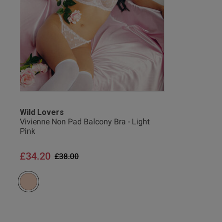
Wild Lovers
Vivienne Non Pad Balcony Bra - Light
Pink
£34.20
Price reduced from
to
£38.00