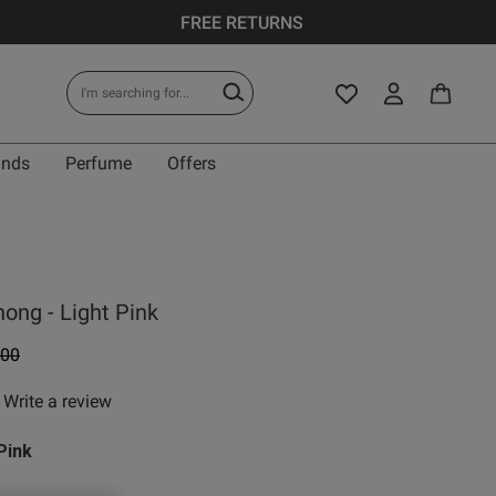
FREE RETURNS
ands
Perfume
Offers
ong - Light Pink
e reduced from
to
.00
Write a review
 rating
Pink