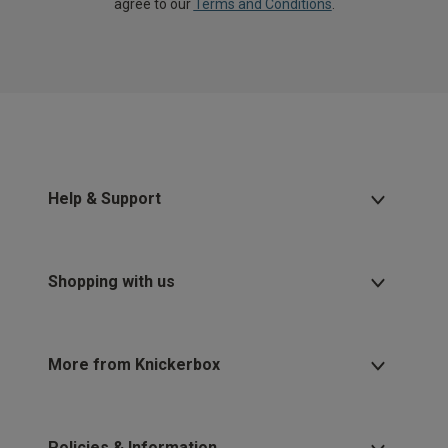
agree to our
Terms and Conditions
.
Help & Support
Shopping with us
More from Knickerbox
Policies & Information