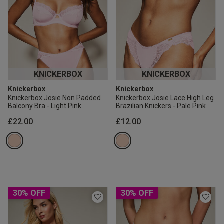
KNICKERBOX
KNICKERBOX
Knickerbox
Knickerbox
Knickerbox Josie Non Padded
Knickerbox Josie Lace High Leg
Balcony Bra - Light Pink
Brazilian Knickers - Pale Pink
£22.00
£12.00
30% OFF
30% OFF