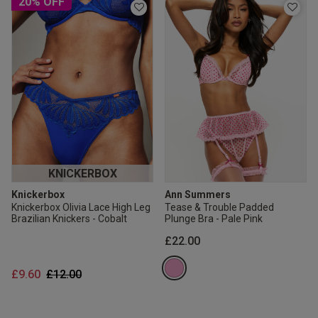
20% OFF
KNICKERBOX
Knickerbox
Ann Summers
Knickerbox Olivia Lace High Leg
Tease & Trouble Padded
Brazilian Knickers - Cobalt
Plunge Bra - Pale Pink
£22.00
Price reduced from
to
£9.60
£12.00