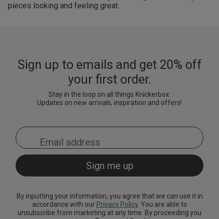
pieces looking and feeling great.
Sign up to emails and get 20% off
your first order.
Stay in the loop on all things Knickerbox:
Updates on new arrivals, inspiration and offers!
By inputting your information, you agree that we can use it in
accordance with our
Privacy Policy
. You are able to
unsubscribe from marketing at any time. By proceeding you