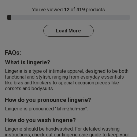
You’ve viewed
12
of
419
products
3.0% Complete
Load More
FAQs:
What is lingerie?
Lingerie is a type of intimate apparel, designed to be both
functional and stylish, ranging from everyday essentials
like bras and knickers to special occasion pieces like
corsets and bodysuits.
How do you pronounce lingerie?
Lingerie is pronounced "lahn-zhuh-ray".
How do you wash lingerie?
Lingerie should be handwashed. For detailed washing
instructions, check out our
lingerie care guide
to keep your