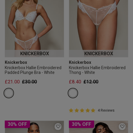
KNICKERBOX
KNICKERBOX
Knickerbox
Knickerbox
Knickerbox Hallie Embroidered
Knickerbox Hallie Embroidered
Padded Plunge Bra - White
Thong - White
Price reduced from
to
Price reduced from
to
£21.00
£30.00
£8.40
£12.00
5 out of 5 Customer Rating
4 Reviews
5 out of 5 star rating
30% OFF
30% OFF