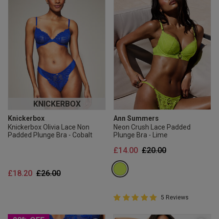
KNICKERBOX
Knickerbox
Ann Summers
Knickerbox Olivia Lace Non
Neon Crush Lace Padded
Padded Plunge Bra - Cobalt
Plunge Bra - Lime
Price reduced from
to
£14.00
£20.00
Price reduced from
to
£18.20
£26.00
5 out of 5 Customer Rating
5 Reviews
5 out of 5 star rating