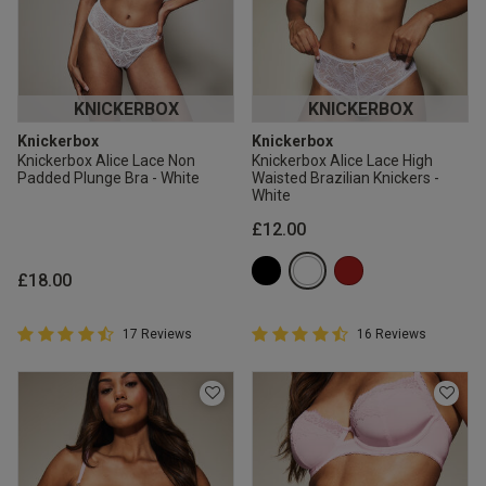
KNICKERBOX
KNICKERBOX
Knickerbox
Knickerbox
Knickerbox Alice Lace Non
Knickerbox Alice Lace High
Padded Plunge Bra - White
Waisted Brazilian Knickers -
White
£12.00
£18.00
4.9 out of 5 Customer Rating
4.9 out of 5 Customer Rating
17 Reviews
16 Reviews
4.9 out of 5 star rating
4.9 out of 5 star rating