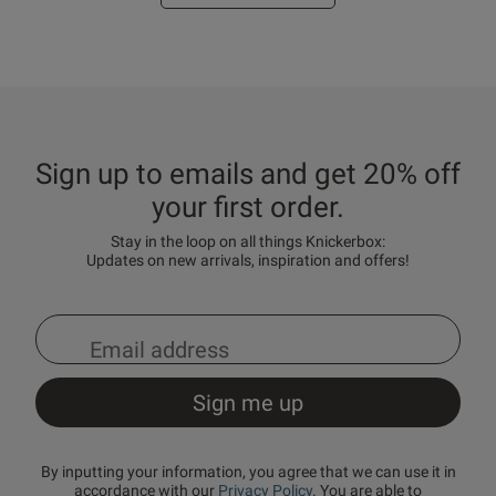
Sign up to emails and get 20% off
your first order.
Stay in the loop on all things Knickerbox:
Updates on new arrivals, inspiration and offers!
By inputting your information, you agree that we can use it in
accordance with our
Privacy Policy
. You are able to