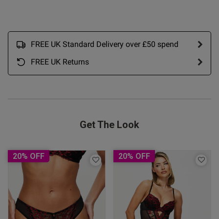
ntent
FREE UK Standard Delivery over £50 spend
FREE UK Returns
Get The Look
20% OFF
20% OFF
s this review helpful?
0
0