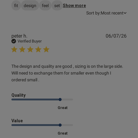
fit
design
feel
set
Show more
Sort by:
Most recent
Publ
peter h.
06/07/26
date
Verified Buyer
read more about review content The design and quality
The design and quality are good , sizing is on the large side. 
are good
Will need to exchange them for smaller even though I 
ordered small .
Quality
Great
Value
Great