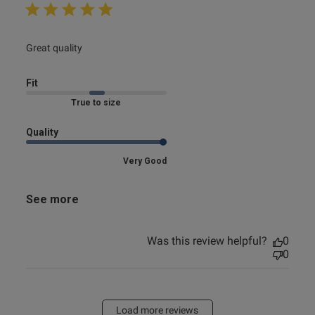
read more about review content
Great quality
Fit
Marked Fit to Size
Quality
Very Good
See more
Was this review helpful?
0
0
Load more reviews