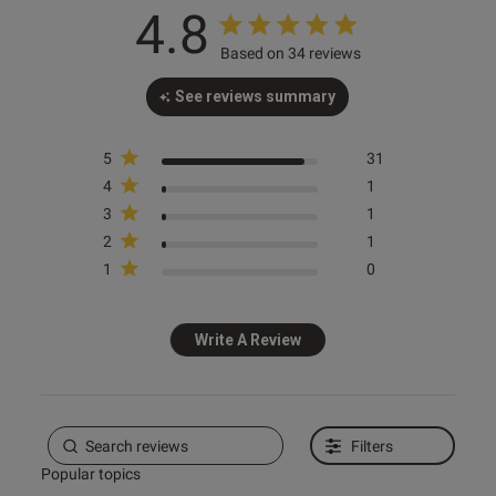
4.8
Based on 34 reviews
s this review helpful?
0
See reviews summary
0
5
31
4
1
e reviews
3
1
2
1
1
0
Write A Review
Filters
Popular topics