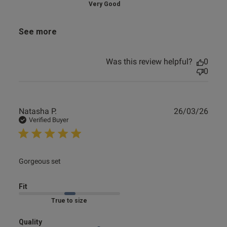
Very Good
See more
Was this review helpful?
0
0
Publ
Natasha P.
26/03/26
date
Verified Buyer
read more about review content
Gorgeous set
Fit
Marked Fit to Size
Quality