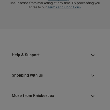
unsubscribe from marketing at any time. By proceeding you
agree to our
Terms and Conditions
.
Help & Support
Shopping with us
More from Knickerbox