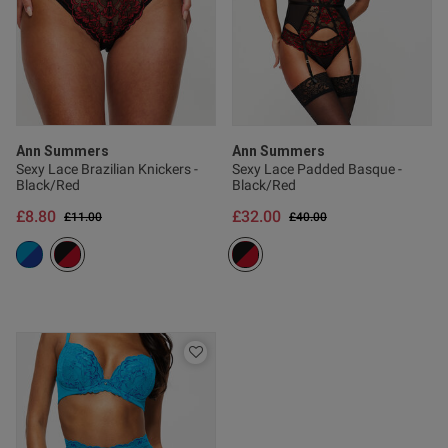
Published
22/03/26
date
ntent Does what it says on the
nd has a luxurious feel about 
rchases great quality and 
Ann Summers
Ann Summers
Sexy Lace Brazilian Knickers -
Sexy Lace Padded Basque -
Black/Red
Black/Red
£8.80
£32.00
Price reduced from
to
Price reduced from
to
£11.00
£40.00
od