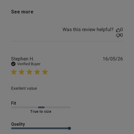
See more
Was this review helpful?
0
0
Publ
Stephen H.
16/05/26
date
Verified Buyer
read more about review content
Exerlent value
Fit
Marked Fit to Size
Quality