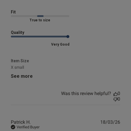
Fit
Marked Fit to Size
Quality
Very Good
Item Size
X small
See more
Was this review helpful?
0
0
Publ
Patrick H.
18/03/26
date
Verified Buyer