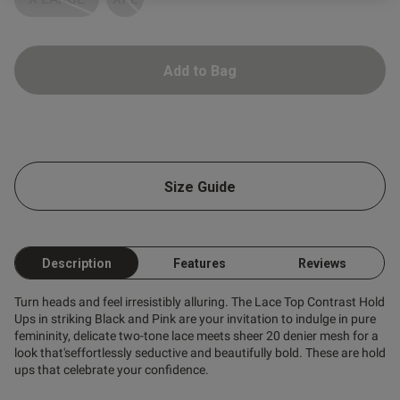
ntent
Add to Bag
od
Size Guide
Description
Features
Reviews
s this review helpful?
0
0
Turn heads and feel irresistibly alluring. The Lace Top Contrast Hold
Ups in striking Black and Pink are your invitation to indulge in pure
femininity, delicate two-tone lace meets sheer 20 denier mesh for a
Published
look that'seffortlessly seductive and beautifully bold. These are hold
26/03/26
date
ups that celebrate your confidence.