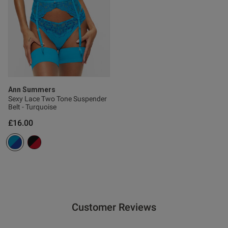
s this review helpful?
0
0
Published
18/03/26
date
Ann Summers
Sexy Lace Two Tone Suspender
Belt - Turquoise
£16.00
ntent
Customer Reviews
od