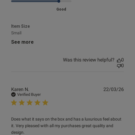
Good
Item Size
Small
See more
Was this review helpful?
0
0
Publ
Karen N.
22/03/26
date
Verified Buyer
read more about review content Does what it says on the
Does what it says on the box and has a luxurious feel about 
box and
it. Very pleased with all my purchases great quality and 
design.