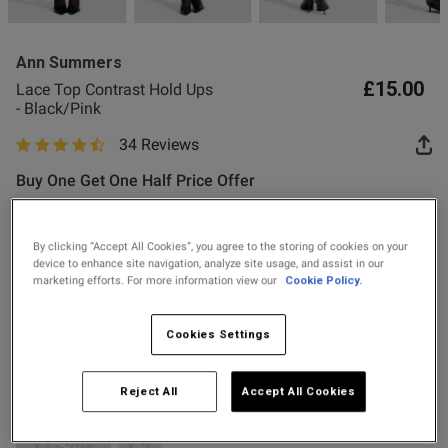
2 for £10 10ml
Fragrance
Ann Summers
Buy 1 Get 1 Half
£15.00
Lace Top Contrast Hold Ups
Price Stockings
- Black/Pink
34 Reviews
4.8 out of 5 star rating
Buy One Get One Half Price Offer
Colour:
Black/Pink
By clicking “Accept All Cookies”, you agree to the storing of cookies on your
device to enhance site navigation, analyze site usage, and assist in our
s this review helpful?
0
marketing efforts. For more information view our
Cookie Policy.
selected
0
Select Size
Cookies Settings
X SMALL
SMALL
SMALL-MEDIUM
Published
16/05/26
date
Reject All
Accept All Cookies
MEDIUM
LARGE
LARGE-X LARGE
XXL
X LARGE