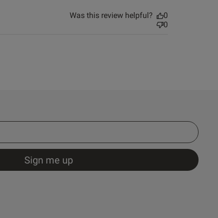
Was this review helpful?
0
0