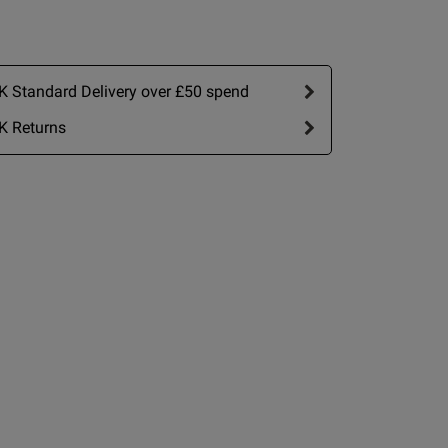
 Standard Delivery over £50 spend
K Returns