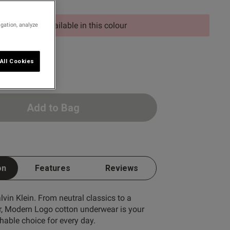
d size is not available in this colour
igation, analyze
E
All Cookies
Add to Bag
on
Features
Reviews
lvin Klein. From neutral classics to a
r, Modern Logo cotton underwear is your
hable choice for every day.