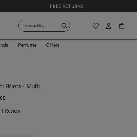
FREE RETURNS
ands
Perfume
Offers
i Briefs - Multi
e reduced from
to
.00
1 Review
 rating