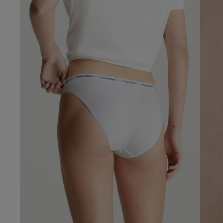
5
Based on 1 rev
Our Benefits & 
Delivery options to suit
Sign up to emails
Standard Delivery
Express Delivery
Standard EVRi Parc
By inputting your information
at any time. By proceeding y
Express EVRi Parce
Free Delivery ov
Victoria...