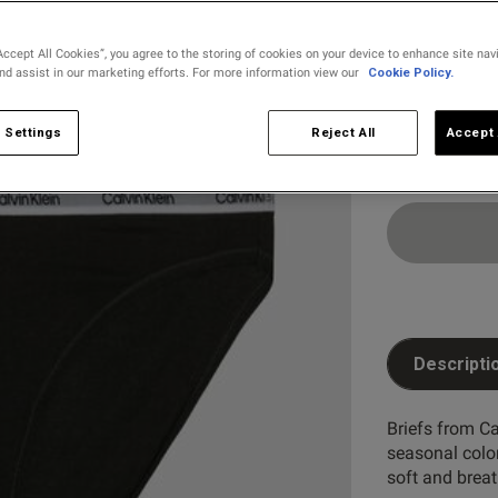
Select Size
The selecte
Accept All Cookies”, you agree to the storing of cookies on your device to enhance site nav
and assist in our marketing efforts. For more information view our
Cookie Policy.
XX LARG
 Settings
Reject All
Accept 
Descripti
Briefs from Ca
seasonal colo
soft and breat