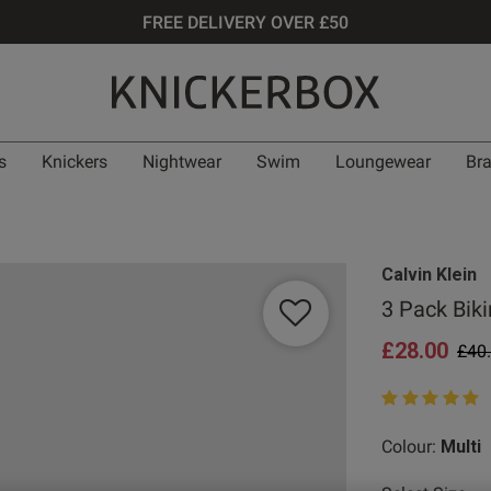
FREE DELIVERY OVER £50
s
Knickers
Nightwear
Swim
Loungewear
Br
Calvin Klein
3 Pack Bikin
£28.00
Pric
£40
5 out of 5 star
Colour:
Multi