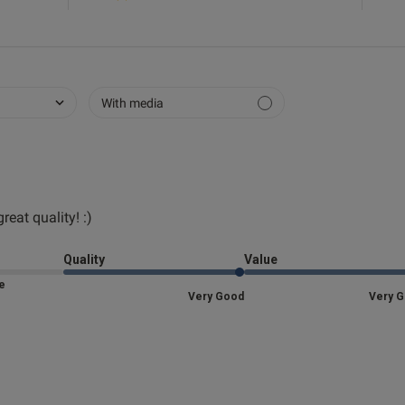
With media
reat quality! :)
read more about review content Fits perfectly and
Quality
Value
Size
Very Good
Very 