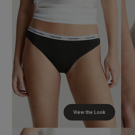
View the Look