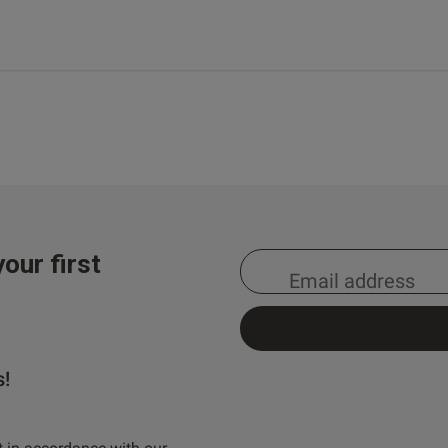
our first
s!