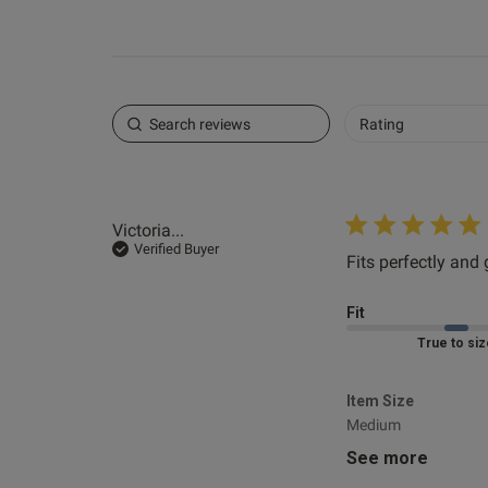
Rating
Victoria...
Verified Buyer
Fits perfectly and g
Fit
Marked Fit to 
Item Size
Medium
See more