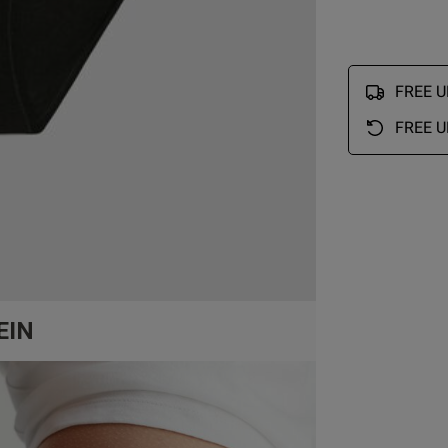
FREE UK
FREE U
EIN