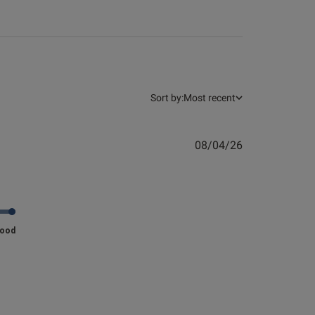
Sort by:
Most recent
Published
08/04/26
date
 great quality!
Good