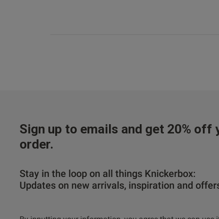
Sign up to emails and get 20% off y
order.
Stay in the loop on all things Knickerbox:
Updates on new arrivals, inspiration and offer