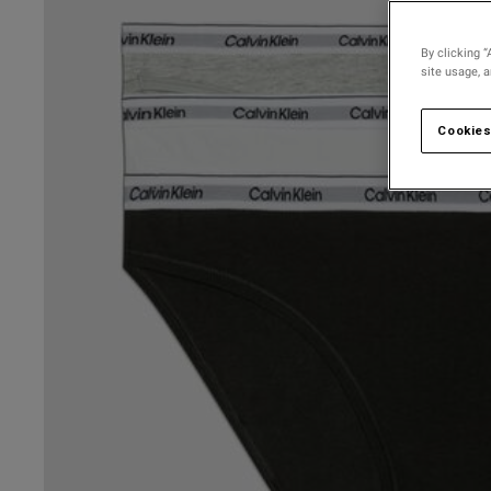
By clicking “
site usage, 
Cookies