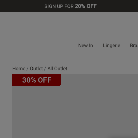
20% OFF
SIGN UP FOR
New In
Lingerie
Bra
Home
Outlet
All Outlet
30% OFF