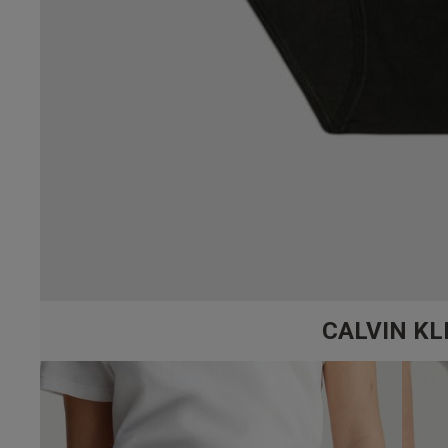
CALVIN KL