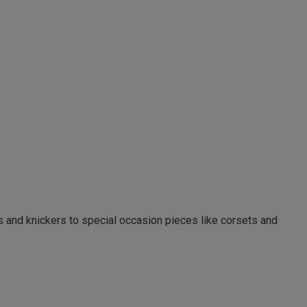
as and knickers to special occasion pieces like corsets and