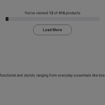
You’ve viewed
12
of
416
products
3.0% Complete
Load More
 functional and stylish, ranging from everyday essentials like br