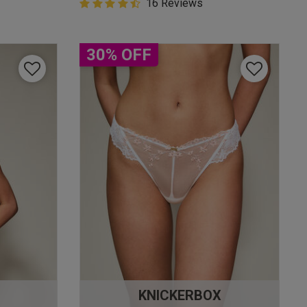
4.9 out of 5 Customer Rating
16 Reviews
4.9 out of 5 star rating
30% OFF
KNICKERBOX