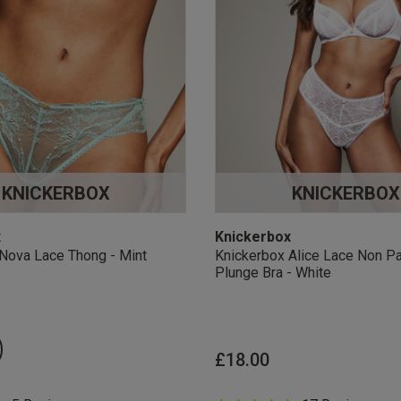
KNICKERBOX
KNICKERBOX
x
Knickerbox
Nova Lace Thong - Mint
Knickerbox Alice Lace Non P
Plunge Bra - White
£18.00