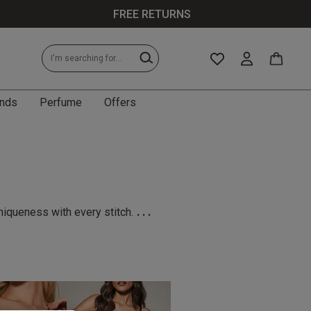
FREE RETURNS
nds
Perfume
Offers
...
niqueness with every stitch.