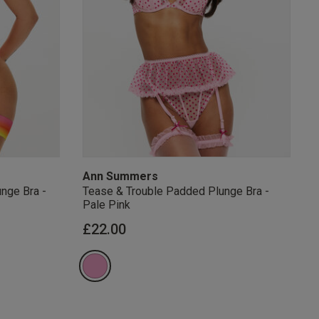
s Knickerbox:
nspiration,
s!
 agree that we
Privacy Policy
.
arketing at any
our
Terms and
r verification
Ann Summers
nge Bra -
Tease & Trouble Padded Plunge Bra -
Pale Pink
from
£22.00