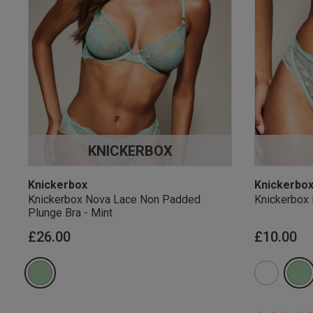
KNICKERBOX
Knickerbox
Knickerbo
Knickerbox Nova Lace Non Padded
Knickerbox 
Plunge Bra - Mint
£26.00
£10.00