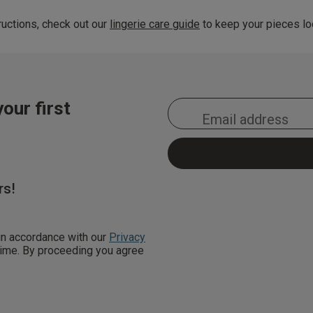
uctions, check out our
lingerie care guide
to keep your pieces loo
our first
rs!
 in accordance with our
Privacy
 time. By proceeding you agree