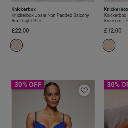
Knickerbox
Knickerbo
Knickerbox Josie Non Padded Balcony
Knickerbox 
Bra - Light Pink
Knickers - 
£22.00
£12.00
Our Benefits & 
Sign up to emails
30% OFF
30% O
By inputting your informatio
marketing at any time. By p
Free Delivery ov