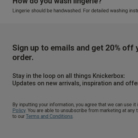
How do you wash lingerie?
Lingerie should be handwashed. For detailed washing instr
Sign up to emails and get 20% off y
order.
Stay in the loop on all things Knickerbox:
Updates on new arrivals, inspiration and offe
By inputting your information, you agree that we can use it
Policy
. You are able to unsubscribe from marketing at any
to our
Terms and Conditions
.