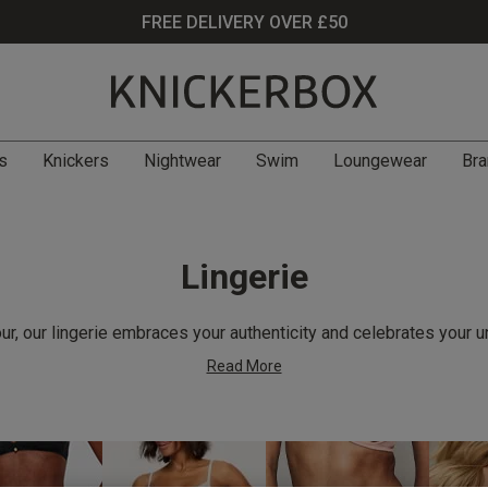
FREE DELIVERY OVER £50
s
Knickers
Nightwear
Swim
Loungewear
Bra
Lingerie
r, our lingerie embraces your authenticity and celebrates your u
Read More