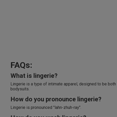
FAQs:
What is lingerie?
Lingerie is a type of intimate apparel, designed to be both
bodysuits.
How do you pronounce lingerie?
Lingerie is pronounced "lahn-zhuh-ray".