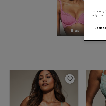
By clicking 
analyze site
Cookies
Bras
K