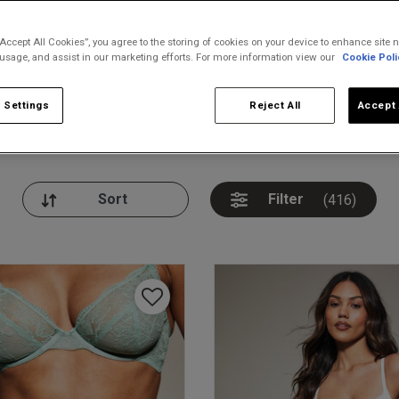
“Accept All Cookies”, you agree to the storing of cookies on your device to enhance site n
 usage, and assist in our marketing efforts. For more information view our
Cookie Poli
 Settings
Reject All
Accept 
nickers
Bodies
Thongs
Pl
Filter
(416)