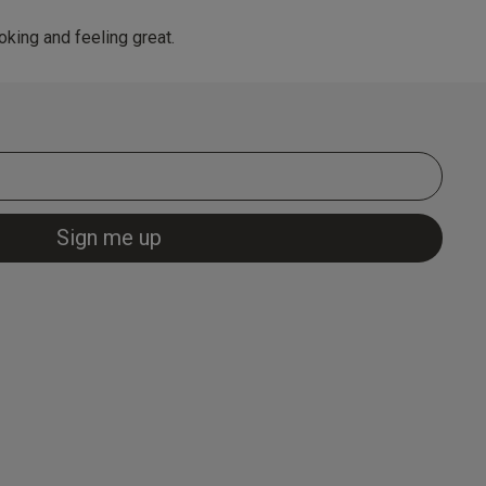
king and feeling great.