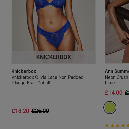
UK Standard Delivery, 
Express options availa
Free Returns
28 day free returns poli
Students & Servi
KNICKERBOX
Students
and
services
Discounts available on
platforms.
Knickerbox
Ann Summ
Knickerbox Olivia Lace Non Padded
Neon Crush
Plunge Bra - Cobalt
Lime
P
£14.00
£
Price reduced from
to
£18.20
£26.00
5 out of 5 
5 out of 5 st