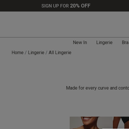
20% OFF
SIGN UP FOR
New In
Lingerie
Bra
Home
Lingerie
All Lingerie
Made for every curve and contou