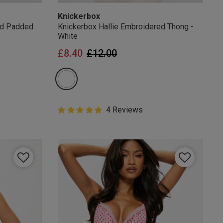
Knickerbox
ed Padded
Knickerbox Hallie Embroidered Thong -
White
from
Price reduced from
to
£8.40
£12.00
5 out of 5 Customer Rating
4 Reviews
5 out of 5 star rating
mails
 OFF
e to unsubscribe from
rder