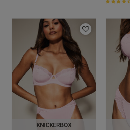
4.4 out of 
4.4 out of 5 
KNICKERBOX