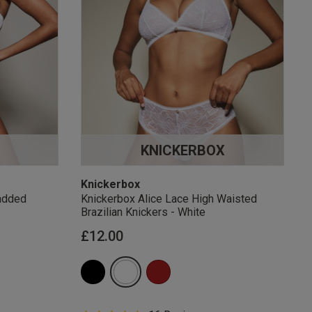
KNICKERBOX
Knickerbox
added
Knickerbox Alice Lace High Waisted
Brazilian Knickers - White
£12.00