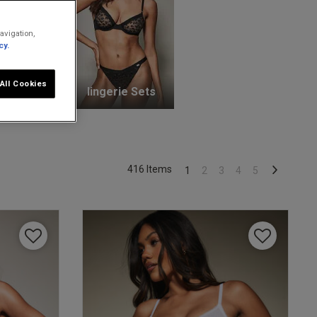
avigation,
cy.
All Cookies
unge Bras
lingerie Sets
416 Items
1
2
3
4
5