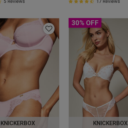
5 Customer Rating
5 Reviews
4.9 out of 5 Customer Rating
17 Reviews
star rating
4.9 out of 5 star rating
30% OFF
KNICKERBOX
KNICKERBOX