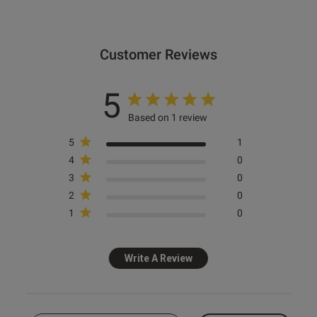
Customer Reviews
5
Based on 1 review
5
1
4
0
3
0
2
0
1
0
Write A Review