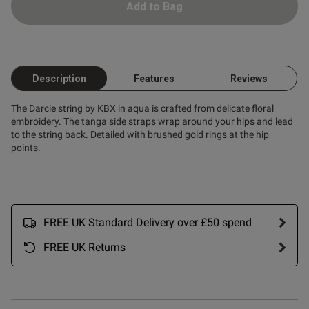
Add to Bag
Description
Features
Reviews
The Darcie string by KBX in aqua is crafted from delicate floral
embroidery. The tanga side straps wrap around your hips and lead
to the string back. Detailed with brushed gold rings at the hip
points.
FREE UK Standard Delivery over £50 spend
FREE UK Returns