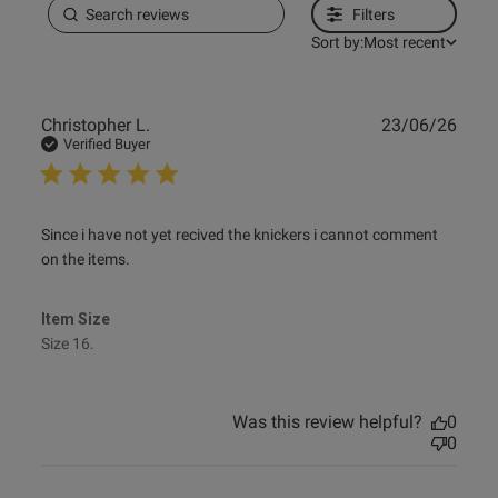
Filters
Sort by:
Most recent
Publ
Christopher L.
23/06/26
date
Verified Buyer
read more about review content Since i have not yet
Since i have not yet recived the knickers i cannot comment 
recived the
on the items.
Item Size
Size 16.
Was this review helpful?
0
0