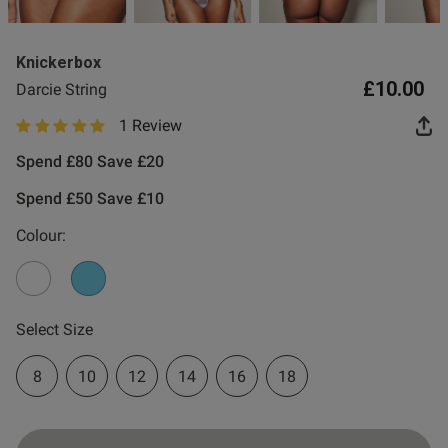
0
Knickerbox
£10.00
Darcie String
1 Review
5 out of 5 star rating
Spend £80 Save £20
Spend £50 Save £10
Colour:
Select Size
8
10
12
14
16
18