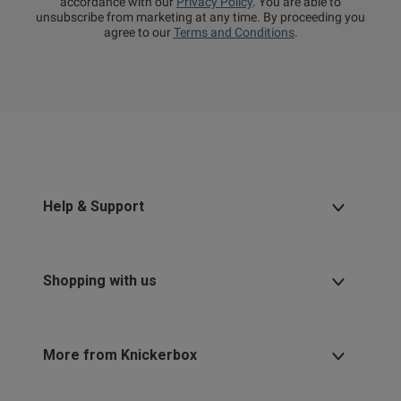
accordance with our
Privacy Policy
. You are able to
unsubscribe from marketing at any time. By proceeding you
agree to our
Terms and Conditions
.
Help & Support
Shopping with us
More from Knickerbox