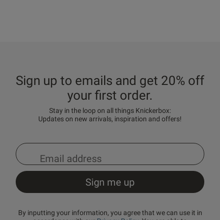
Sign up to emails and get 20% off
your first order.
Stay in the loop on all things Knickerbox:
Updates on new arrivals, inspiration and offers!
By inputting your information, you agree that we can use it in