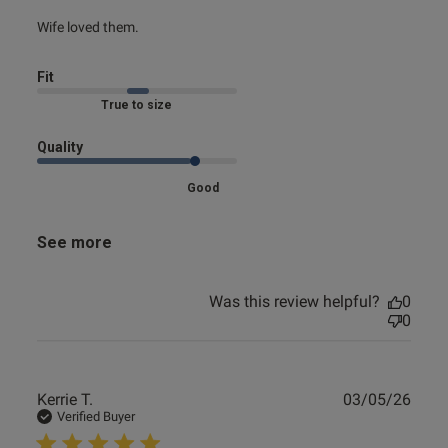
read more about review content
Wife loved them.
e reviews
Fit
Marked Fit to Size
Quality
Good
See more
Was this review helpful?
0
0
Publ
Kerrie T.
03/05/26
date
Verified Buyer