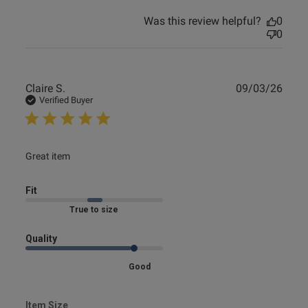
Was this review helpful?
0
0
Publ
Claire S.
09/03/26
date
Verified Buyer
read more about review content
Great item
Fit
Marked Fit to Size
Quality
Good
Item Size