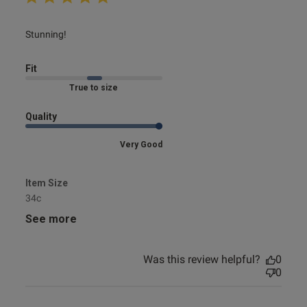
read more about review content
Stunning!
Fit
Marked Fit to Size
Quality
Very Good
Item Size
34c
See more
Was this review helpful?
0
0