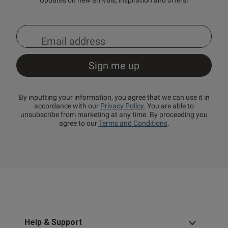
Updates on new arrivals, inspiration and offers!
By inputting your information, you agree that we can use it in
accordance with our
Privacy Policy
. You are able to
unsubscribe from marketing at any time. By proceeding you
agree to our
Terms and Conditions
.
Help & Support