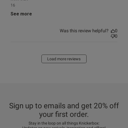
16
See more
Was this review helpful?
0
0
Load more reviews
Sign up to emails and get 20% off
your first order.
Stay in the loop on all things Knickerbox: