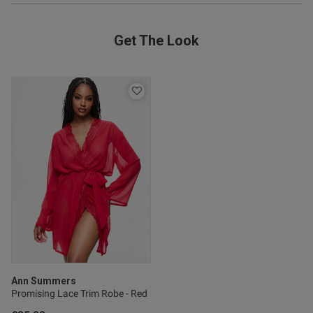
Get The Look
od
s this review helpful?
0
0
Published
26/04/26
date
Ann Summers
Promising Lace Trim Robe - Red