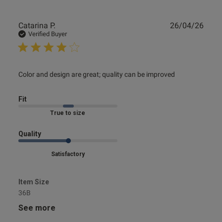
Publ
Catarina P.
26/04/26
date
Verified Buyer
read more about review content Color and design are
Color and design are great; quality can be improved
great; quality
Fit
Marked Fit to Size
Quality
Satisfactory
Item Size
36B
See more