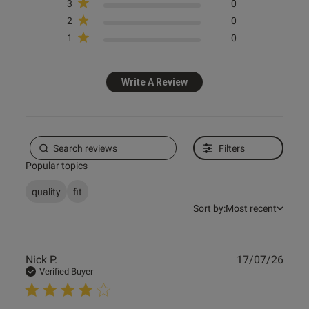
date
3
0
2
0
1
0
ntent
Write A Review
Filters
Popular topics
quality
fit
Sort by:
Most recent
Publ
Nick P.
17/07/26
date
Verified Buyer
s this review helpful?
0
0