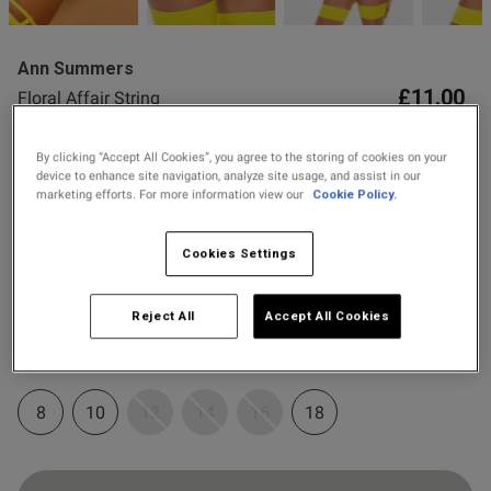
Ann Summers
£11.00
Floral Affair String
9 Reviews
4.8 out of 5 star rating
By clicking “Accept All Cookies”, you agree to the storing of cookies on your
s this review helpful?
0
Spend £80 Save £20
device to enhance site navigation, analyze site usage, and assist in our
0
marketing efforts. For more information view our
Cookie Policy.
Spend £50 Save £10
Cookies Settings
Colour:
Yellow
Published
03/05/26
date
Reject All
Accept All Cookies
selected
Select Size
ntent
8
10
12
14
16
18