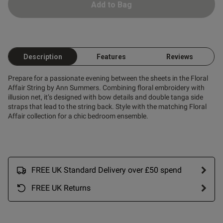
Add to Bag
od
Description
Features
Reviews
Prepare for a passionate evening between the sheets in the Floral
Affair String by Ann Summers. Combining floral embroidery with
illusion net, it’s designed with bow details and double tanga side
straps that lead to the string back. Style with the matching Floral
Affair collection for a chic bedroom ensemble.
s this review helpful?
0
0
Published
28/04/26
FREE UK Standard Delivery over £50 spend
date
FREE UK Returns
ntent