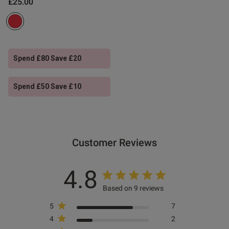
£25.00
ntent Color and design are
ality can be improved
Spend £80 Save £20
Spend £50 Save £10
Customer Reviews
4.8
s this review helpful?
0
0
Based on 9 reviews
5
7
4
2
Published
09/03/26