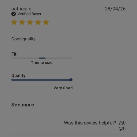
Publ
patricia d.
28/04/26
date
Verified Buyer
read more about review content
Good quality
Fit
Marked Fit to Size
Quality
Very Good
See more
Was this review helpful?
0
0