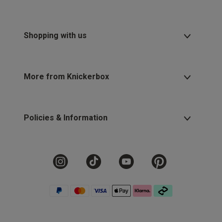
Shopping with us
More from Knickerbox
Policies & Information