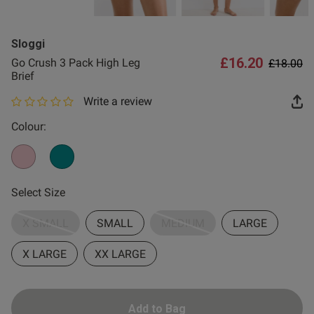
2 for £10 10ml
Fragrance
Sloggi
Buy 1 Get 1 Half
£16.20
Price re
to
Go Crush 3 Pack High Leg
£18.00
Price Stockings
Brief
Write a review
0 out of 5 star rating
Colour:
Select Size
X SMALL
SMALL
MEDIUM
LARGE
X LARGE
XX LARGE
Add to Bag