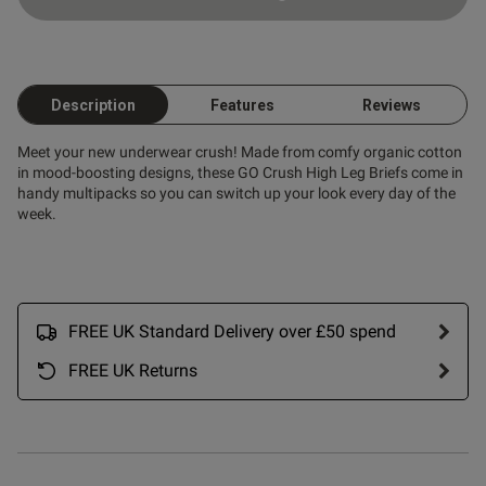
Description
Features
Reviews
Meet your new underwear crush! Made from comfy organic cotton
in mood-boosting designs, these GO Crush High Leg Briefs come in
handy multipacks so you can switch up your look every day of the
week.
FREE UK Standard Delivery over £50 spend
FREE UK Returns