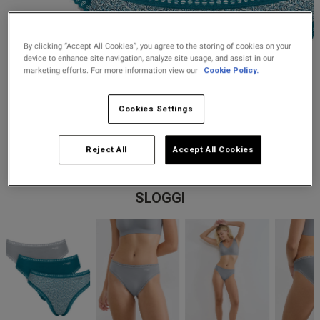
Lingerie Sets
DD Plus Bras
High-Waisted
Kat The Label
Up to 30% Off
Knickers
Chemises
Knickers
New In
DD Plus
Bralettes
South Beach
By clicking “Accept All Cookies”, you agree to the storing of cookies on your
Nightwear
device to enhance site navigation, analyze site usage, and assist in our
Multipack
Robes
marketing efforts. For more information view our
Cookie Policy.
Up to 30% Off
Knickers
Corsets
Strapless &
Loungeable
Nightwear and
New In Swim
Multiway Bras
Loungewear
Cookies Settings
Briefs
Suspender
Urban Threads
Belts &
T-Shirt Bras
Under 26s &
Reject All
Accept All Cookies
Waspies
Shorts
Students
Multipack Bras
SLOGGI
Stockings &
Services
Tights
Offers
Bra
Accessories
Multipacks
2 for £28 100ml
Fragrance
Bridal