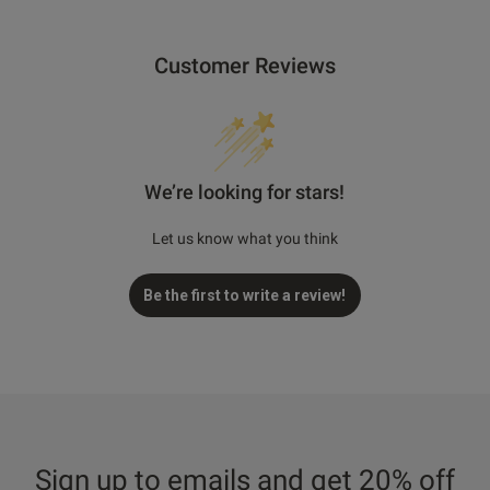
Customer Reviews
We’re looking for stars!
Let us know what you think
Be the first to write a review!
Sign up to emails and get 20% off