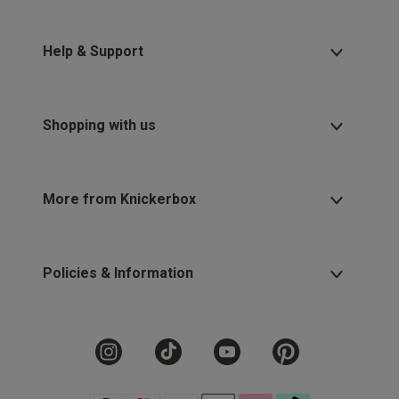
Help & Support
Shopping with us
More from Knickerbox
Policies & Information