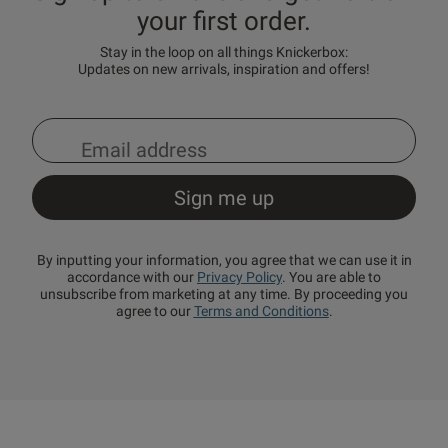
your first order.
Stay in the loop on all things Knickerbox:
Updates on new arrivals, inspiration and offers!
By inputting your information, you agree that we can use it in
accordance with our
Privacy Policy
. You are able to
unsubscribe from marketing at any time. By proceeding you
agree to our
Terms and Conditions
.