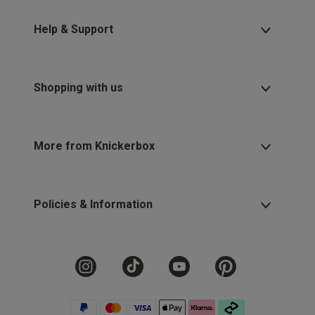
Help & Support
Shopping with us
More from Knickerbox
Policies & Information