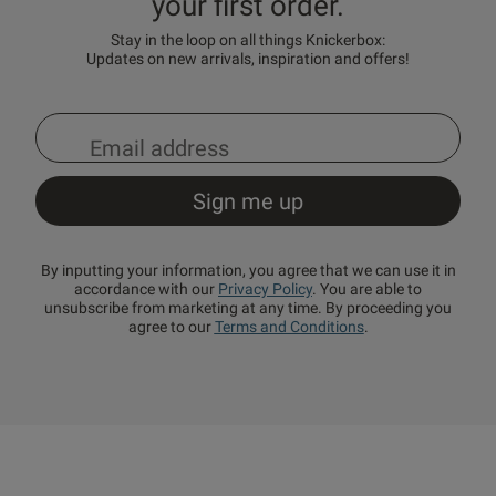
your first order.
Stay in the loop on all things Knickerbox:
Updates on new arrivals, inspiration and offers!
By inputting your information, you agree that we can use it in
accordance with our
Privacy Policy
. You are able to
unsubscribe from marketing at any time. By proceeding you
agree to our
Terms and Conditions
.