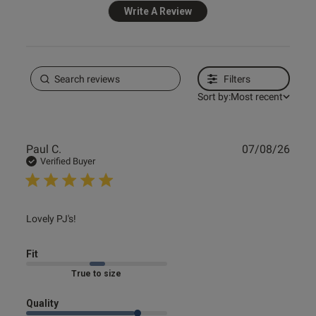
Write A Review
Filters
Sort by:
Most recent
Publ
Paul C.
07/08/26
date
Verified Buyer
read more about review content
Lovely PJ's!
Fit
Marked Fit to Size
Quality