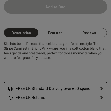
Add to Bag
Description
Features
Reviews
Slip into beautiful ease that celebrates your feminine style. The
Stripe Cami Set in Bright Pink wraps you in a soft cotton blend that
feels gentle and breathable, perfect for those moments when you
want to feel gracefully at ease.
FREE UK Standard Delivery over £50 spend
FREE UK Returns