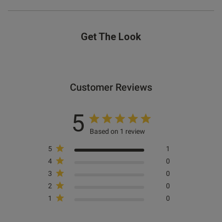
Get The Look
Customer Reviews
5
Based on 1 review
5
1
4
0
3
0
2
0
1
0