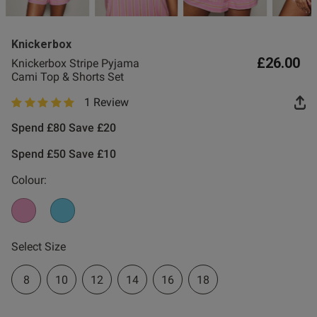
Knickerbox
£26.00
Knickerbox Stripe Pyjama
Cami Top & Shorts Set
1 Review
s this review helpful?
0
5 out of 5 star rating
0
Spend £80 Save £20
Spend £50 Save £10
Colour:
Select Size
8
10
12
14
16
18