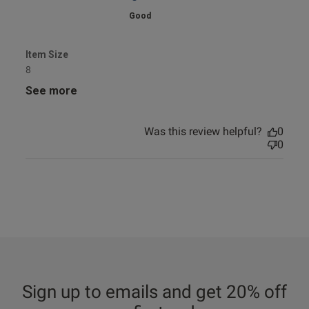
Good
Item Size
8
See more
Was this review helpful?
0
0
Sign up to emails and get 20% off