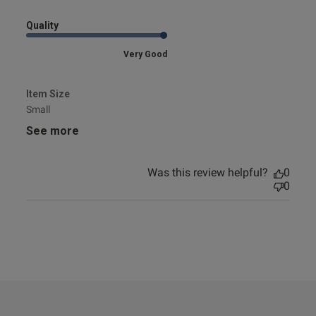
Quality
Very Good
Item Size
Small
See more
Was this review helpful?
0
0