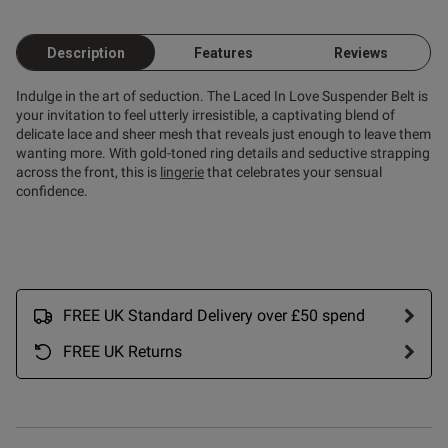
Description
Features
Reviews
od
Indulge in the art of seduction. The Laced In Love Suspender Belt is
your invitation to feel utterly irresistible, a captivating blend of
delicate lace and sheer mesh that reveals just enough to leave them
wanting more. With gold-toned ring details and seductive strapping
across the front, this is
lingerie
that celebrates your sensual
confidence.
s this review helpful?
0
0
FREE UK Standard Delivery over £50 spend
FREE UK Returns