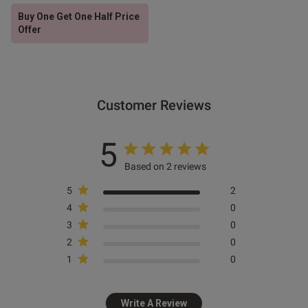
Buy One Get One Half Price
Offer
Customer Reviews
5
Based on 2 reviews
5
2
4
0
3
0
2
0
1
0
Write A Review