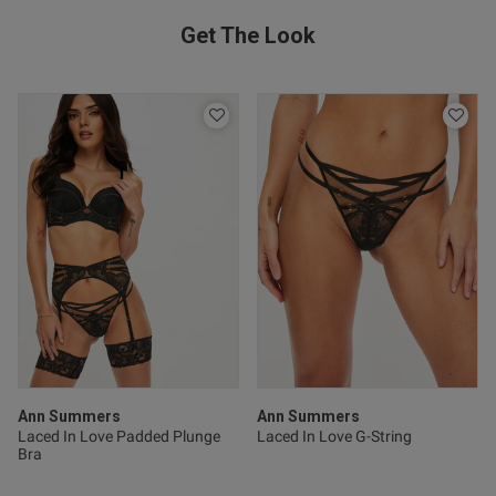
Get The Look
Ann Summers
Ann Summers
Laced In Love Padded Plunge
Laced In Love G-String
Bra