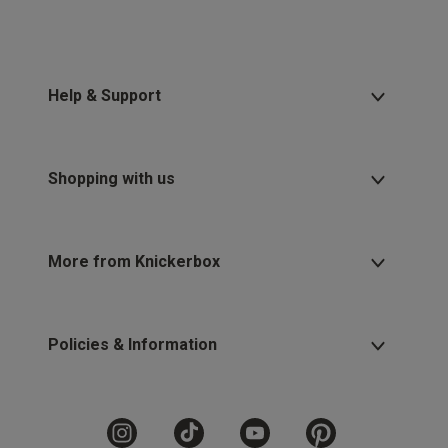
Help & Support
Shopping with us
More from Knickerbox
Policies & Information