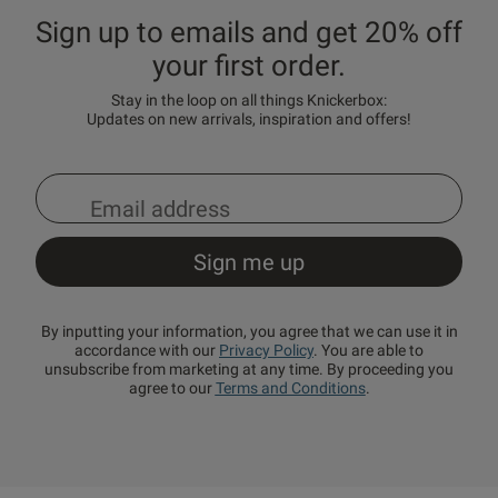
Sign up to emails and get 20% off
your first order.
Stay in the loop on all things Knickerbox:
Updates on new arrivals, inspiration and offers!
By inputting your information, you agree that we can use it in
accordance with our
Privacy Policy
. You are able to
unsubscribe from marketing at any time. By proceeding you
agree to our
Terms and Conditions
.