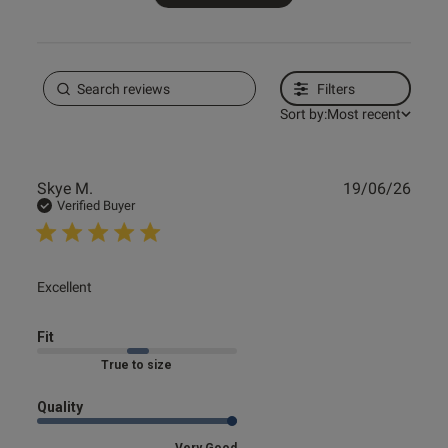
Filters
Sort by:
Most recent
Publ
Skye M.
19/06/26
date
Verified Buyer
read more about review content
Excellent
Fit
Marked Fit to Size
Quality