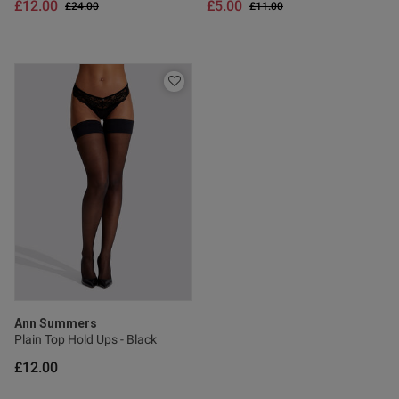
£12.00
£5.00
Price reduced from
to
Price reduced from
to
£24.00
£11.00
Ann Summers
Plain Top Hold Ups - Black
£12.00