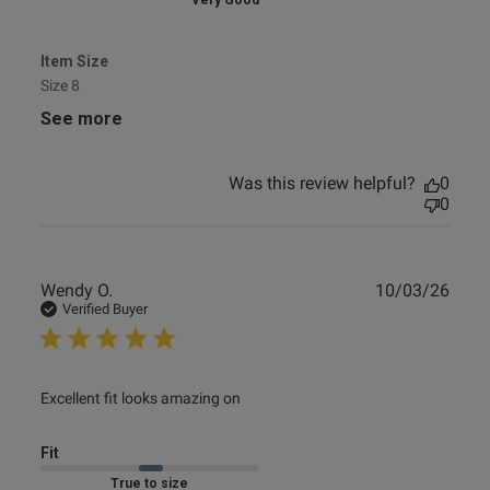
Very Good
Item Size
Size 8
See more
Was this review helpful?
0
0
Publ
Wendy O.
10/03/26
date
Verified Buyer
read more about review content
Excellent fit looks amazing on
Fit
Marked Fit to Size