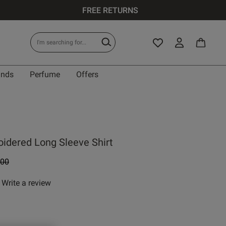
FREE RETURNS
ands
Perfume
Offers
oidered Long Sleeve Shirt
e reduced from
to
.00
Write a review
 rating