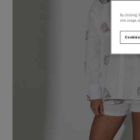
By clicking “
site usage, 
Cookies