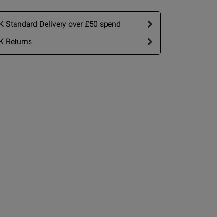
 Standard Delivery over £50 spend
K Returns