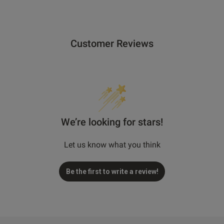
Customer Reviews
We’re looking for stars!
Let us know what you think
Be the first to write a review!