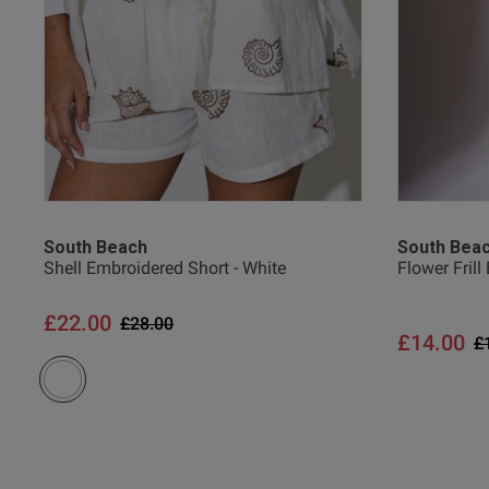
South Beach
South Bea
Shell Embroidered Short - White
Flower Frill
£22.00
Price reduced from
to
£28.00
£14.00
P
£