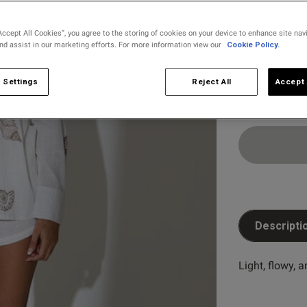
selected
Accept All Cookies”, you agree to the storing of cookies on your device to enhance site nav
and assist in our marketing efforts. For more information view our
Cookie Policy.
Select Size
8
10
 Settings
Reject All
Accept 
Descripti
Light, flowy, 