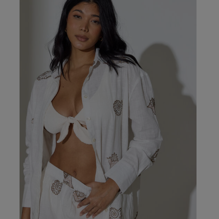
Our Benefits & 
Delivery options to suit
Sign up to emails
Standard Delivery
Express Delivery
Standard EVRi Parc
By inputting your information
at any time. By proceeding y
Express EVRi Parce
Free Delivery ov