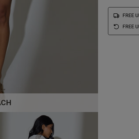
FREE UK
FREE U
ACH