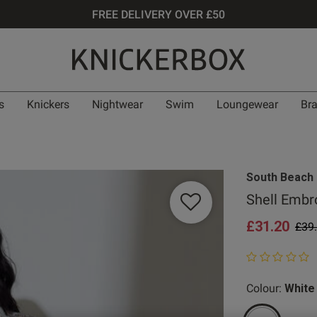
FREE DELIVERY OVER £50
s
Knickers
Nightwear
Swim
Loungewear
Br
South Beach
Shell Embr
£31.20
Pric
£39
0 out of 5 star
Colour:
White