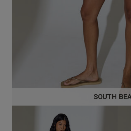
SOUTH BE