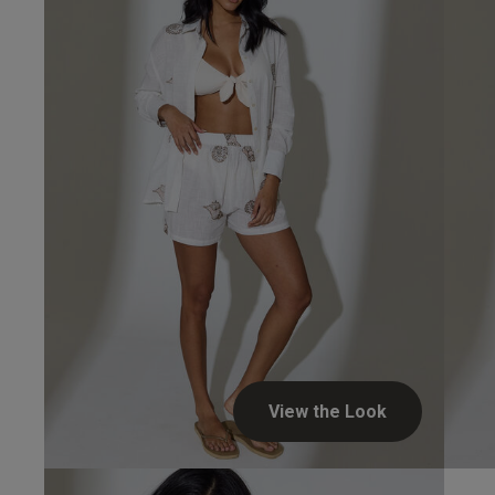
View the Look