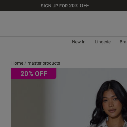
20% OFF
SIGN UP FOR
New In
Lingerie
Bra
Home
master products
20% OFF