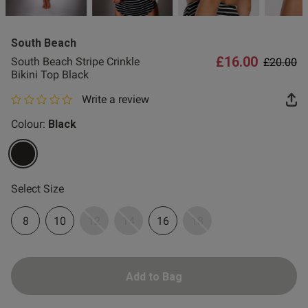
2 for £10 10ml
Fragrance
South Beach
Buy 1 Get 1 Half
£16.00
Price re
to
South Beach Stripe Crinkle
£20.00
Price Stockings
Bikini Top Black
Write a review
0 out of 5 star rating
Colour:
Black
selected
Select Size
8
10
12
14
16
18
Add to Bag