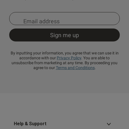
By inputting your information, you agree that we can use it in
accordance with our
Privacy Policy
. You are able to
unsubscribe from marketing at any time. By proceeding you
agree to our
Terms and Conditions
.
Help & Support