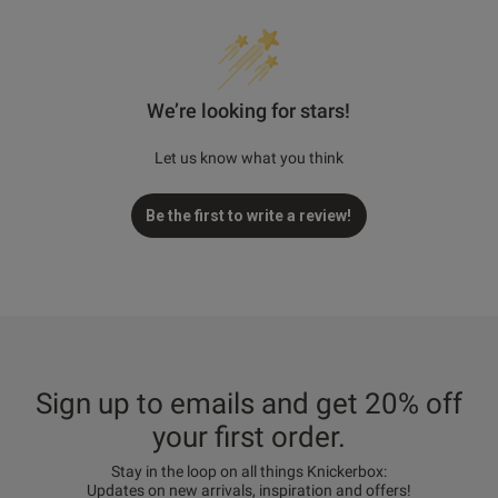
We’re looking for stars!
Let us know what you think
Be the first to write a review!
Sign up to emails and get 20% off
your first order.
Stay in the loop on all things Knickerbox:
Updates on new arrivals, inspiration and offers!