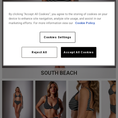
Lingerie Sets
DD Plus Bras
High-Waisted
Kat The Label
Up to 30% Off
Knickers
Chemises
Knickers
New In
By clicking “Accept All Cookies”, you agree to the storing of cookies on your
DD Plus
Bralettes
South Beach
device to enhance site navigation, analyze site usage, and assist in our
Nightwear
Multipack
Robes
marketing efforts. For more information view our
Cookie Policy.
Up to 30% Off
Knickers
Corsets
Strapless &
Loungeable
Nightwear and
New In Swim
Cookies Settings
Multiway Bras
Loungewear
Briefs
Suspender
Urban Threads
Reject All
Accept All Cookies
Belts &
T-Shirt Bras
Under 26s &
Waspies
Shorts
Students
Multipack Bras
SOUTH BEACH
Stockings &
Services
Tights
Offers
Bra
Accessories
Multipacks
2 for £28 100ml
Fragrance
Bridal