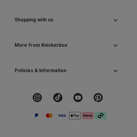
Shopping with us
More from Knickerbox
Policies & Information