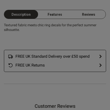
Description
Features
Reviews
Textured fabric meets chic ring decals for the perfect summer
silhouette.
FREE UK Standard Delivery over £50 spend
FREE UK Returns
Customer Reviews