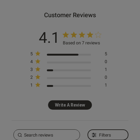
Customer Reviews
od
4.1
Based on 7 reviews
5
5
4
0
3
1
s this review helpful?
0
2
0
0
1
1
Write A Review
Published
11/07/25
date
Filters
ent Love it, fits great! Cant
o wear it to a festival soon 🔥