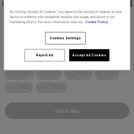
2 for £10 10ml
Fragrance
By clicking “Accept All Cookies”, you agree to the storing of cookies on your
device to enhance site navigation, analyze site usage, and assist in our
Ann Summers
marketing efforts. For more information view our
Cookie Policy.
Buy 1 Get 1 Half
£8.00
Price re
to
Spotlight Lover Body
£29.00
Price Stockings
s this review helpful?
0
7 Reviews
Cookies Settings
4.1 out of 5 star rating
0
Colour:
Black
Reject All
Accept All Cookies
Select Size
Published
07/08/25
date
X SMALL
SMALL
MEDIUM
LARGE
X LARGE
XX LARGE
tent I ordered a small but it
 big for me so I returned for 
utfit
Add to Bag
rge