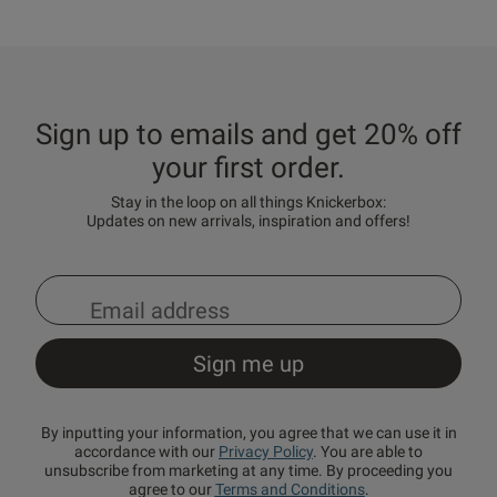
Sign up to emails and get 20% off
your first order.
Stay in the loop on all things Knickerbox:
Updates on new arrivals, inspiration and offers!
By inputting your information, you agree that we can use it in
accordance with our
Privacy Policy
. You are able to
unsubscribe from marketing at any time. By proceeding you
agree to our
Terms and Conditions
.