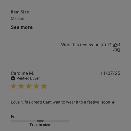
Item Size
Medium
See more
Was this review helpful?
0
0
Publ
Caroline M.
11/07/25
date
Verified Buyer
read more about review content Love it, fits great! Cant
Love it, fits great! Cant wait to wear it to a festival soon 🔥
wait
Fit
Marked Fit to Size