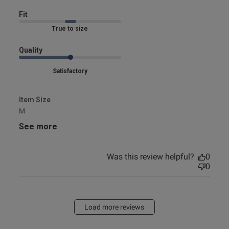
Fit
Marked Fit to Size
Quality
Satisfactory
Item Size
M
See more
Was this review helpful?
0
0
Load more reviews