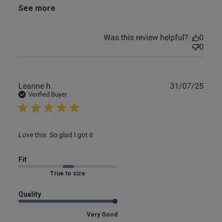
See more
e reviews
Was this review helpful?
0
0
Publ
Leanne h.
31/07/25
date
Verified Buyer
read more about review content
Love this. So glad I got it
Fit
Marked Fit to Size
Quality
Very Good