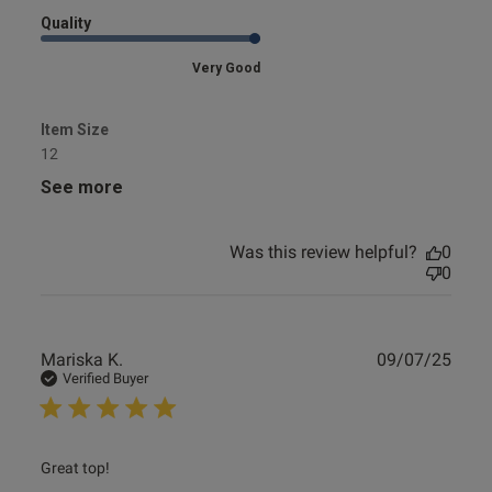
Quality
Very Good
Item Size
12
See more
Was this review helpful?
0
0
Publ
Mariska K.
09/07/25
date
Verified Buyer
read more about review content
Great top!