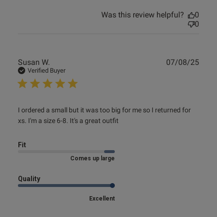
Was this review helpful?
0
0
ntent
Publ
Susan W.
07/08/25
date
Verified Buyer
read more about review content I ordered a small but it
I ordered a small but it was too big for me so I returned for 
was too
xs. I'm a size 6-8. It's a great outfit
Fit
Comes up large
Quality
s this review helpful?
0
Excellent
0