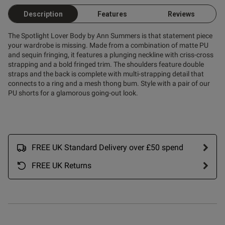
Description
Features
Reviews
ent
The Spotlight Lover Body by Ann Summers is that statement piece
your wardrobe is missing. Made from a combination of matte PU
and sequin fringing, it features a plunging neckline with criss-cross
strapping and a bold fringed trim. The shoulders feature double
straps and the back is complete with multi-strapping detail that
s this review helpful?
0
connects to a ring and a mesh thong bum. Style with a pair of our
0
PU shorts for a glamorous going-out look.
Published
31/07/25
date
FREE UK Standard Delivery over £50 spend
FREE UK Returns
ntent