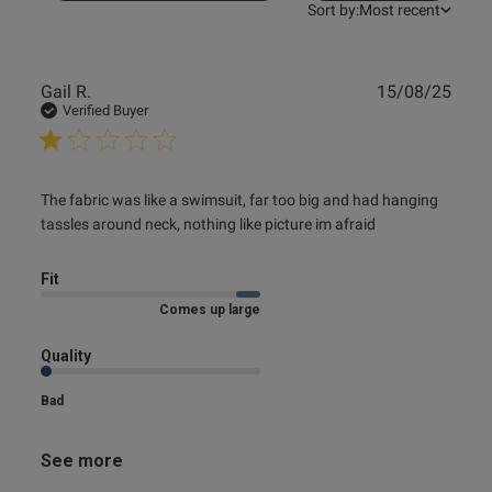
Sort by:
Most recent
Publ
Gail R.
15/08/25
date
Verified Buyer
od
read more about review content The fabric was like a
The fabric was like a swimsuit, far too big and had hanging 
swimsuit,
tassles around neck, nothing like picture im afraid
Fit
Comes up large
s this review helpful?
0
Quality
0
Bad
Published
09/07/25
See more
date