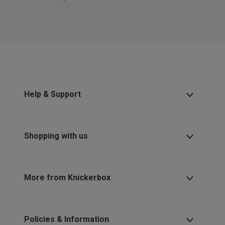
Help & Support
Shopping with us
More from Knickerbox
Policies & Information