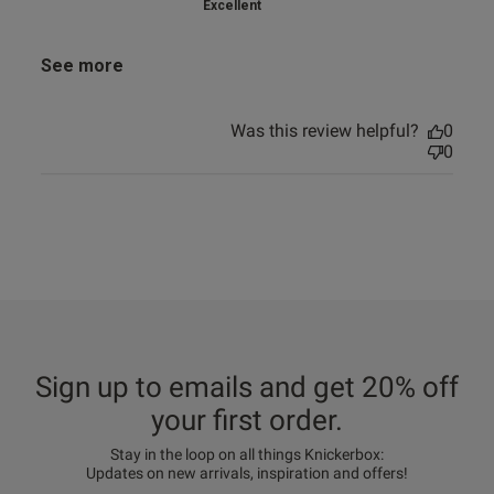
Excellent
See more
Was this review helpful?
0
0
Sign up to emails and get 20% off
your first order.
Stay in the loop on all things Knickerbox:
Updates on new arrivals, inspiration and offers!