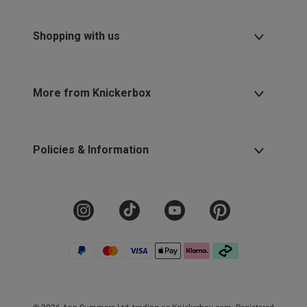
Shopping with us
More from Knickerbox
Policies & Information