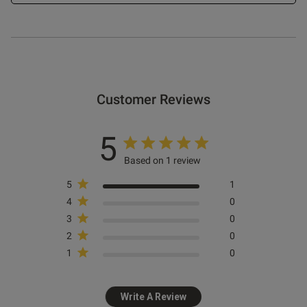
Customer Reviews
5
Based on 1 review
5
1
4
0
3
0
2
0
1
0
Write A Review