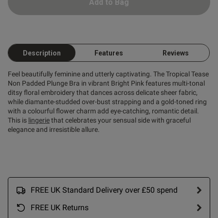
Add to Bag
Description
Features
Reviews
Feel beautifully feminine and utterly captivating. The Tropical Tease
Non Padded Plunge Bra in vibrant Bright Pink features multi-tonal
ditsy floral embroidery that dances across delicate sheer fabric,
while diamante-studded over-bust strapping and a gold-toned ring
with a colourful flower charm add eye-catching, romantic detail.
This is
lingerie
that celebrates your sensual side with graceful
elegance and irresistible allure.
FREE UK Standard Delivery over £50 spend
FREE UK Returns