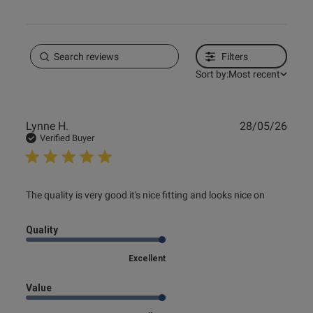
Filters
Sort by:
Most recent
Publ
Lynne H.
28/05/26
date
Verified Buyer
read more about review content The quality is very good
The quality is very good it's nice fitting and looks nice on
it's nice
Quality
Excellent
Value