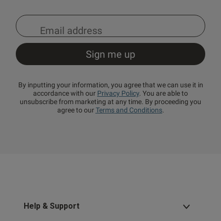
By inputting your information, you agree that we can use it in
accordance with our
Privacy Policy
. You are able to
unsubscribe from marketing at any time. By proceeding you
agree to our
Terms and Conditions
.
Help & Support