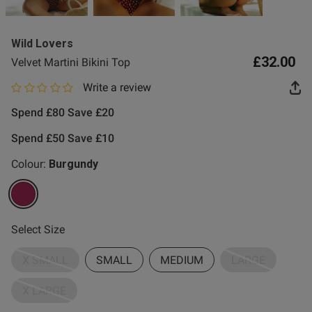
Wild Lovers
£32.00
Velvet Martini Bikini Top
Write a review
0 out of 5 star rating
Spend £80 Save £20
Spend £50 Save £10
Colour:
Burgundy
selected
Select Size
X SMALL
SMALL
MEDIUM
LARGE
X LARGE