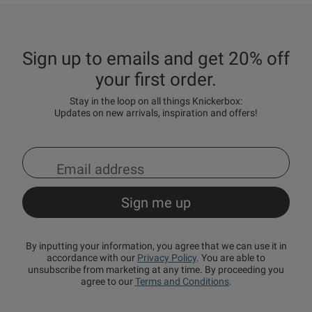
Sign up to emails and get 20% off
your first order.
Stay in the loop on all things Knickerbox:
Updates on new arrivals, inspiration and offers!
By inputting your information, you agree that we can use it in
accordance with our
Privacy Policy
. You are able to
unsubscribe from marketing at any time. By proceeding you
agree to our
Terms and Conditions
.