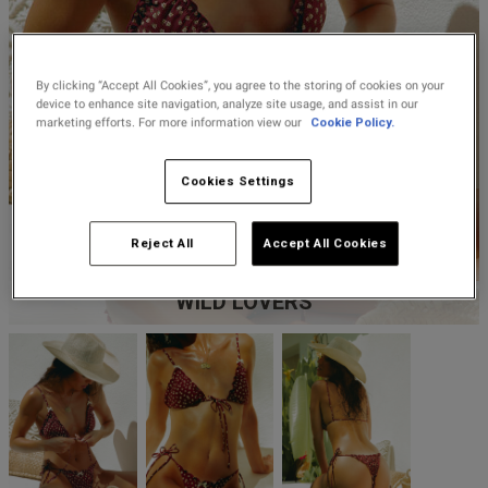
Lingerie Sets
DD Plus Bras
High-Waisted
Kat The Label
2 for £10 10ml
Knickers
Chemises
Fragrance
New In
DD Plus
Bralettes
South Beach
Nightwear
By clicking “Accept All Cookies”, you agree to the storing of cookies on your
Multipack
Robes
device to enhance site navigation, analyze site usage, and assist in our
Buy 1 Get 1 Half
Knickers
marketing efforts. For more information view our
Cookie Policy.
Corsets
Strapless &
Loungeable
Price Stockings
New In Swim
Multiway Bras
Briefs
Cookies Settings
Suspender
Urban Threads
Belts &
T-Shirt Bras
Waspies
Shorts
Reject All
Accept All Cookies
Multipack Bras
WILD LOVERS
Stockings &
Tights
Bra
Accessories
Multipacks
Bridal