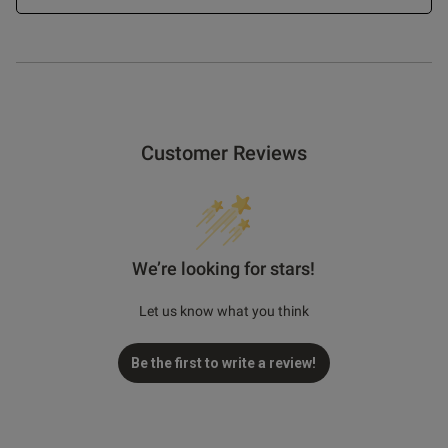
Customer Reviews
We’re looking for stars!
Let us know what you think
Be the first to write a review!