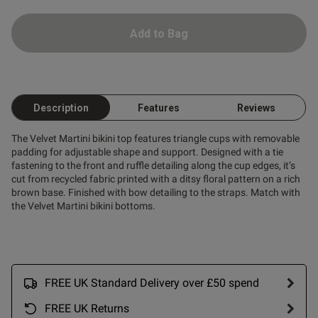
Add to Bag
Description
Features
Reviews
The Velvet Martini bikini top features triangle cups with removable
padding for adjustable shape and support. Designed with a tie
fastening to the front and ruffle detailing along the cup edges, it’s
cut from recycled fabric printed with a ditsy floral pattern on a rich
brown base. Finished with bow detailing to the straps. Match with
the Velvet Martini bikini bottoms.
FREE UK Standard Delivery over £50 spend
FREE UK Returns