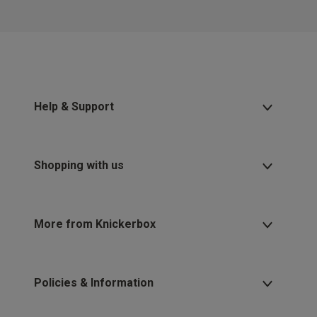
Help & Support
Shopping with us
More from Knickerbox
Policies & Information