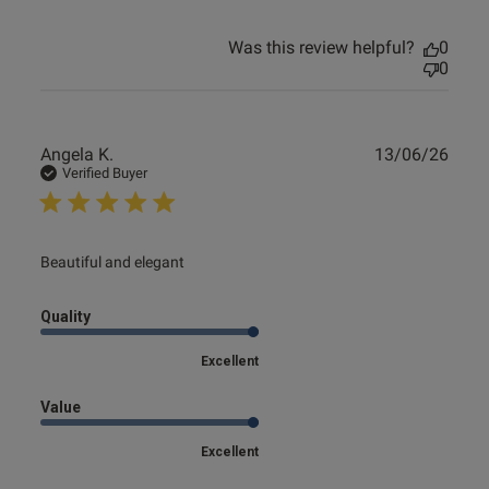
e reviews
Was this review helpful?
0
0
Publ
Angela K.
13/06/26
date
Verified Buyer
read more about review content
Beautiful and elegant
Quality
Excellent
Value
Excellent