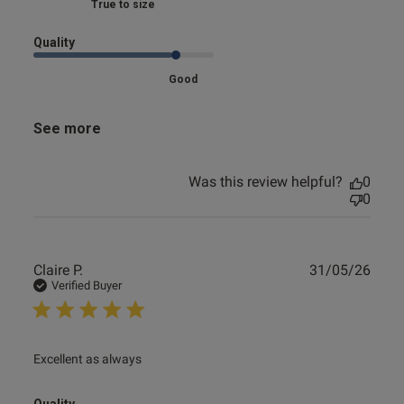
Marked Fit to Size
Quality
Good
See more
Was this review helpful?
0
0
Publ
Claire P.
31/05/26
date
Verified Buyer
read more about review content
Excellent as always