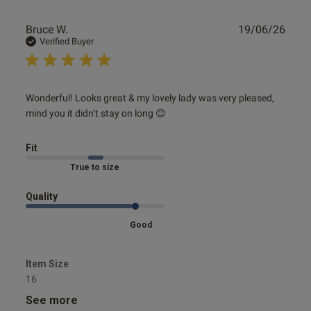
Publ
Bruce W.
19/06/26
date
Verified Buyer
ntent
read more about review content Wonderful! Looks great &
Wonderful! Looks great & my lovely lady was very pleased, 
my lovely
mind you it didn’t stay on long 😉
ent
Fit
Marked Fit to Size
ent
Quality
Good
s this review helpful?
0
Item Size
0
16
See more