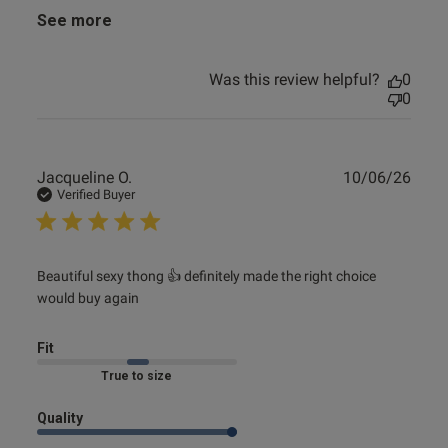
See more
Was this review helpful?
0
0
Publ
Jacqueline O.
10/06/26
date
Verified Buyer
read more about review content Beautiful sexy thong 👍
Beautiful sexy thong 👍 definitely made the right choice 
would buy again
definitely
Fit
Marked Fit to Size
Quality