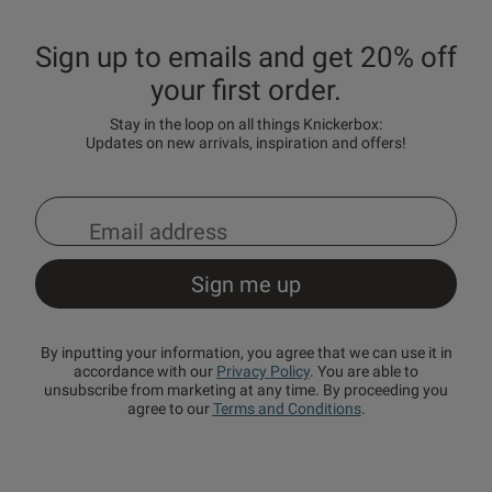
Sign up to emails and get 20% off
your first order.
Stay in the loop on all things Knickerbox:
Updates on new arrivals, inspiration and offers!
By inputting your information, you agree that we can use it in
accordance with our
Privacy Policy
. You are able to
unsubscribe from marketing at any time. By proceeding you
agree to our
Terms and Conditions
.