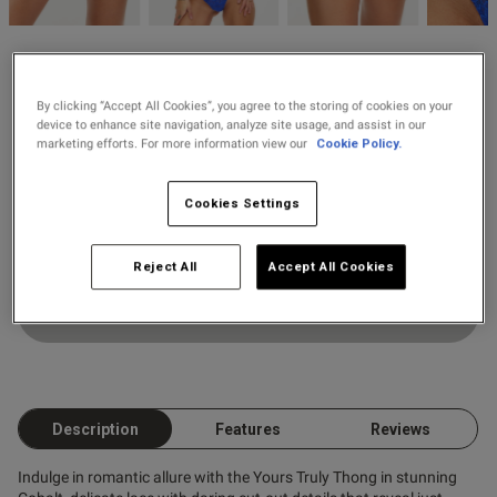
2 for £28 100ml
Fragrance
Ann Summers
2 for £10 10ml
null
Yours Truly Thong
By clicking “Accept All Cookies”, you agree to the storing of cookies on your
Fragrance
device to enhance site navigation, analyze site usage, and assist in our
7 Reviews
marketing efforts. For more information view our
Cookie Policy.
5 out of 5 star rating
Colour:
Buy 1 Get 1 Half
s this review helpful?
0
Cookies Settings
Price Stockings
0
Select Size
Reject All
Accept All Cookies
Published
13/06/26
Add to Bag
date
ntent
Description
Features
Reviews
Indulge in romantic allure with the Yours Truly Thong in stunning