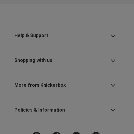
Help & Support
Shopping with us
More from Knickerbox
Policies & Information