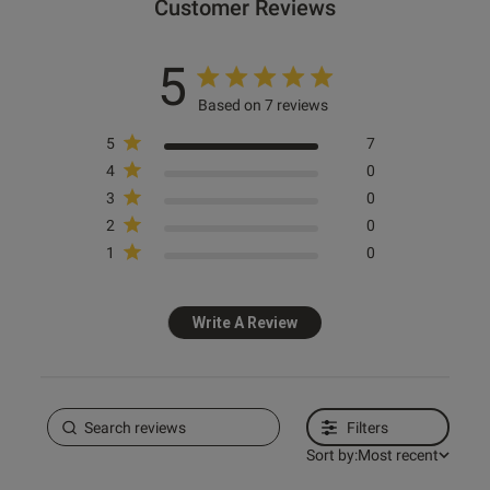
Customer Reviews
ntent
5
Based on 7 reviews
5
7
4
0
3
0
2
0
1
0
Write A Review
s this review helpful?
0
0
Filters
Sort by:
Most recent
Published
31/05/26
date