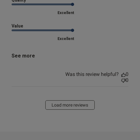
Quality
Excellent
Value
Excellent
See more
Was this review helpful?
0
0
Load more reviews