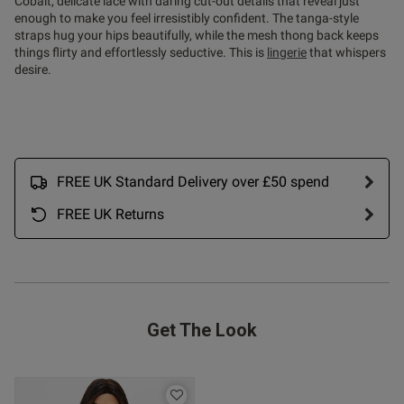
Cobalt, delicate lace with daring cut-out details that reveal just
ent
enough to make you feel irresistibly confident. The tanga-style
straps hug your hips beautifully, while the mesh thong back keeps
things flirty and effortlessly seductive. This is
lingerie
that whispers
desire.
ent
FREE UK Standard Delivery over £50 spend
s this review helpful?
0
0
FREE UK Returns
Published
10/06/26
date
Get The Look
ntent Beautiful sexy thong 👍
ely made the right choice 