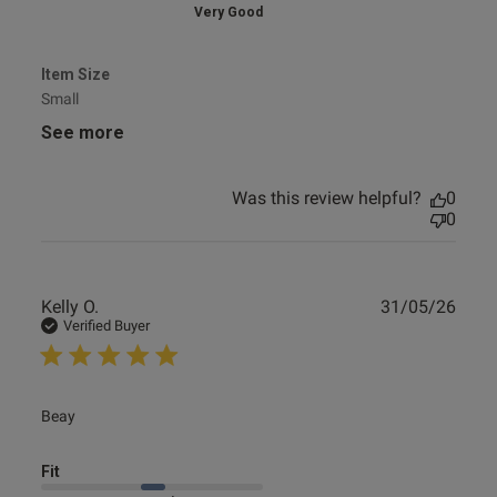
Very Good
Item Size
Small
See more
Was this review helpful?
0
0
Publ
Kelly O.
31/05/26
date
Verified Buyer
read more about review content
Beay
Fit