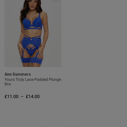
od
Ann Summers
Yours Truly Lace Padded Plunge
Bra
s this review helpful?
0
0
£11.00
–
£14.00
Published
31/05/26
date