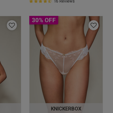
4.9 out of 5 Customer Rating
16 Reviews
4.9 out of 5 star rating
30% OFF
KNICKERBOX