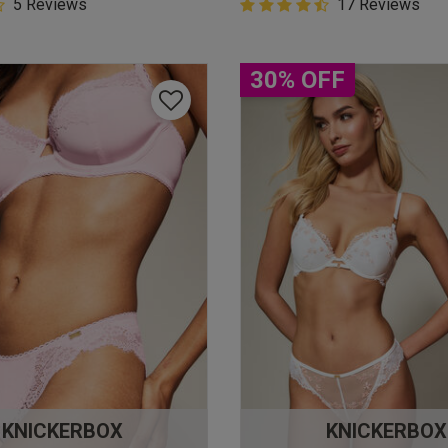
5 Customer Rating
5 Reviews
4.9 out of 5 Customer Rating
17 Reviews
star rating
4.9 out of 5 star rating
30% OFF
KNICKERBOX
KNICKERBOX