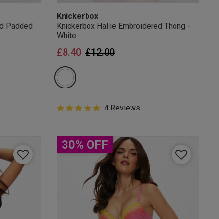
Knickerbox
ed Padded
Knickerbox Hallie Embroidered Thong -
White
from
Price reduced from
to
£8.40
£12.00
5 out of 5 Customer Rating
4 Reviews
5 out of 5 star rating
30% OFF
mails
 OFF
e to unsubscribe from
rder