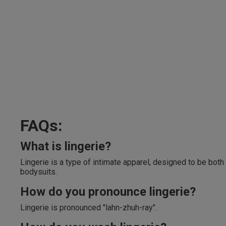
FAQs:
What is lingerie?
Lingerie is a type of intimate apparel, designed to be both
bodysuits.
How do you pronounce lingerie?
Lingerie is pronounced "lahn-zhuh-ray".