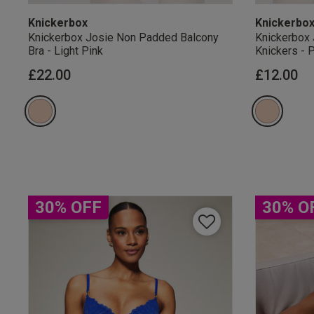
Knickerbox
Knickerbo
Knickerbox Josie Non Padded Balcony
Knickerbox 
Bra - Light Pink
Knickers - 
£22.00
£12.00
Our Benefits & 
Sign up to emails
30% OFF
30% O
By inputting your informatio
marketing at any time. By p
Free Delivery ov