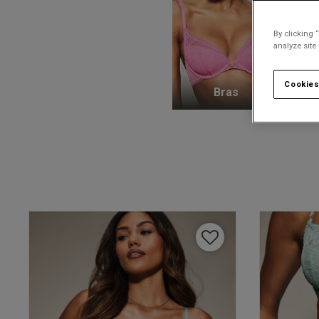
By clicking 
analyze site
Cookies
Bras
K