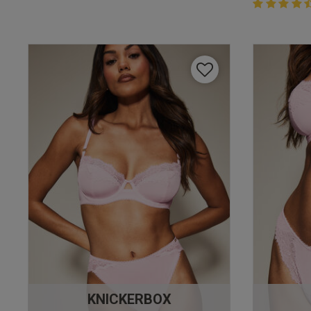
4.4 out of 
4.4 out of 5 
KNICKERBOX