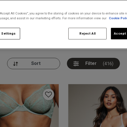
“Accept All Cookies”, you agree to the storing of cookies on your device to enhance site n
 usage, and assist in our marketing efforts. For more information view our
Cookie Poli
 Settings
Reject All
Accept 
nickers
Bodies
Thongs
Pl
Filter
(416)