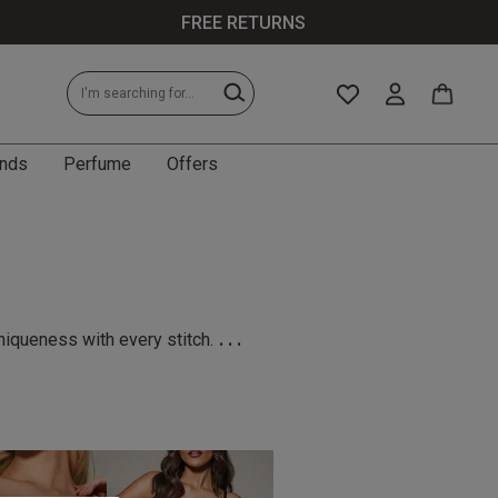
FREE RETURNS
nds
Perfume
Offers
...
niqueness with every stitch.