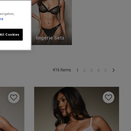
avigation,
cy.
All Cookies
unge Bras
lingerie Sets
416 Items
1
2
3
4
5