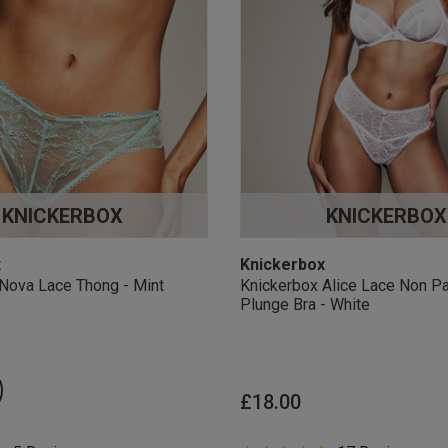
KNICKERBOX
KNICKERBOX
x
Knickerbox
Nova Lace Thong - Mint
Knickerbox Alice Lace Non P
Plunge Bra - White
£18.00