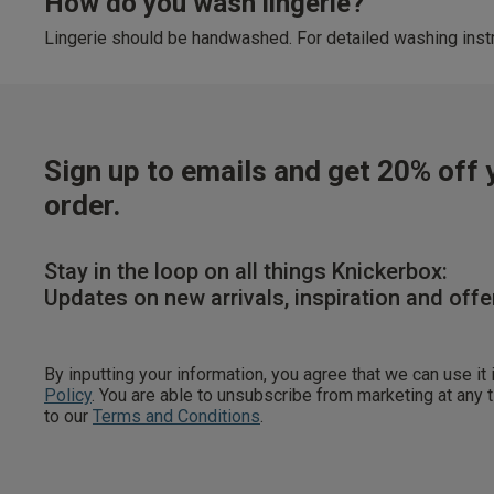
How do you wash lingerie?
Lingerie should be handwashed. For detailed washing instr
Sign up to emails and get 20% off y
order.
Stay in the loop on all things Knickerbox:
Updates on new arrivals, inspiration and offe
By inputting your information, you agree that we can use it
Policy
. You are able to unsubscribe from marketing at any
to our
Terms and Conditions
.