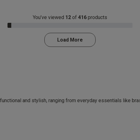
You’ve viewed
12
of
416
products
3.0% Complete
Load More
 functional and stylish, ranging from everyday essentials like br