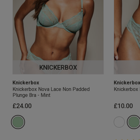
KNICKERBOX
Knickerbox
Knickerbo
Knickerbox Nova Lace Non Padded
Knickerbox 
Plunge Bra - Mint
£24.00
£10.00