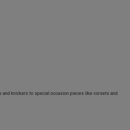
as and knickers to special occasion pieces like corsets and