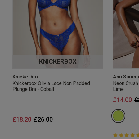
UK Standard Delivery, 
Express options availa
Free Returns
28 day free returns poli
Students & Servi
KNICKERBOX
Students
and
services
Discounts available on
platforms.
Knickerbox
Ann Summ
Knickerbox Olivia Lace Non Padded
Neon Crush
Plunge Bra - Cobalt
Lime
P
£14.00
£
Price reduced from
to
£18.20
£26.00
5 out of 5 
5 out of 5 st