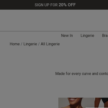
20% OFF
SIGN UP FOR
New In
Lingerie
Bra
Home
Lingerie
All Lingerie
Made for every curve and contou