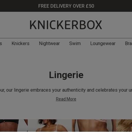
FREE DELIVERY OVER £50
s
Knickers
Nightwear
Swim
Loungewear
Bra
Lingerie
r, our lingerie embraces your authenticity and celebrates your u
Read More