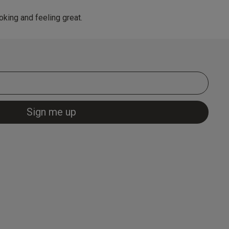
king and feeling great.