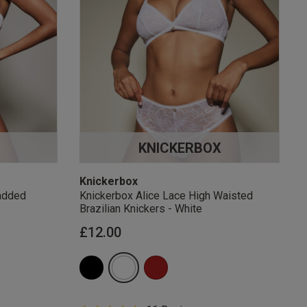
KNICKERBOX
Knickerbox
added
Knickerbox Alice Lace High Waisted
Brazilian Knickers - White
£12.00