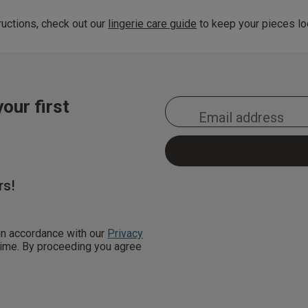
uctions, check out our
lingerie care guide
to keep your pieces loo
our first
rs!
 in accordance with our
Privacy
 time. By proceeding you agree