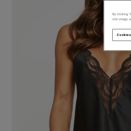
By clicking “
site usage, 
Cookies