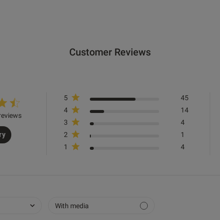
Good quality, fantastic service,
read more about re
Quality
Customer Reviews
Excellent
Value
5
45
Excellent
4
14
reviews
Comfort
3
4
ry
2
1
Excellent
1
4
Was this re
With media