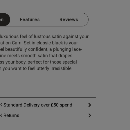
on
Features
Reviews
 luxurious feel of lustrous satin against your
ation Cami Set in classic black is your
Write A Review
eel beautifully confident, a plunging lace-
ine meets smooth satin that drapes
ss your body, perfect for those special
you want to feel utterly irresistible.
 Standard Delivery over £50 spend
K Returns
ort by:
Most recent