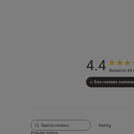
Chris B.
Verified Buyer
4.4
Based on 68 
See reviews summa
Rating
Popular topics