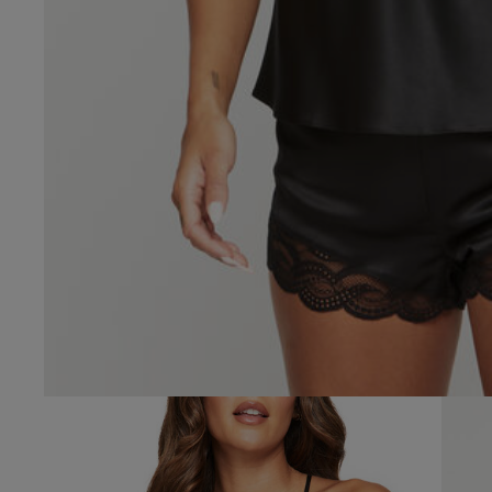
4.4
Based on 68 
See reviews summa
Popular topics
size
fit
materi