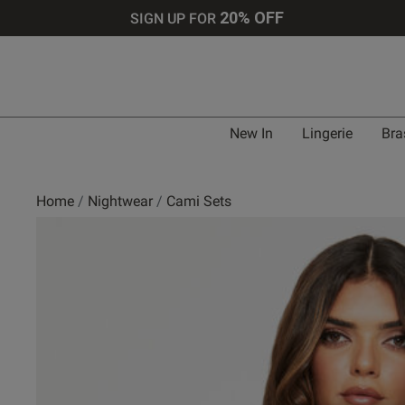
20% OFF
SIGN UP FOR
New In
Lingerie
Bra
Home
Nightwear
Cami Sets