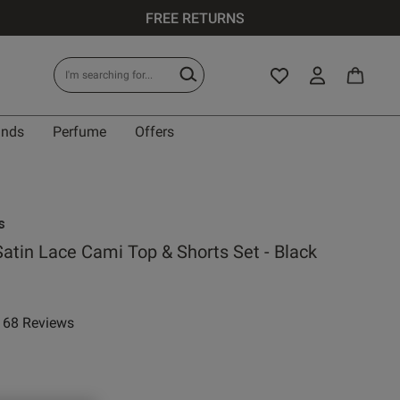
FREE RETURNS
ands
Perfume
Offers
s
Satin Lace Cami Top & Shorts Set - Black
68 Reviews
ar rating