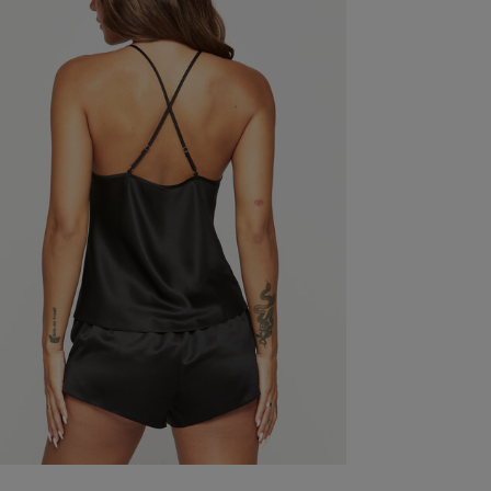
So flattering and fits well. Very sexy but comfortab
Fit
True to size
Quality
Great
Value
Great
See more
Was this re
wear & Lounge Dress Size Chart