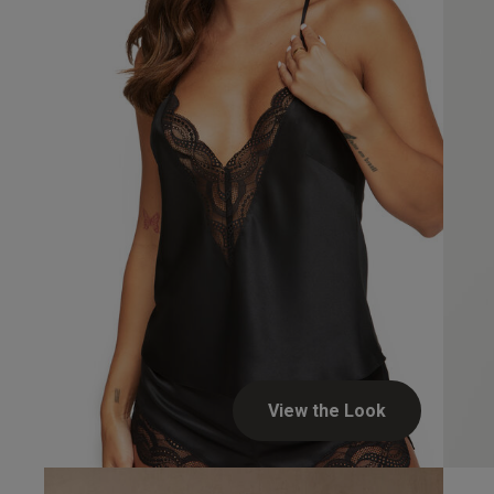
Alison C.
Verified Buyer
View the Look
Night