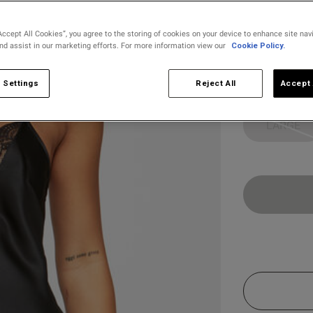
selected
Accept All Cookies”, you agree to the storing of cookies on your device to enhance site nav
and assist in our marketing efforts. For more information view our
Cookie Policy.
Select Size
X SMALL
 Settings
Reject All
Accept 
LARGE