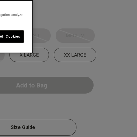
igation, analyze
SMALL
MEDIUM
All Cookies
X LARGE
XX LARGE
Add to Bag
Size Guide