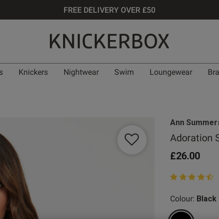
FREE DELIVERY OVER £50
s
Knickers
Nightwear
Swim
Loungewear
Br
Ann Summer
Adoration 
£26.00
4.4 out of 5 st
Colour:
Black