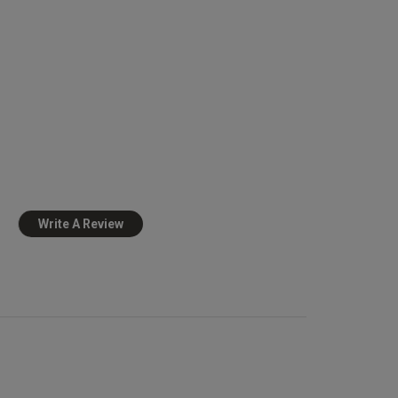
Published
09/03/26
date
view content
Write A Review
view helpful?
0
0