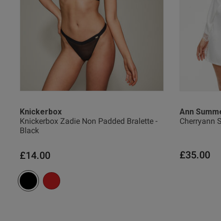
XL
2
XXL
2
Salina H.
Verified Buyer
Knickerbox
Ann Summ
Knickerbox Zadie Non Padded Bralette -
Cherryann S
Black
£35.00
£14.00