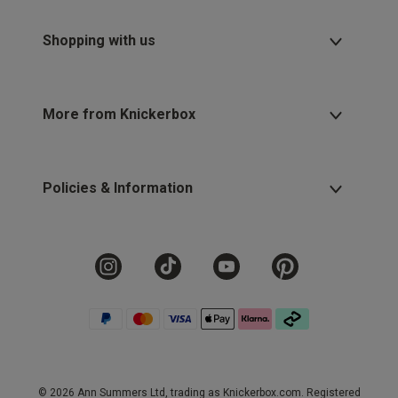
Shopping with us
More from Knickerbox
Policies & Information
© 2026 Ann Summers Ltd, trading as Knickerbox.com. Registered