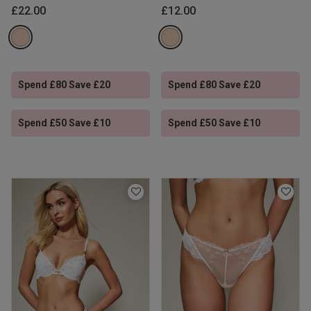
£22.00
£12.00
Spend £80 Save £20
Spend £80 Save £20
Spend £50 Save £10
Spend £50 Save £10