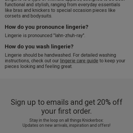
functional and stylish, ranging from everyday essentials
like bras and knickers to special occasion pieces like
corsets and bodysuits.
How do you pronounce lingerie?
Lingerie is pronounced "lahn-zhuh-ray".
How do you wash lingerie?
Lingerie should be handwashed. For detailed washing
instructions, check out our
lingerie care guide
to keep your
pieces looking and feeling great.
Sign up to emails and get 20% off
your first order.
Stay in the loop on all things Knickerbox:
Updates on new arrivals, inspiration and offers!