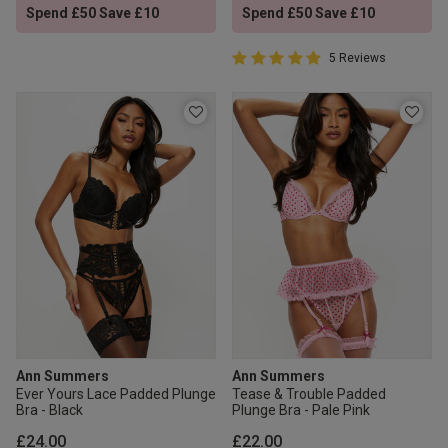
Spend £50 Save £10
Spend £50 Save £10
5 out of 5 Customer Rating
5 Reviews
5 out of 5 star rating
Ann Summers
Ann Summers
Ever Yours Lace Padded Plunge
Tease & Trouble Padded
Bra - Black
Plunge Bra - Pale Pink
£24.00
£22.00