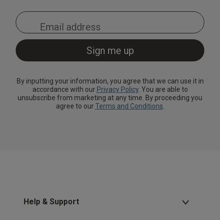
By inputting your information, you agree that we can use it in
accordance with our
Privacy Policy
. You are able to
unsubscribe from marketing at any time. By proceeding you
agree to our
Terms and Conditions
.
Help & Support