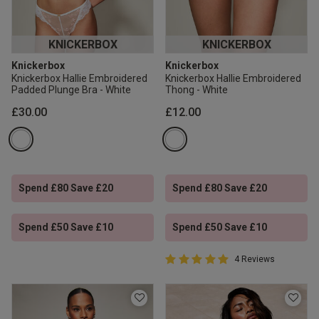
KNICKERBOX
KNICKERBOX
Knickerbox
Knickerbox
Knickerbox Hallie Embroidered
Knickerbox Hallie Embroidered
Padded Plunge Bra - White
Thong - White
£30.00
£12.00
Spend £80 Save £20
Spend £80 Save £20
Spend £50 Save £10
Spend £50 Save £10
5 out of 5 Customer Rating
4 Reviews
5 out of 5 star rating