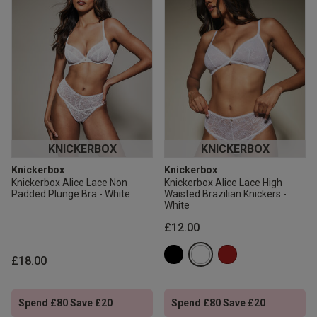
KNICKERBOX
KNICKERBOX
Knickerbox
Knickerbox
Knickerbox Alice Lace Non
Knickerbox Alice Lace High
Padded Plunge Bra - White
Waisted Brazilian Knickers -
White
£12.00
£18.00
Spend £80 Save £20
Spend £80 Save £20