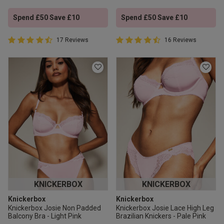
Spend £50 Save £10
Spend £50 Save £10
4.9 out of 5 Customer Rating
4.9 out of 5 Customer Rating
17 Reviews
16 Reviews
4.9 out of 5 star rating
4.9 out of 5 star rating
KNICKERBOX
KNICKERBOX
Knickerbox
Knickerbox
Knickerbox Josie Non Padded
Knickerbox Josie Lace High Leg
Balcony Bra - Light Pink
Brazilian Knickers - Pale Pink