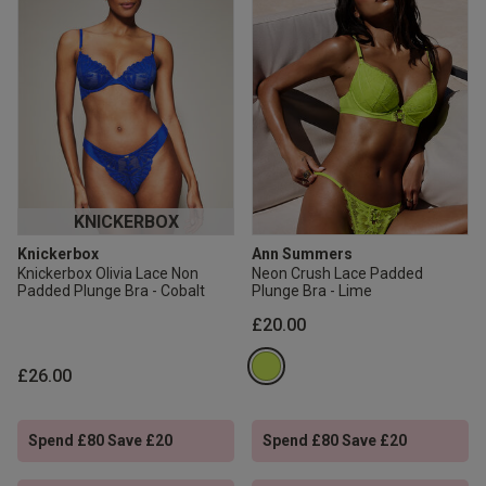
KNICKERBOX
Knickerbox
Ann Summers
Knickerbox Olivia Lace Non
Neon Crush Lace Padded
Padded Plunge Bra - Cobalt
Plunge Bra - Lime
£20.00
£26.00
Spend £80 Save £20
Spend £80 Save £20