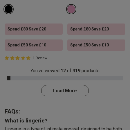
Spend £80 Save £20
Spend £80 Save £20
Spend £50 Save £10
Spend £50 Save £10
5 out of 5 Customer Rating
1 Review
5 out of 5 star rating
You’ve viewed
12
of
419
products
3.0% Complete
Load More
FAQs:
What is lingerie?
Lingerie is a type of intimate apparel, designed to be both