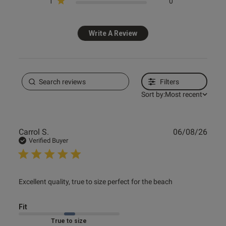
1
0
Write A Review
Filters
Sort by:
Most recent
Publ
Carrol S.
06/08/26
date
Verified Buyer
read more about review content Excellent quality, true to
Excellent quality, true to size perfect for the beach
size
Fit
Marked Fit to Size