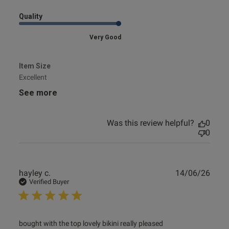
Quality
Very Good
Item Size
Excellent
See more
Was this review helpful?
0
0
Publ
hayley c.
14/06/26
date
Verified Buyer
read more about review content bought with the top lovely
bought with the top lovely bikini really pleased