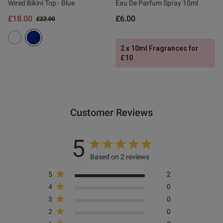
Wired Bikini Top - Blue
Eau De Parfum Spray 10ml
£18.00
£6.00
Price reduced from
to
£22.00
2 x 10ml Fragrances for
£10
Customer Reviews
5
Based on 2 reviews
5
2
4
0
3
0
2
0