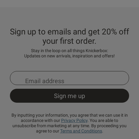
Sign up to emails and get 20% off
your first order.
Stay in the loop on all things Knickerbox:
Updates on new arrivals, inspiration and offers!
By inputting your information, you agree that we can use it in
accordance with our
Privacy Policy
. You are able to
unsubscribe from marketing at any time. By proceeding you
agree to our
Terms and Conditions
.