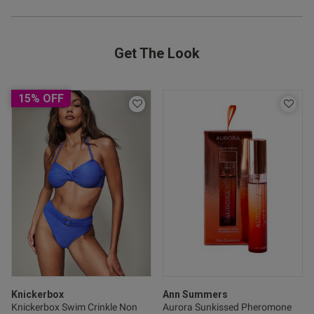
Get The Look
15% OFF
Knickerbox
Ann Summers
Knickerbox Swim Crinkle Non
Aurora Sunkissed Pheromone