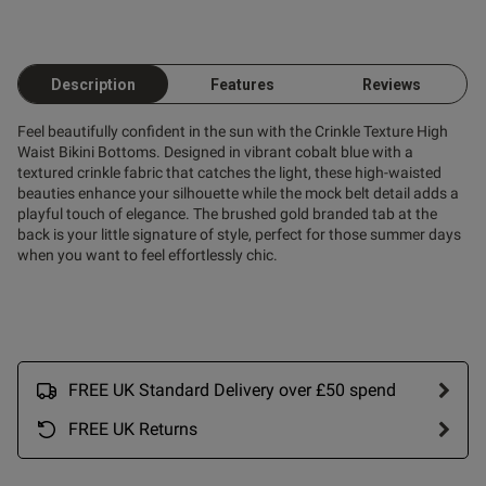
od
Description
Features
Reviews
Feel beautifully confident in the sun with the Crinkle Texture High
Waist Bikini Bottoms. Designed in vibrant cobalt blue with a
textured crinkle fabric that catches the light, these high-waisted
beauties enhance your silhouette while the mock belt detail adds a
playful touch of elegance. The brushed gold branded tab at the
back is your little signature of style, perfect for those summer days
s this review helpful?
0
when you want to feel effortlessly chic.
0
FREE UK Standard Delivery over £50 spend
FREE UK Returns