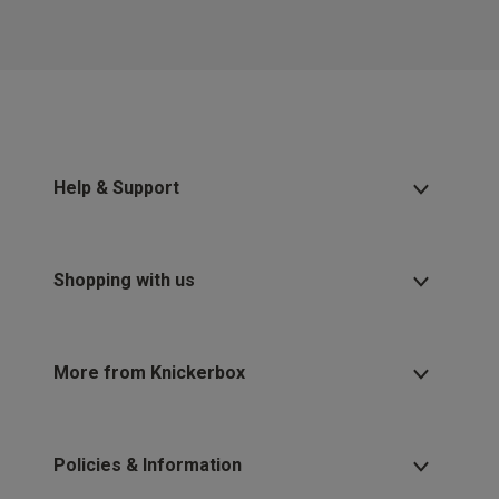
Help & Support
Shopping with us
More from Knickerbox
Policies & Information