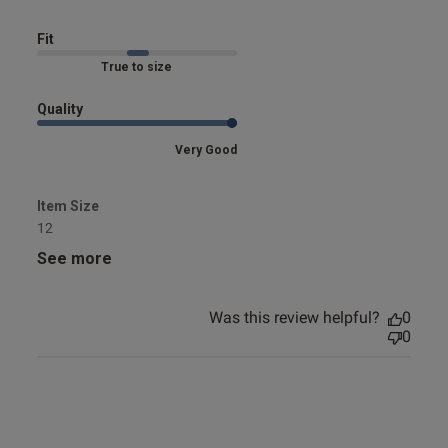
bikini
Fit
Marked Fit to Size
Quality
Very Good
Item Size
12
See more
Was this review helpful?
0
0