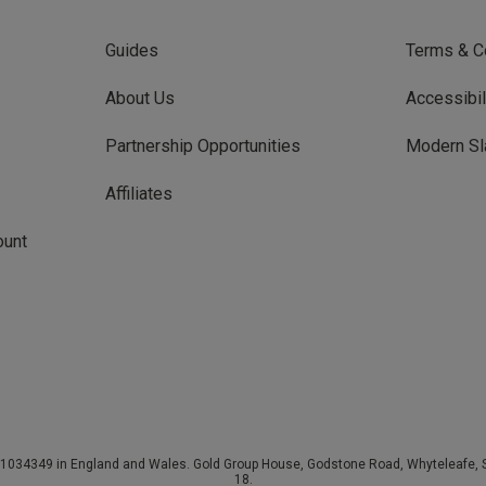
Guides
Terms & C
About Us
Accessibil
Partnership Opportunities
Modern Sl
Affiliates
ount
034349 in England and Wales. Gold Group House, Godstone Road, Whyteleafe, Su
18.