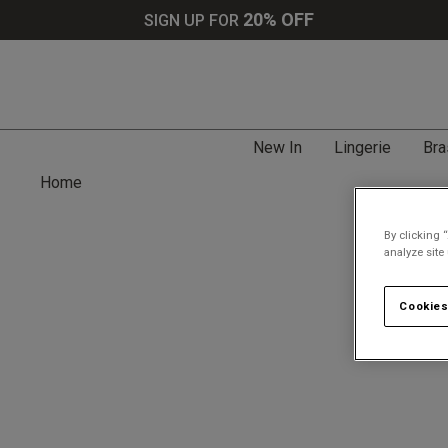
20% OFF
SIGN UP FOR
New In
Lingerie
Bra
Home
By clicking 
analyze site
Cookies
Search tips: