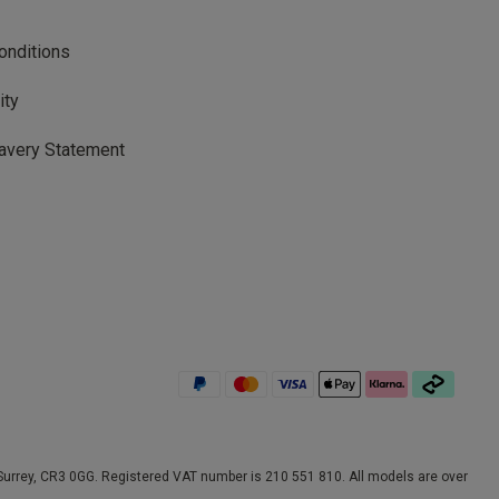
onditions
ity
avery Statement
rrey, CR3 0GG. Registered VAT number is 210 551 810. All models are over