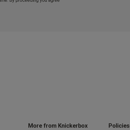
 time. By proceeding you agree
er £50
arrives in 3 days (exc Sundays & Bank Holidays).
ble.
Stay in the loop on all thing
Updates on new arrivals, i
offers and event
By inputting your information, you
cy (eligibility applies).
can use it in accordance with our
You are able to unsubscribe from m
time. By proceeding you agree to 
ces
Conditions
.
get rewarded!
 all products with UNiDAYS, Student Beans, Blue Light Card & othe
More from Knickerbox
Policie