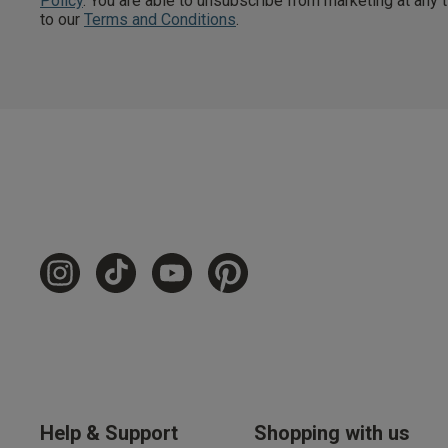
Policy
. You are able to unsubscribe from marketing at any
to our
Terms and Conditions
.
Free Delivery ov
UK Standard Delivery, 
Express options availa
Free Returns
28 day free returns poli
Students & Servi
Students
and
services
Discounts available on
platforms.
Help & Support
Shopping with us