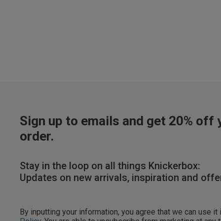
Our Benefits & 
Sign up to emails and get 20% off y
order.
Sign up to emails
Stay in the loop on all things Knickerbox:
Updates on new arrivals, inspiration and offe
By inputting your informatio
marketing at any time. By p
By inputting your information, you agree that we can use it