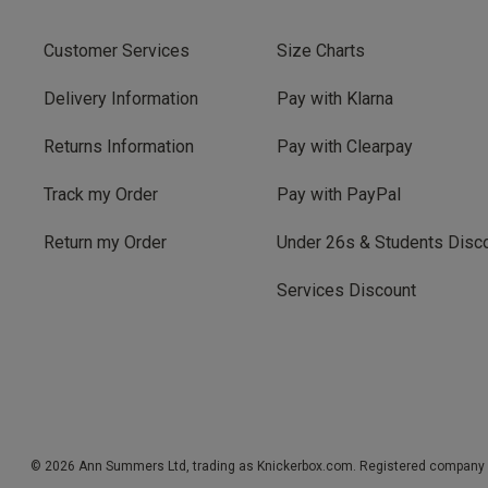
Customer Services
Size Charts
Delivery Information
Pay with Klarna
Returns Information
Pay with Clearpay
Track my Order
Pay with PayPal
Return my Order
Under 26s & Students Disc
Services Discount
© 2026 Ann Summers Ltd, trading as Knickerbox.com. Registered company 1