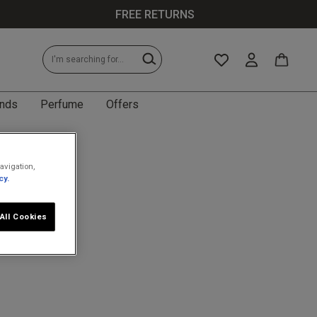
FREE RETURNS
nds
Perfume
Offers
avigation,
cy.
All Cookies
less specific