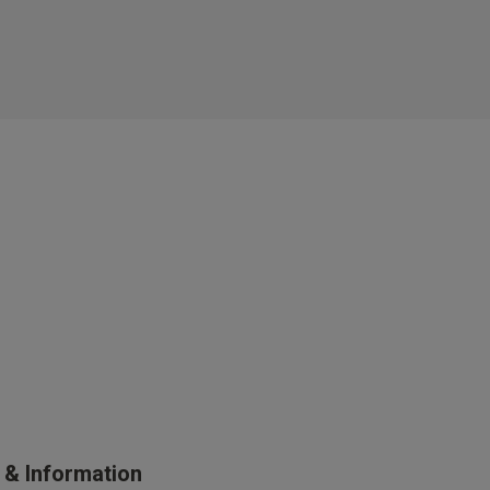
s Knickerbox:
nspiration,
s!
 agree that we
Privacy Policy
.
arketing at any
our
Terms and
r verification
s & Information