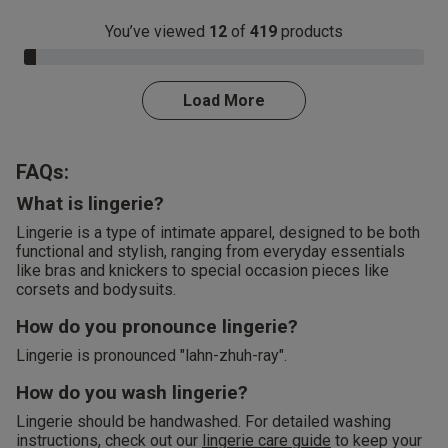
You’ve viewed
12
of
419
products
3.0% Complete
Load More
FAQs:
What is lingerie?
Lingerie is a type of intimate apparel, designed to be both
functional and stylish, ranging from everyday essentials
like bras and knickers to special occasion pieces like
corsets and bodysuits.
How do you pronounce lingerie?
Lingerie is pronounced "lahn-zhuh-ray".
How do you wash lingerie?
Lingerie should be handwashed. For detailed washing
instructions, check out our
lingerie care guide
to keep your