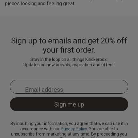
pieces looking and feeling great.
Sign up to emails and get 20% off
your first order.
Stay in the loop on all things Knickerbox:
Updates on new arrivals, inspiration and offers!
By inputting your information, you agree that we can use it in
accordance with our
Privacy Policy
. You are able to
unsubscribe from marketing at any time. By proceeding you