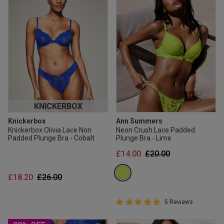
KNICKERBOX
Knickerbox
Ann Summers
Knickerbox Olivia Lace Non
Neon Crush Lace Padded
Padded Plunge Bra - Cobalt
Plunge Bra - Lime
Price reduced from
to
£14.00
£20.00
Price reduced from
to
£18.20
£26.00
5 out of 5 Customer Rating
5 Reviews
5 out of 5 star rating