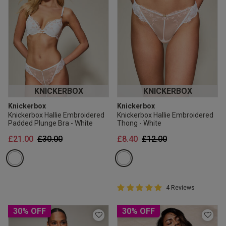
KNICKERBOX
KNICKERBOX
Knickerbox
Knickerbox
Knickerbox Hallie Embroidered
Knickerbox Hallie Embroidered
Padded Plunge Bra - White
Thong - White
Price reduced from
to
Price reduced from
to
£21.00
£30.00
£8.40
£12.00
5 out of 5 Customer Rating
4 Reviews
5 out of 5 star rating
30% OFF
30% OFF