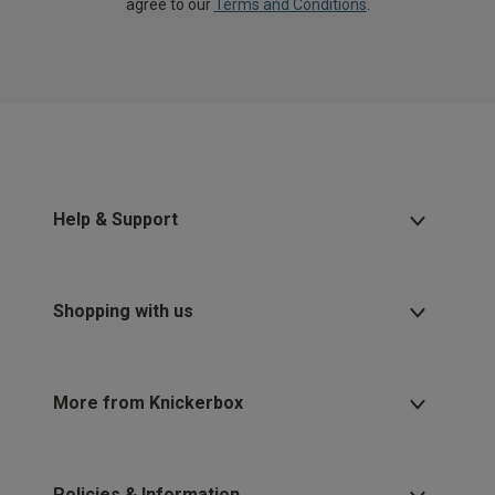
agree to our
Terms and Conditions
.
Help & Support
Shopping with us
More from Knickerbox
Policies & Information