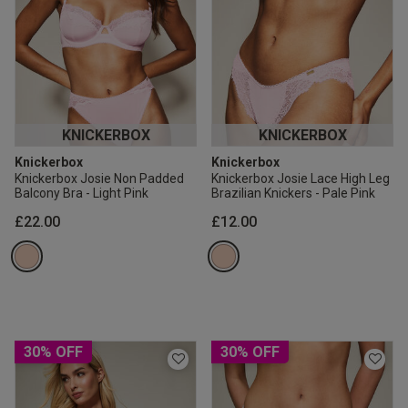
KNICKERBOX
KNICKERBOX
Knickerbox
Knickerbox
Knickerbox Josie Non Padded
Knickerbox Josie Lace High Leg
Balcony Bra - Light Pink
Brazilian Knickers - Pale Pink
£22.00
£12.00
30% OFF
30% OFF