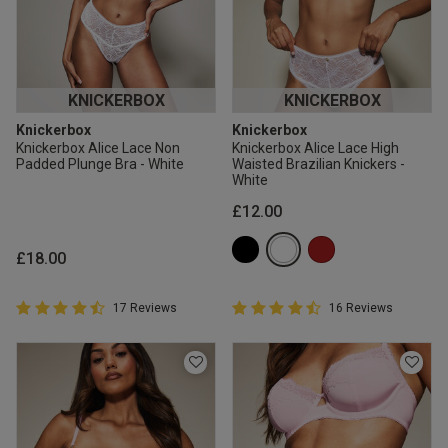
KNICKERBOX
KNICKERBOX
Knickerbox
Knickerbox
Knickerbox Alice Lace Non
Knickerbox Alice Lace High
Padded Plunge Bra - White
Waisted Brazilian Knickers -
White
£12.00
£18.00
4.9 out of 5 Customer Rating
4.9 out of 5 Customer Rating
17 Reviews
16 Reviews
4.9 out of 5 star rating
4.9 out of 5 star rating