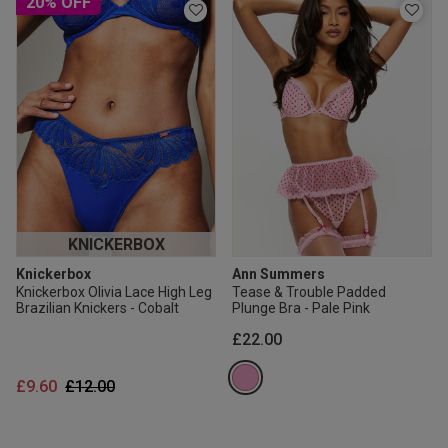
20% OFF
KNICKERBOX
Knickerbox
Ann Summers
Knickerbox Olivia Lace High Leg
Tease & Trouble Padded
Brazilian Knickers - Cobalt
Plunge Bra - Pale Pink
£22.00
Price reduced from
to
£9.60
£12.00