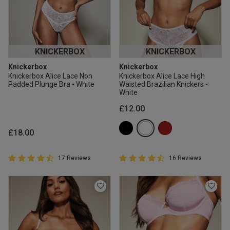
KNICKERBOX
KNICKERBOX
Knickerbox
Knickerbox
Knickerbox Alice Lace Non
Knickerbox Alice Lace High
Padded Plunge Bra - White
Waisted Brazilian Knickers -
White
£12.00
£18.00
4.9 out of 5 Customer Rating
4.9 out of 5 Customer Rating
17 Reviews
16 Reviews
4.9 out of 5 star rating
4.9 out of 5 star rating