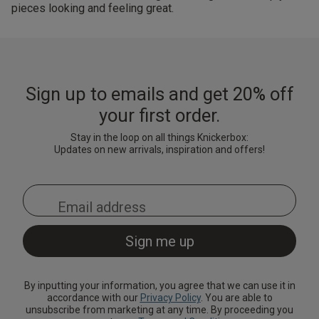
pieces looking and feeling great.
Sign up to emails and get 20% off
your first order.
Stay in the loop on all things Knickerbox:
Updates on new arrivals, inspiration and offers!
By inputting your information, you agree that we can use it in
accordance with our
Privacy Policy
. You are able to
unsubscribe from marketing at any time. By proceeding you