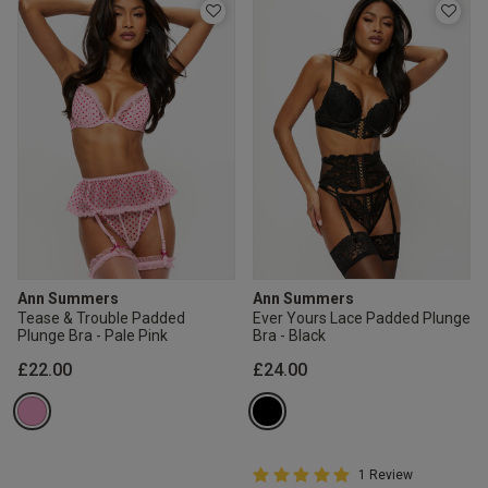
Ann Summers
Ann Summers
Tease & Trouble Padded
Ever Yours Lace Padded Plunge
Plunge Bra - Pale Pink
Bra - Black
£22.00
£24.00
5 out of 5 Customer Rating
1 Review
5 out of 5 star rating