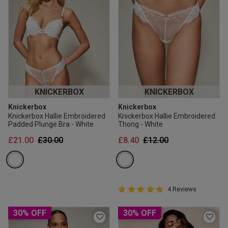
KNICKERBOX
KNICKERBOX
Knickerbox
Knickerbox
Knickerbox Hallie Embroidered
Knickerbox Hallie Embroidered
Padded Plunge Bra - White
Thong - White
Price reduced from
to
Price reduced from
to
£21.00
£30.00
£8.40
£12.00
5 out of 5 Customer Rating
4 Reviews
5 out of 5 star rating
30% OFF
30% OFF