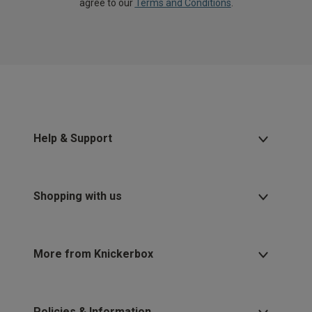
agree to our
Terms and Conditions
.
Help & Support
Shopping with us
More from Knickerbox
Policies & Information