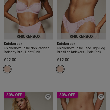
KNICKERBOX
KNICKERBOX
Knickerbox
Knickerbox
Knickerbox Josie Non Padded
Knickerbox Josie Lace High Leg
Balcony Bra - Light Pink
Brazilian Knickers - Pale Pink
£22.00
£12.00
30% OFF
30% OFF