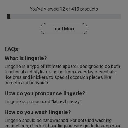
You’ve viewed
12
of
419
products
3.0% Complete
Load More
FAQs:
What is lingerie?
Lingerie is a type of intimate apparel, designed to be both
functional and stylish, ranging from everyday essentials
like bras and knickers to special occasion pieces like
corsets and bodysuits.
How do you pronounce lingerie?
Lingerie is pronounced "lahn-zhuh-ray".
How do you wash lingerie?
Lingerie should be handwashed. For detailed washing
instructions, check out our
lingerie care guide
to keep your