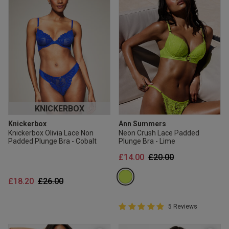
KNICKERBOX
Knickerbox
Ann Summers
Knickerbox Olivia Lace Non
Neon Crush Lace Padded
Padded Plunge Bra - Cobalt
Plunge Bra - Lime
Price reduced from
to
£14.00
£20.00
Price reduced from
to
£18.20
£26.00
5 out of 5 Customer Rating
5 Reviews
5 out of 5 star rating