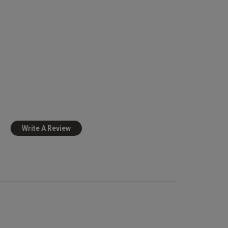
Write A Review
view helpful?
0
0