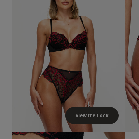
fit
design
feel
Louise C.
Verified Buyer
Heather H.
Verified Buyer
View the Look