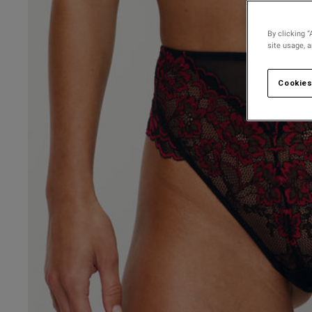
By clicking “
site usage, 
Cookies