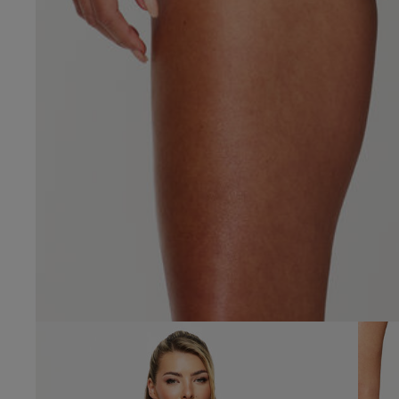
4.9
Based on 50 
See reviews summa
Popular topics