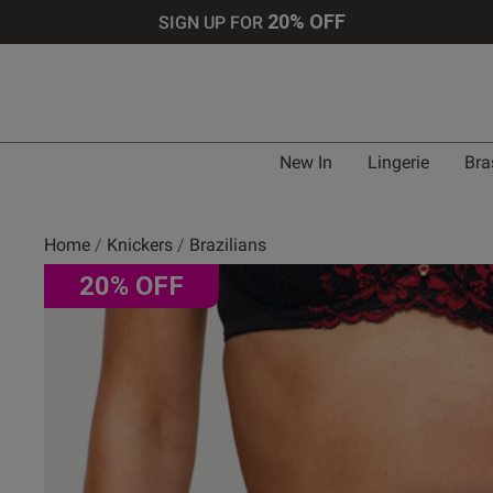
20% OFF
SIGN UP FOR
New In
Lingerie
Bra
Home
Knickers
Brazilians
20% OFF