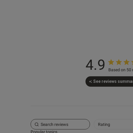
4.9
Based on 50 
See reviews summa
Rating
Popular topics