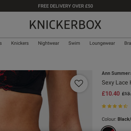
FREE DELIVERY OVER £50
s
Knickers
Nightwear
Swim
Loungewear
Br
Ann Summer
Sexy Lace 
£10.40
Pric
£13
4.9 out of 5 st
Colour:
Black