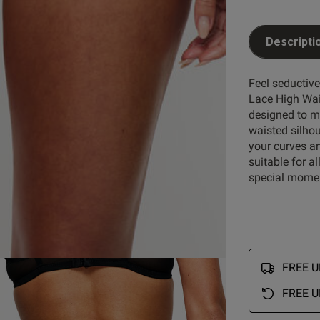
Descripti
Customer Reviews
Feel seductiv
Lace High Wais
designed to ma
waisted silhoue
5
46
your curves an
4
3
suitable for a
reviews
3
1
special mome
ry
2
0
1
0
FREE UK
FREE U
Rating
With media