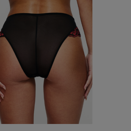
colour
quality
looks
comfort
price
Show more
S
Lovely product
read more about review content
Was this re
So comfortable whilst looking good
read more abou
Quality
Very Good