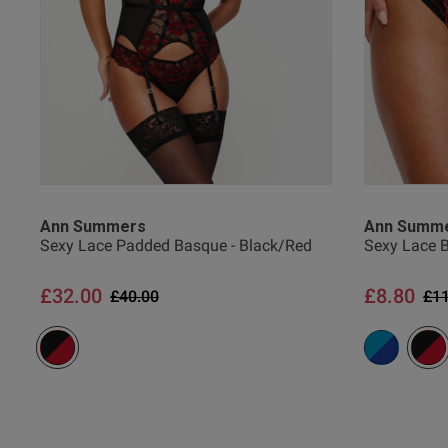
Ann Summers
Ann Summ
Sexy Lace Padded Basque - Black/Red
Sexy Lace B
£32.00
£8.80
Price reduced from
to
Pri
£40.00
£11
lee m.
Verified Buyer