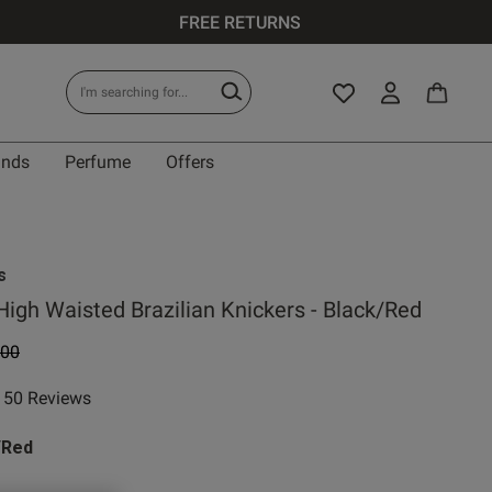
FREE RETURNS
ands
Perfume
Offers
s
High Waisted Brazilian Knickers - Black/Red
e reduced from
to
.00
50 Reviews
ar rating
/Red