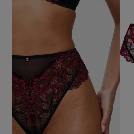
Our Benefits & 
Delivery options to suit
Sign up to emails
Standard Delivery
kevin b.
Express Delivery
Verified Buyer
Standard EVRi Parc
By inputting your information
at any time. By proceeding y
Express EVRi Parce
Free Delivery ov