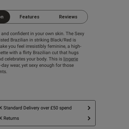
on
Features
Reviews
e and confident in your own skin. The Sexy
ted Brazilian in striking Black/Red is
ke you feel irresistibly feminine, a high-
tte with a flirty Brazilian cut that hugs
d celebrates your body. This is
lingerie
ll-day wear, yet sexy enough for those
nts.
Write A Review
 Standard Delivery over £50 spend
K Returns