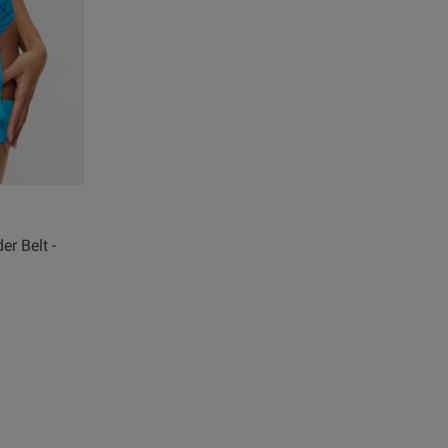
r Belt -
view helpful?
0
0
Published
06/04/26
date
re about review content
ul underwear, feel and