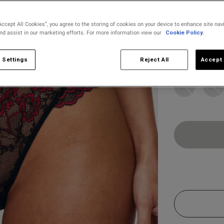
selected
Accept All Cookies”, you agree to the storing of cookies on your device to enhance site nav
and assist in our marketing efforts. For more information view our
Cookie Policy.
Select Size
6
8
 Settings
Reject All
Accept 
22
24