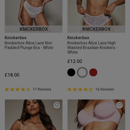
KNICKERBOX
KNICKERBOX
Knickerbox
Knickerbox
Knickerbox Alice Lace Non
Knickerbox Alice Lace High
Padded Plunge Bra - White
Waisted Brazilian Knickers -
White
£12.00
£18.00
4.9 out of 5 Customer Rating
4.9 out of 5 Customer Rating
17 Reviews
16 Reviews
4.9 out of 5 star rating
4.9 out of 5 star rating