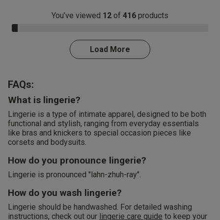
You’ve viewed
12
of
416
products
3.0% Complete
Load More
FAQs:
What is lingerie?
Lingerie is a type of intimate apparel, designed to be both
functional and stylish, ranging from everyday essentials
like bras and knickers to special occasion pieces like
corsets and bodysuits.
How do you pronounce lingerie?
Lingerie is pronounced "lahn-zhuh-ray".
How do you wash lingerie?
Lingerie should be handwashed. For detailed washing
instructions, check out our
lingerie care guide
to keep your