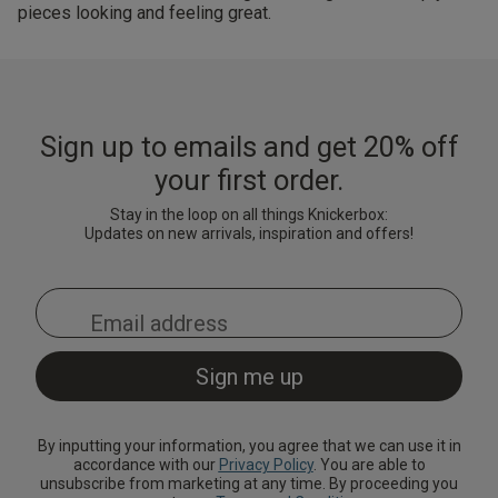
pieces looking and feeling great.
Sign up to emails and get 20% off
your first order.
Stay in the loop on all things Knickerbox:
Updates on new arrivals, inspiration and offers!
By inputting your information, you agree that we can use it in
accordance with our
Privacy Policy
. You are able to
unsubscribe from marketing at any time. By proceeding you