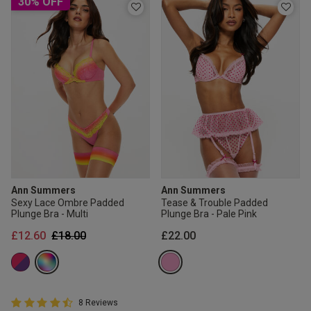
30% OFF
Ann Summers
Ann Summers
Sexy Lace Ombre Padded
Tease & Trouble Padded
Plunge Bra - Multi
Plunge Bra - Pale Pink
Price reduced from
to
£12.60
£18.00
£22.00
4.8 out of 5 Customer Rating
8 Reviews
4.8 out of 5 star rating