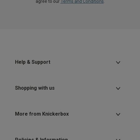
agree to our
Terms and Conditions
.
Help & Support
Shopping with us
More from Knickerbox
Policies & Information