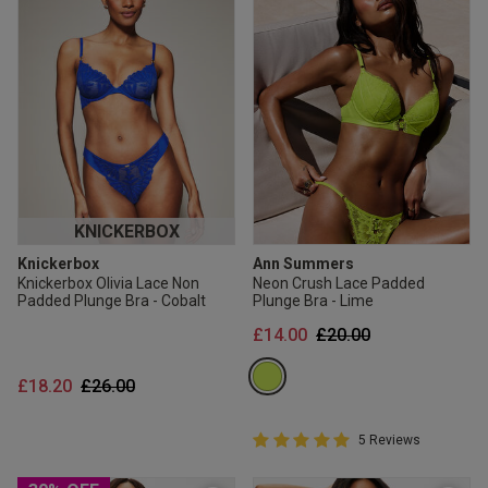
KNICKERBOX
Knickerbox
Ann Summers
Knickerbox Olivia Lace Non
Neon Crush Lace Padded
Padded Plunge Bra - Cobalt
Plunge Bra - Lime
Price reduced from
to
£14.00
£20.00
Price reduced from
to
£18.20
£26.00
5 out of 5 Customer Rating
5 Reviews
5 out of 5 star rating