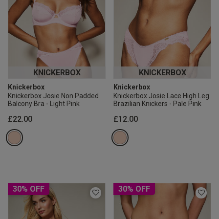
KNICKERBOX
KNICKERBOX
Knickerbox
Knickerbox
Knickerbox Josie Non Padded
Knickerbox Josie Lace High Leg
Balcony Bra - Light Pink
Brazilian Knickers - Pale Pink
£22.00
£12.00
30% OFF
30% OFF