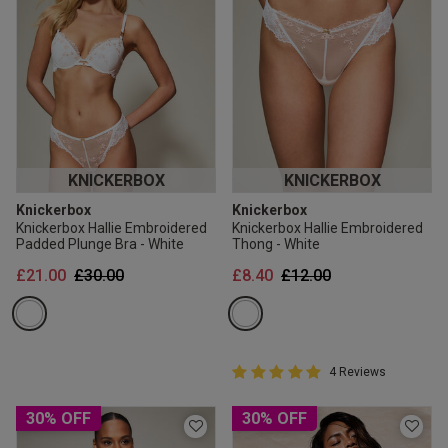
KNICKERBOX
KNICKERBOX
Knickerbox
Knickerbox
Knickerbox Hallie Embroidered
Knickerbox Hallie Embroidered
Padded Plunge Bra - White
Thong - White
Price reduced from
to
Price reduced from
to
£21.00
£30.00
£8.40
£12.00
5 out of 5 Customer Rating
4 Reviews
5 out of 5 star rating
30% OFF
30% OFF