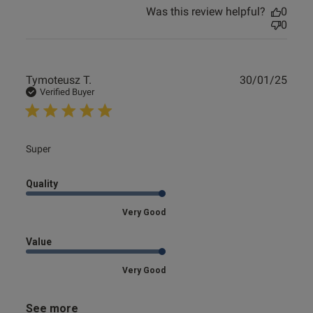
Was this review helpful?
0
0
Publ
Tymoteusz T.
30/01/25
date
Verified Buyer
read more about review content
Super
Quality
Very Good
Value
Very Good
See more