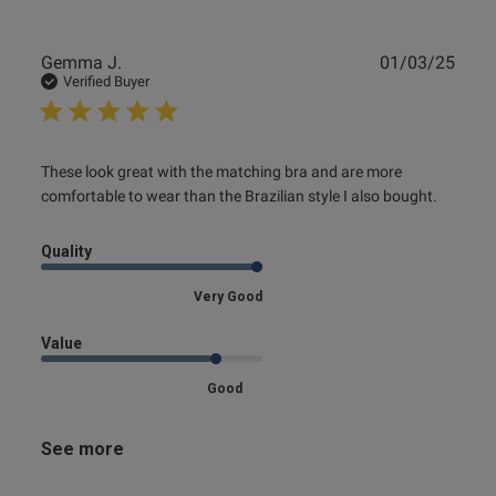
Publ
Gemma J.
01/03/25
date
Verified Buyer
read more about review content These look great with the
These look great with the matching bra and are more 
matching
comfortable to wear than the Brazilian style I also bought.
Quality
Very Good
Value
Good
See more