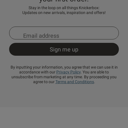
Stay in the loop on all things Knickerbox:
Updates on new arrivals, inspiration and offers!
By inputting your information, you agree that we can use it in
accordance with our
Privacy Policy
. You are able to
unsubscribe from marketing at any time. By proceeding you
agree to our
Terms and Conditions
.