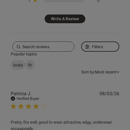
1
0
Published
30/01/25
date
Write A Review
ntent
Filters
Popular topics
od
looks
fit
Sort by:
Most recent
od
Publ
Patricia J.
08/03/26
date
Verified Buyer
s this review helpful?
0
read more about review content Pretty, fits well, good to
Pretty, fits well, good to wear attractive, edgy, underwear 
0
wear
occasionally.