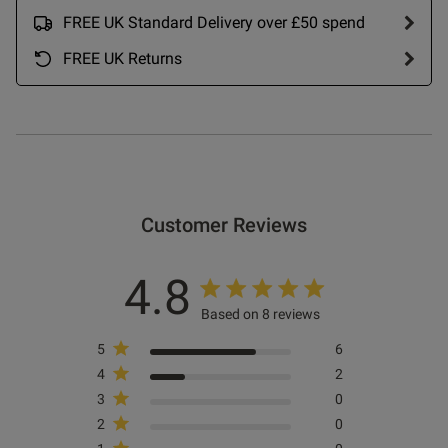
FREE UK Standard Delivery over £50 spend
FREE UK Returns
ntent These look great with the
ching bra and are more 
razilian style I also bought.
od
Customer Reviews
4.8
Based on 8 reviews
5
6
4
2
s this review helpful?
0
0
3
0
2
0