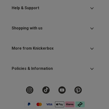
Help & Support
Shopping with us
More from Knickerbox
Policies & Information