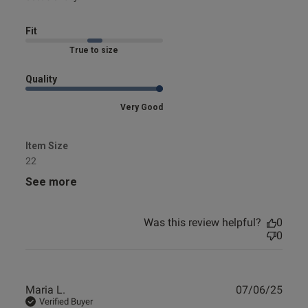
Fit
Published
05/01/25
Marked Fit to Size
date
Quality
Very Good
ntent Great look and height but
aterial is not as fine as 
 the label is
Item Size
22
See more
Was this review helpful?
0
0
Publ
Maria L.
07/06/25
date
Verified Buyer