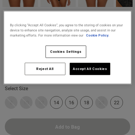
2 for £10 10ml
Fragrance
Ann Summers
od
Buy 1 Get 1 Half
By clicking “Accept All Cookies”, you agree to the storing of cookies on your
£13.30
Price re
to
Caged Rose High Waisted
£19.00
device to enhance site navigation, analyze site usage, and assist in our
Price Stockings
Brazilian Knickers -
marketing efforts. For more information view our
Cookie Policy.
Black/Red
8 Reviews
4.8 out of 5 star rating
Cookies Settings
Colour:
Black/Red
Reject All
Accept All Cookies
s this review helpful?
0
0
selected
Select Size
Published
07/06/25
8
10
12
14
16
18
20
22
date
Add to Bag
tent I haven't received this
. I ordered it two months ago. 