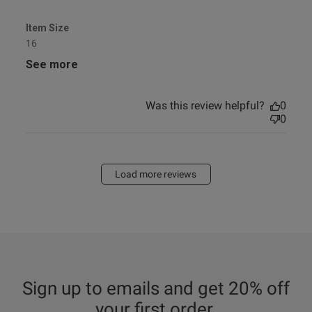
Item Size
16
See more
Was this review helpful?
0
0
Load more reviews
Sign up to emails and get 20% off
your first order.