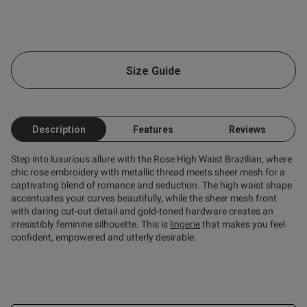
going to refund me, even 
ecause I haven't received it. 
end a review?
Size Guide
Description
Features
Reviews
Step into luxurious allure with the Rose High Waist Brazilian, where
chic rose embroidery with metallic thread meets sheer mesh for a
captivating blend of romance and seduction. The high waist shape
accentuates your curves beautifully, while the sheer mesh front
with daring cut-out detail and gold-toned hardware creates an
s this review helpful?
0
irresistibly feminine silhouette. This is
lingerie
that makes you feel
0
confident, empowered and utterly desirable.
Published
01/03/25
date