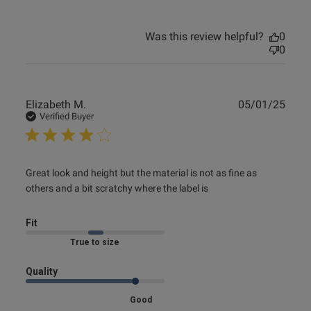
Was this review helpful?
0
0
Publ
Elizabeth M.
05/01/25
date
Verified Buyer
read more about review content Great look and height but
Great look and height but the material is not as fine as 
the material
others and a bit scratchy where the label is
Fit
Marked Fit to Size
Quality
Good