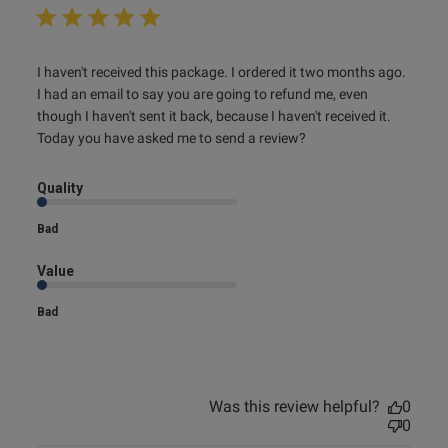
s this review helpful?
0
read more about review content I haven't received this
I haven't received this package. I ordered it two months ago. 
0
package.
I had an email to say you are going to refund me, even 
though I haven't sent it back, because I haven't received it. 
Today you have asked me to send a review?
e reviews
Quality
Bad
Value
Bad
Was this review helpful?
0
0