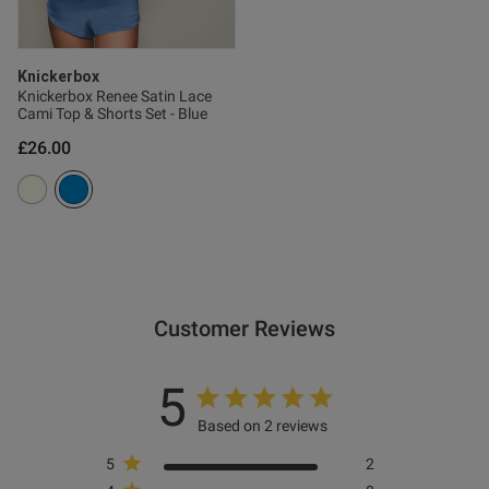
Knickerbox
Knickerbox Renee Satin Lace
Cami Top & Shorts Set - Blue
£26.00
Customer Reviews
5
Based on 2 reviews
5
2