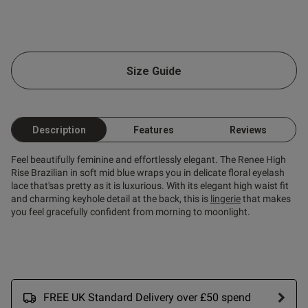
ent
Size Guide
Description
Features
Reviews
Feel beautifully feminine and effortlessly elegant. The Renee High
Rise Brazilian in soft mid blue wraps you in delicate floral eyelash
lace that'sas pretty as it is luxurious. With its elegant high waist fit
s this review helpful?
0
and charming keyhole detail at the back, this is
lingerie
that makes
0
you feel gracefully confident from morning to moonlight.
FREE UK Standard Delivery over £50 spend