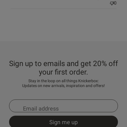
0
Sign up to emails and get 20% off
your first order.
Stay in the loop on all things Knickerbox:
Updates on new arrivals, inspiration and offers!