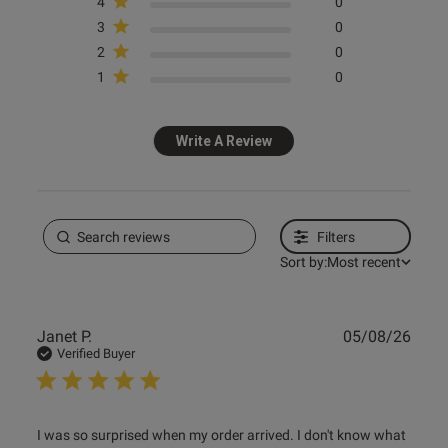
4
0
3
0
2
0
1
0
Write A Review
Filters
Sort by:
Most recent
Publ
Janet P.
05/08/26
date
Verified Buyer
read more about review content I was so surprised when
I was so surprised when my order arrived. I don't know what 