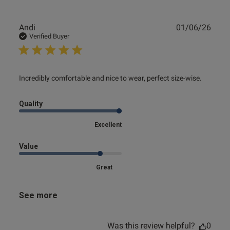
Publ
Andi
01/06/26
date
Verified Buyer
read more about review content Incredibly comfortable
Incredibly comfortable and nice to wear, perfect size-wise.
and nice
Quality
Excellent
Value
Great
See more
Was this review helpful?
0