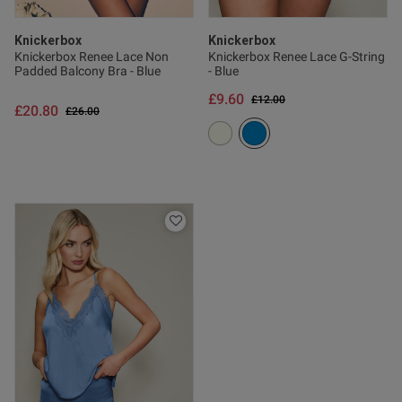
Knickerbox
Knickerbox
Knickerbox Renee Lace Non
Knickerbox Renee Lace G-String
Padded Balcony Bra - Blue
- Blue
£9.60
Price reduced from
to
£12.00
£20.80
Price reduced from
to
£26.00