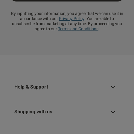
By inputting your information, you agree that we can use it in
accordance with our
Privacy Policy
. You are able to
unsubscribe from marketing at any time. By proceeding you
agree to our
Terms and Conditions
.
Help & Support
Shopping with us