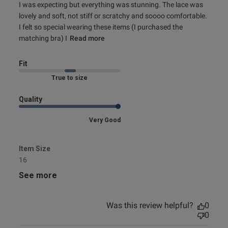
my order
I was expecting but everything was stunning. The lace was 
lovely and soft, not stiff or scratchy and soooo comfortable. 
I felt so special wearing these items (I purchased the 
matching bra) I
Read more
Fit
Marked Fit to Size
Quality
Very Good
Item Size
16
See more
Was this review helpful?
0
0