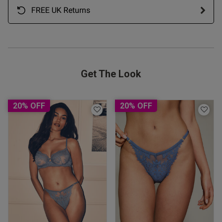
FREE UK Returns
Get The Look
20% OFF
20% OFF