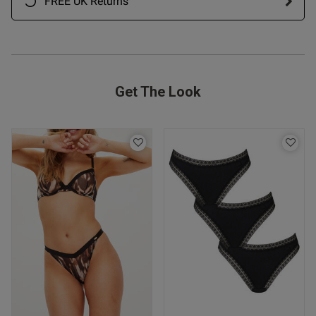
FREE UK Returns
Get The Look