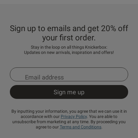
Sign up to emails and get 20% off
your first order.
Stay in the loop on all things Knickerbox:
Updates on new arrivals, inspiration and offers!
By inputting your information, you agree that we can use it in
accordance with our
Privacy Policy
. You are able to
unsubscribe from marketing at any time. By proceeding you
agree to our
Terms and Conditions
.