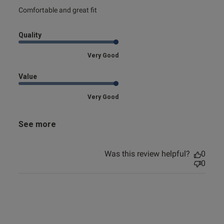
read more about review content
Comfortable and great fit
Quality
Very Good
Value
Very Good
See more
Was this review helpful?
0
0