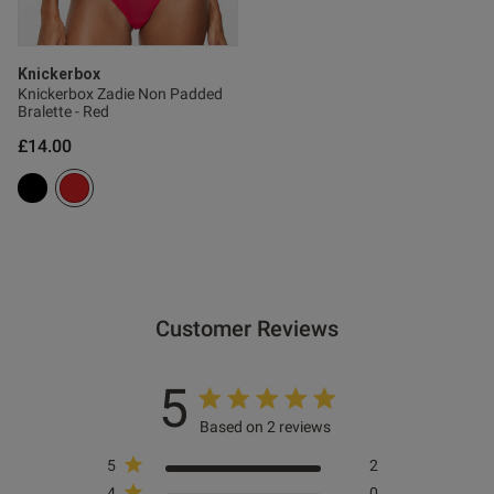
Knickerbox
Knickerbox Zadie Non Padded
Bralette - Red
£14.00
Customer Reviews
5
Based on 2 reviews
5
2
4
0