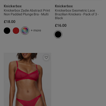
Knickerbox
Knickerbox
Knickerbox Zadie Abstract Print
Knickerbox Geometric Lace
Non Padded Plunge Bra - Multi
Brazilian Knickers - Pack of 3 -
Black
£18.00
£16.00
+ more