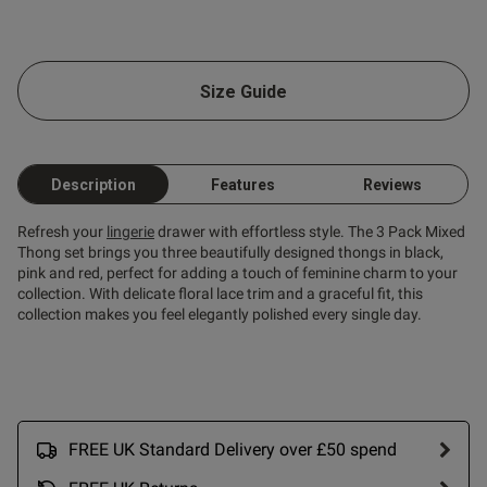
od
Size Guide
s this review helpful?
0
0
Description
Features
Reviews
Refresh your
lingerie
drawer with effortless style. The 3 Pack Mixed
Thong set brings you three beautifully designed thongs in black,
pink and red, perfect for adding a touch of feminine charm to your
collection. With delicate floral lace trim and a graceful fit, this
collection makes you feel elegantly polished every single day.
FREE UK Standard Delivery over £50 spend