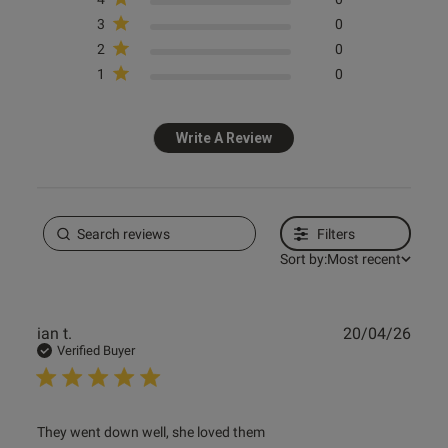
3
0
2
0
1
0
Write A Review
Filters
Sort by:
Most recent
Publ
ian t.
20/04/26
date
Verified Buyer
read more about review content They went down well, she
They went down well, she loved them