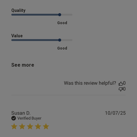
loved
Quality
Good
Value
Good
See more
Was this review helpful?
0
0
Publ
Susan D.
10/07/25
date
Verified Buyer