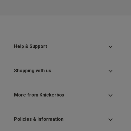
Help & Support
Shopping with us
More from Knickerbox
Policies & Information