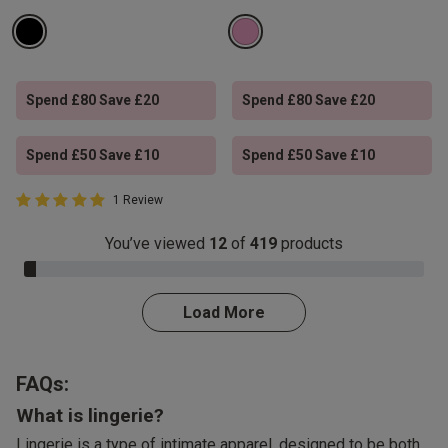
Spend £80 Save £20
Spend £80 Save £20
Spend £50 Save £10
Spend £50 Save £10
5 out of 5 Customer Rating
1 Review
5 out of 5 star rating
You’ve viewed
12
of
419
products
3.0% Complete
Load More
FAQs:
What is lingerie?
Lingerie is a type of intimate apparel, designed to be both