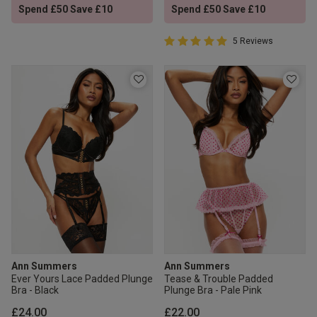
Spend £50 Save £10
Spend £50 Save £10
5 out of 5 Customer Rating
5 Reviews
5 out of 5 star rating
Ann Summers
Ann Summers
Ever Yours Lace Padded Plunge
Tease & Trouble Padded
Bra - Black
Plunge Bra - Pale Pink
£24.00
£22.00