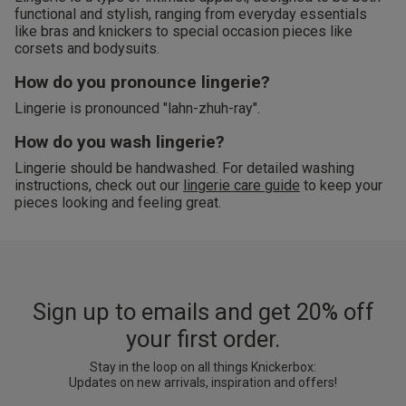
functional and stylish, ranging from everyday essentials
like bras and knickers to special occasion pieces like
corsets and bodysuits.
How do you pronounce lingerie?
Lingerie is pronounced "lahn-zhuh-ray".
How do you wash lingerie?
Lingerie should be handwashed. For detailed washing
instructions, check out our
lingerie care guide
to keep your
pieces looking and feeling great.
Sign up to emails and get 20% off
your first order.
Stay in the loop on all things Knickerbox:
Updates on new arrivals, inspiration and offers!