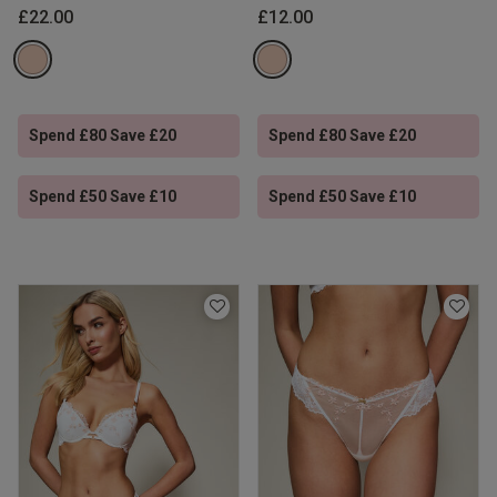
£22.00
£12.00
Spend £80 Save £20
Spend £80 Save £20
Spend £50 Save £10
Spend £50 Save £10