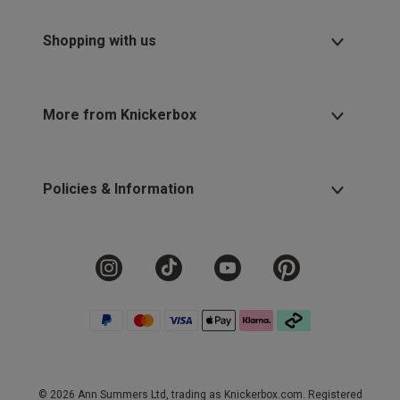
Shopping with us
More from Knickerbox
Policies & Information
© 2026 Ann Summers Ltd, trading as Knickerbox.com. Registered