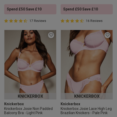
Spend £50 Save £10
Spend £50 Save £10
4.9 out of 5 Customer Rating
4.9 out of 5 Customer Rating
17 Reviews
16 Reviews
4.9 out of 5 star rating
4.9 out of 5 star rating
KNICKERBOX
KNICKERBOX
Knickerbox
Knickerbox
Knickerbox Josie Non Padded
Knickerbox Josie Lace High Leg
Balcony Bra - Light Pink
Brazilian Knickers - Pale Pink