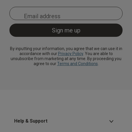
By inputting your information, you agree that we can use it in
accordance with our
Privacy Policy
. You are able to
unsubscribe from marketing at any time. By proceeding you
agree to our
Terms and Conditions
.
Help & Support