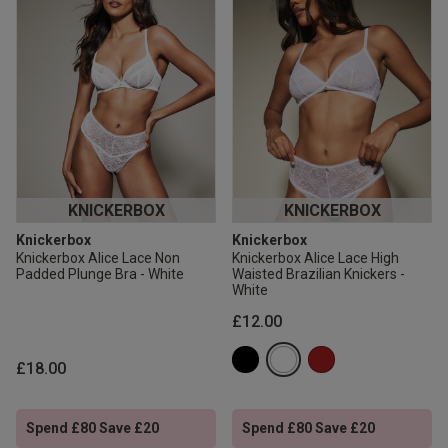
KNICKERBOX
KNICKERBOX
Knickerbox
Knickerbox
Knickerbox Alice Lace Non
Knickerbox Alice Lace High
Padded Plunge Bra - White
Waisted Brazilian Knickers -
White
£12.00
£18.00
Spend £80 Save £20
Spend £80 Save £20