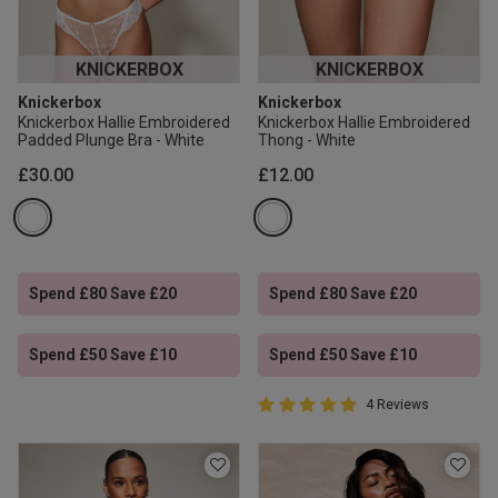
KNICKERBOX
KNICKERBOX
Knickerbox
Knickerbox
Knickerbox Hallie Embroidered
Knickerbox Hallie Embroidered
Padded Plunge Bra - White
Thong - White
£30.00
£12.00
Spend £80 Save £20
Spend £80 Save £20
Spend £50 Save £10
Spend £50 Save £10
5 out of 5 Customer Rating
4 Reviews
5 out of 5 star rating