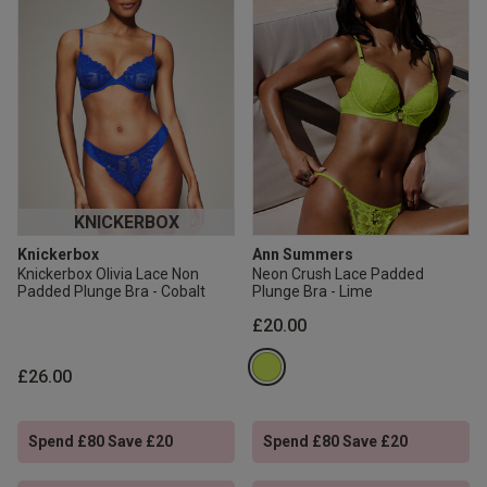
KNICKERBOX
Knickerbox
Ann Summers
Knickerbox Olivia Lace Non
Neon Crush Lace Padded
Padded Plunge Bra - Cobalt
Plunge Bra - Lime
£20.00
£26.00
Spend £80 Save £20
Spend £80 Save £20