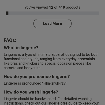
You’ve viewed
12
of
419
products
3.0% Complete
Load More
FAQs:
What is lingerie?
Lingerie is a type of intimate apparel, designed to be both
functional and stylish, ranging from everyday essentials
like bras and knickers to special occasion pieces like
corsets and bodysuits.
How do you pronounce lingerie?
Lingerie is pronounced "lahn-zhuh-ray".
How do you wash lingerie?
Lingerie should be handwashed. For detailed washing
instructions, check out our
lingerie care guide
to keep your