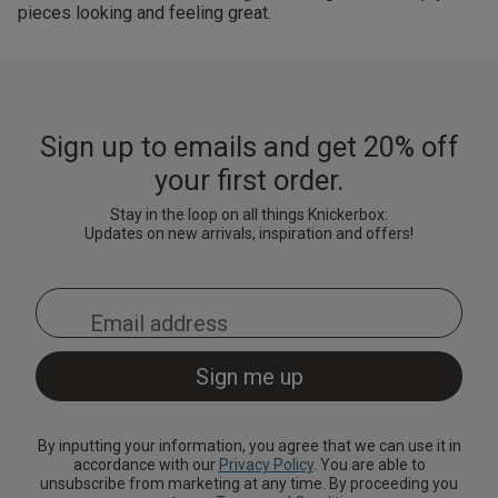
pieces looking and feeling great.
Sign up to emails and get 20% off
your first order.
Stay in the loop on all things Knickerbox:
Updates on new arrivals, inspiration and offers!
By inputting your information, you agree that we can use it in
accordance with our
Privacy Policy
. You are able to
unsubscribe from marketing at any time. By proceeding you