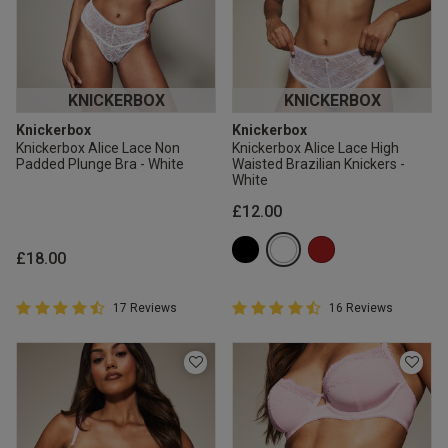
KNICKERBOX
KNICKERBOX
Knickerbox
Knickerbox
Knickerbox Alice Lace Non
Knickerbox Alice Lace High
Padded Plunge Bra - White
Waisted Brazilian Knickers -
White
£12.00
£18.00
4.9 out of 5 Customer Rating
4.9 out of 5 Customer Rating
17 Reviews
16 Reviews
4.9 out of 5 star rating
4.9 out of 5 star rating