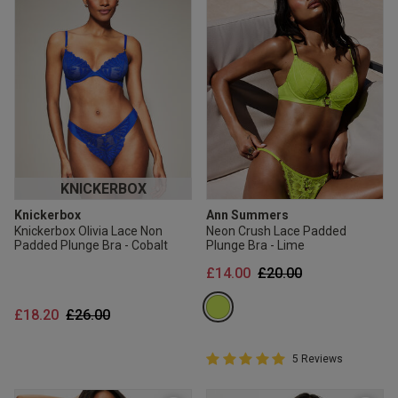
KNICKERBOX
Knickerbox
Ann Summers
Knickerbox Olivia Lace Non
Neon Crush Lace Padded
Padded Plunge Bra - Cobalt
Plunge Bra - Lime
Price reduced from
to
£14.00
£20.00
Price reduced from
to
£18.20
£26.00
5 out of 5 Customer Rating
5 Reviews
5 out of 5 star rating