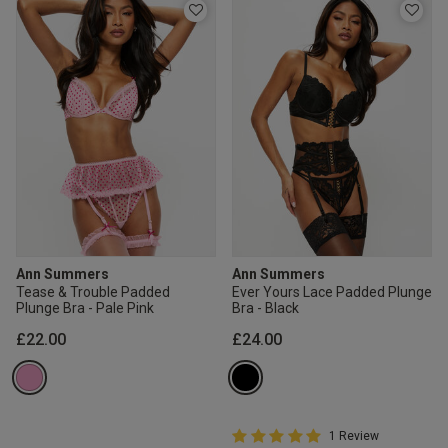
Ann Summers
Ann Summers
Tease & Trouble Padded
Ever Yours Lace Padded Plunge
Plunge Bra - Pale Pink
Bra - Black
£22.00
£24.00
5 out of 5 Customer Rating
1 Review
5 out of 5 star rating