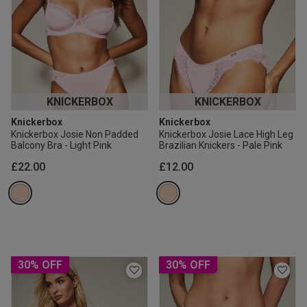
KNICKERBOX
KNICKERBOX
Knickerbox
Knickerbox
Knickerbox Josie Non Padded
Knickerbox Josie Lace High Leg
Balcony Bra - Light Pink
Brazilian Knickers - Pale Pink
£22.00
£12.00
30% OFF
30% OFF