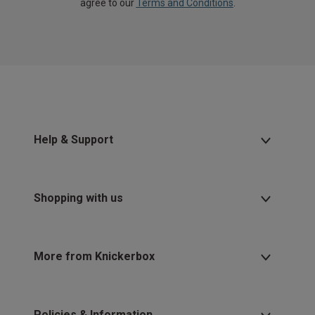
agree to our
Terms and Conditions
.
Help & Support
Shopping with us
More from Knickerbox
Policies & Information