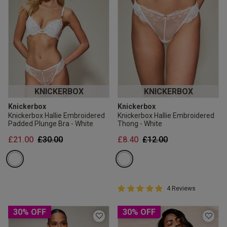
KNICKERBOX
KNICKERBOX
Knickerbox
Knickerbox
Knickerbox Hallie Embroidered
Knickerbox Hallie Embroidered
Padded Plunge Bra - White
Thong - White
Price reduced from
to
Price reduced from
to
£21.00
£30.00
£8.40
£12.00
5 out of 5 Customer Rating
4 Reviews
5 out of 5 star rating
30% OFF
30% OFF