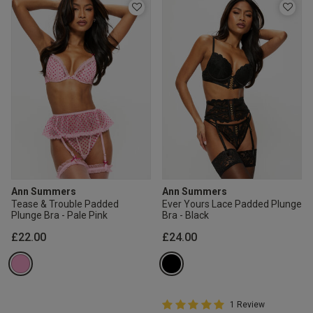
Ann Summers
Ann Summers
Tease & Trouble Padded
Ever Yours Lace Padded Plunge
Plunge Bra - Pale Pink
Bra - Black
£22.00
£24.00
5 out of 5 Customer Rating
1 Review
5 out of 5 star rating