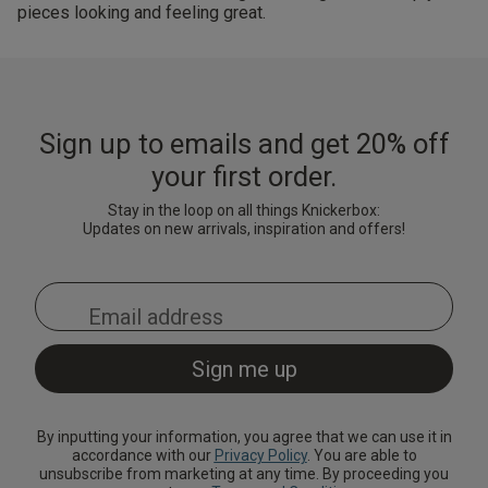
pieces looking and feeling great.
Sign up to emails and get 20% off
your first order.
Stay in the loop on all things Knickerbox:
Updates on new arrivals, inspiration and offers!
By inputting your information, you agree that we can use it in
accordance with our
Privacy Policy
. You are able to
unsubscribe from marketing at any time. By proceeding you