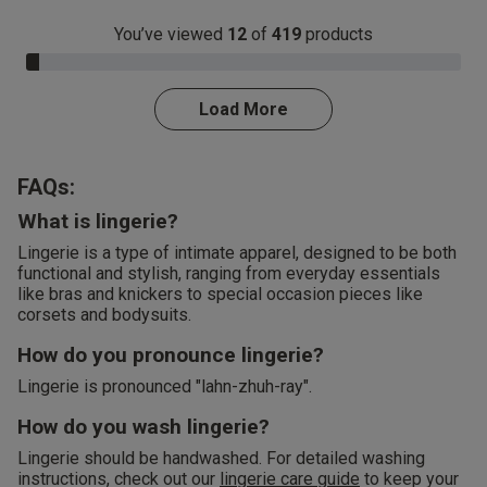
You’ve viewed
12
of
419
products
3.0% Complete
Load More
FAQs:
What is lingerie?
Lingerie is a type of intimate apparel, designed to be both
functional and stylish, ranging from everyday essentials
like bras and knickers to special occasion pieces like
corsets and bodysuits.
How do you pronounce lingerie?
Lingerie is pronounced "lahn-zhuh-ray".
How do you wash lingerie?
Lingerie should be handwashed. For detailed washing
instructions, check out our
lingerie care guide
to keep your