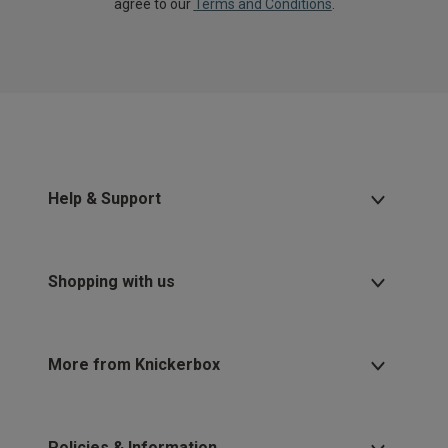
agree to our
Terms and Conditions
.
Help & Support
Shopping with us
More from Knickerbox
Policies & Information