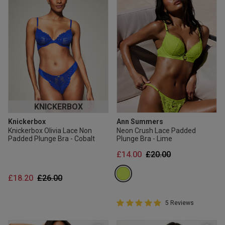
KNICKERBOX
Knickerbox
Ann Summers
Knickerbox Olivia Lace Non
Neon Crush Lace Padded
Padded Plunge Bra - Cobalt
Plunge Bra - Lime
Price reduced from
to
£14.00
£20.00
Price reduced from
to
£18.20
£26.00
5 out of 5 Customer Rating
5 Reviews
5 out of 5 star rating