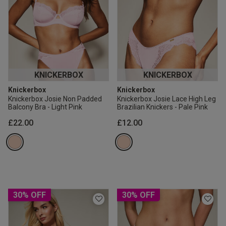
KNICKERBOX
KNICKERBOX
Knickerbox
Knickerbox
Knickerbox Josie Non Padded
Knickerbox Josie Lace High Leg
Balcony Bra - Light Pink
Brazilian Knickers - Pale Pink
£22.00
£12.00
30% OFF
30% OFF