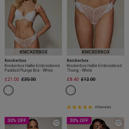
KNICKERBOX
KNICKERBOX
Knickerbox
Knickerbox
Knickerbox Hallie Embroidered
Knickerbox Hallie Embroidered
Padded Plunge Bra - White
Thong - White
Price reduced from
to
Price reduced from
to
£21.00
£30.00
£8.40
£12.00
5 out of 5 Customer Rating
4 Reviews
5 out of 5 star rating
30% OFF
30% OFF