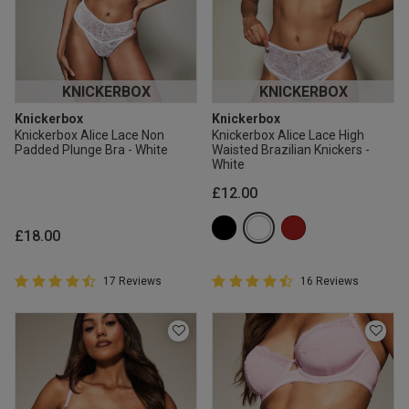
KNICKERBOX
KNICKERBOX
Knickerbox
Knickerbox
Knickerbox Alice Lace Non
Knickerbox Alice Lace High
Padded Plunge Bra - White
Waisted Brazilian Knickers -
White
£12.00
£18.00
4.9 out of 5 Customer Rating
4.9 out of 5 Customer Rating
17 Reviews
16 Reviews
4.9 out of 5 star rating
4.9 out of 5 star rating