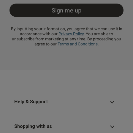
By inputting your information, you agree that we can use it in
accordance with our
Privacy Policy
. You are able to
unsubscribe from marketing at any time. By proceeding you
agree to our
Terms and Conditions
.
Help & Support
Shopping with us