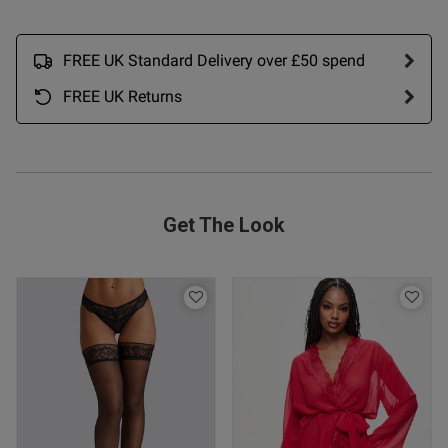
ue to size) and looks amazing. 
haven't washed it yet though. 
re
FREE UK Standard Delivery over £50 spend
FREE UK Returns
Get The Look
s this review helpful?
0
0