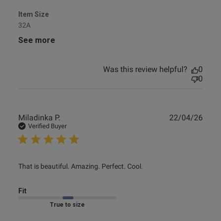
Item Size
32A
See more
Was this review helpful?
0
0
Publ
Miladinka P.
22/04/26
date
Verified Buyer
read more about review content That is beautiful.
That is beautiful. Amazing. Perfect. Cool.
Amazing. Perfect.
Fit
Marked Fit to Size