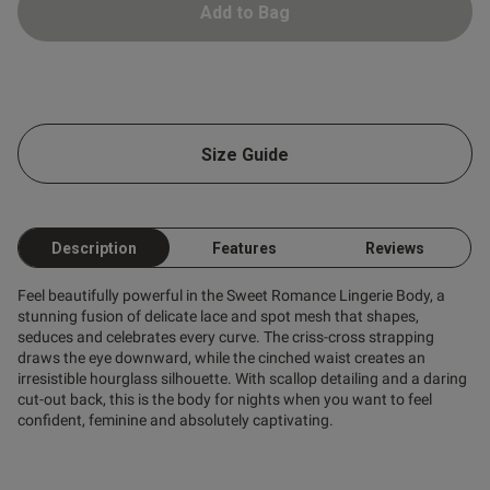
Add to Bag
 Up
Size Guide
s this review helpful?
0
0
Description
Features
Reviews
Feel beautifully powerful in the Sweet Romance Lingerie Body, a
stunning fusion of delicate lace and spot mesh that shapes,
Published
06/06/26
seduces and celebrates every curve. The criss-cross strapping
date
draws the eye downward, while the cinched waist creates an
irresistible hourglass silhouette. With scallop detailing and a daring
cut-out back, this is the body for nights when you want to feel
confident, feminine and absolutely captivating.
tent Loved everything about it.
 underwire isn't the most 
's made to be kept on for the 