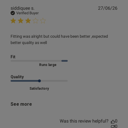
Publ
siddiquee s.
27/06/26
date
Verified Buyer
read more about review content Fitting was alright but
Fitting was alright but could have been better ,expected 
could have
better quality as well
Fit
Marked Size Up
Quality
Satisfactory
See more
Was this review helpful?
0
0