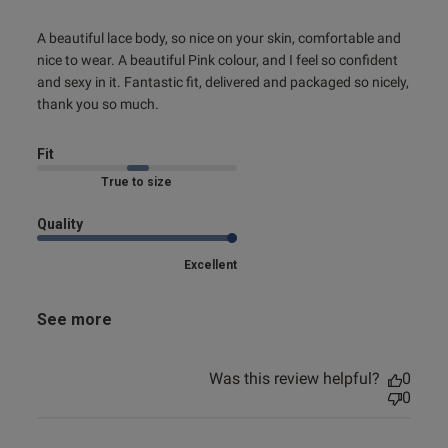
read more about review content A beautiful lace body, so
A beautiful lace body, so nice on your skin, comfortable and 
nice
nice to wear. A beautiful Pink colour, and I feel so confident 
and sexy in it. Fantastic fit, delivered and packaged so nicely, 
thank you so much.
Fit
True to size
Quality
s this review helpful?
1
0
Excellent
See more
e reviews
Was this review helpful?
0
0