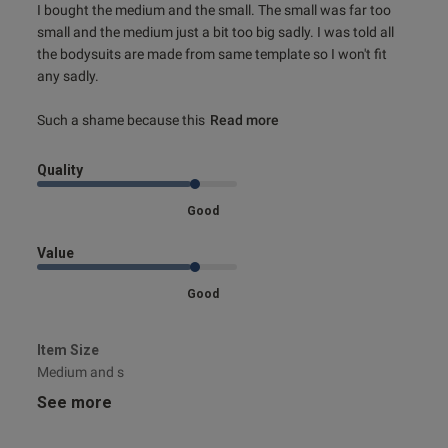
I bought the medium and the small. The small was far too 
small and the medium just a bit too big sadly. I was told all 
the bodysuits are made from same template so I won't fit 
any sadly. 

Such a shame because this
Read more
Quality
Good
Value
Good
Item Size
Medium and s
See more