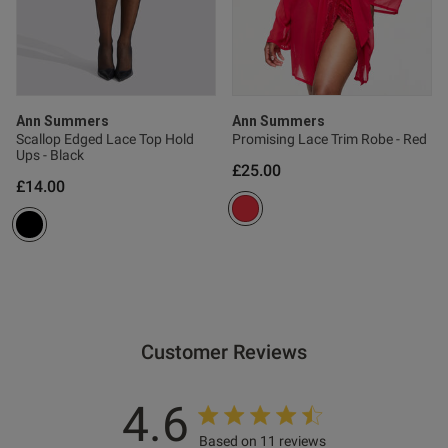
Published
22/04/26
date
tent That is beautiful.
Ann Summers
Ann Summers
rfect. Cool.
Scallop Edged Lace Top Hold
Promising Lace Trim Robe - Red
Ups - Black
£25.00
£14.00
od
Customer Reviews
4.6
Based on 11 reviews