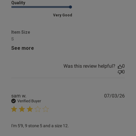
Quality
Very Good
Item Size
S
See more
Was this review helpful?
0
0
Publ
sam w.
07/03/26
date
Verified Buyer
read more about review content I'm 5'9, 9 stone 5 and a
I'm 5'9, 9 stone 5 and a size 12. 

size 12.