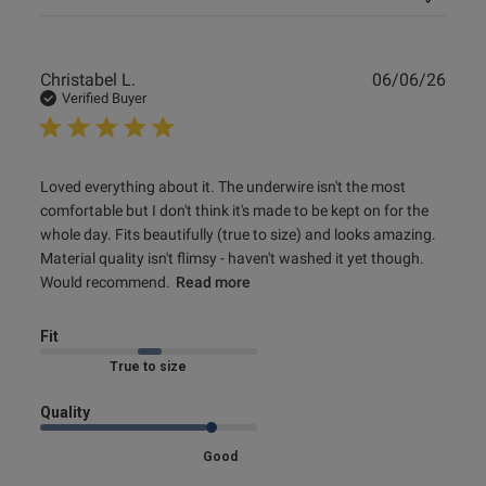
Publ
Christabel L.
06/06/26
date
Verified Buyer
read more about review content Loved everything about it.
Loved everything about it. The underwire isn't the most 
The
comfortable but I don't think it's made to be kept on for the 
whole day. Fits beautifully (true to size) and looks amazing. 
Material quality isn't flimsy - haven't washed it yet though. 
Would recommend.
Read more
Fit
Marked Fit to Size
Quality
Good