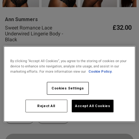
2 for £10 10ml
Fragrance
ent
Ann Summers
Buy 1 Get 1 Half
£32.00
Sweet Romance Lace
Price Stockings
Underwired Lingerie Body -
Black
11 Reviews
s this review helpful?
0
4.6 out of 5 star rating
0
By clicking “Accept All Cookies”, you agree to the storing of cookies on your
Colour:
Black
device to enhance site navigation, analyze site usage, and assist in our
marketing efforts. For more information view our
Cookie Policy.
Published
27/06/26
selected
date
Cookies Settings
Select Size
X SMALL
SMALL
MEDIUM
LARGE
Reject All
Accept All Cookies
tent Fitting was alright but
ave been better ,expected 
X LARGE
XX LARGE