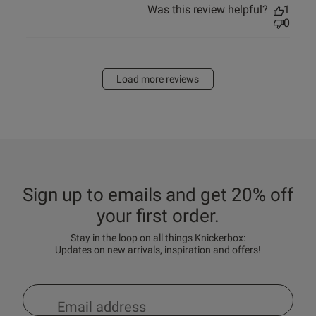
Was this review helpful?
1
0
Load more reviews
Sign up to emails and get 20% off
your first order.
Stay in the loop on all things Knickerbox:
Updates on new arrivals, inspiration and offers!