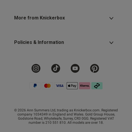
More from Knickerbox
Policies & Information
© 2026 Ann Summers Ltd, trading as Knickerbox.com. Registered
company 1034349 in England and Wales. Gold Group House,
Godstone Road, Whyteleafe, Surrey, CR3 0GG. Registered VAT
number is 210 551 810. All models are over 18.