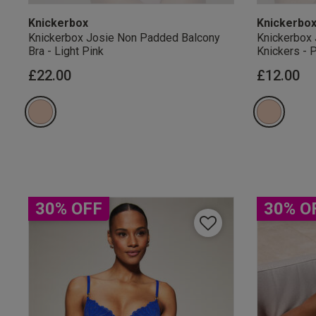
Knickerbox
Knickerbo
Knickerbox Josie Non Padded Balcony
Knickerbox 
Bra - Light Pink
Knickers - 
£22.00
£12.00
Our Benefits & 
Sign up to emails
30% OFF
30% O
By inputting your informatio
marketing at any time. By p
Free Delivery ov