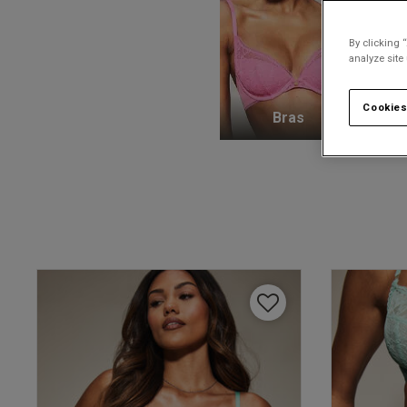
By clicking 
analyze site
Cookies
Bras
K