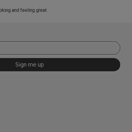
king and feeling great.