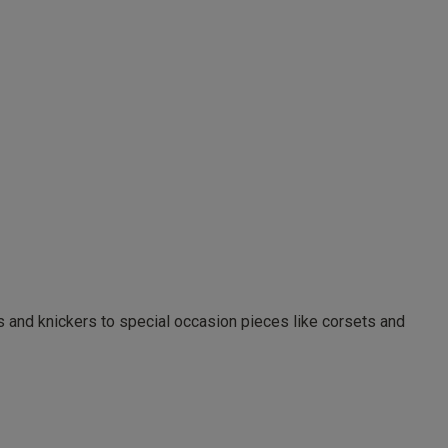
as and knickers to special occasion pieces like corsets and