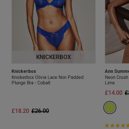
UK Standard Delivery, 
Express options availa
Free Returns
28 day free returns poli
Students & Servi
KNICKERBOX
Students
and
services
Discounts available on
platforms.
Knickerbox
Ann Summ
Knickerbox Olivia Lace Non Padded
Neon Crush
Plunge Bra - Cobalt
Lime
P
£14.00
£
Price reduced from
to
£18.20
£26.00
5 out of 5 
5 out of 5 st