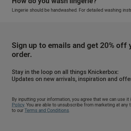
How do you wash lingerie?
Lingerie should be handwashed. For detailed washing instr
Sign up to emails and get 20% off y
order.
Stay in the loop on all things Knickerbox:
Updates on new arrivals, inspiration and offe
By inputting your information, you agree that we can use it
Policy
. You are able to unsubscribe from marketing at any
to our
Terms and Conditions
.