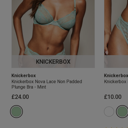
KNICKERBOX
Knickerbox
Knickerbo
Knickerbox Nova Lace Non Padded
Knickerbox 
Plunge Bra - Mint
£24.00
£10.00