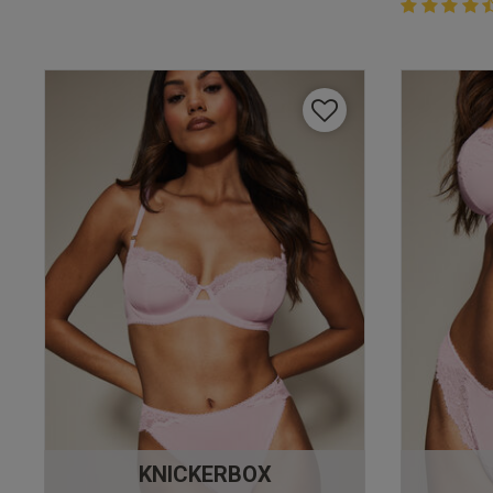
4.4 out of 
4.4 out of 5 
KNICKERBOX