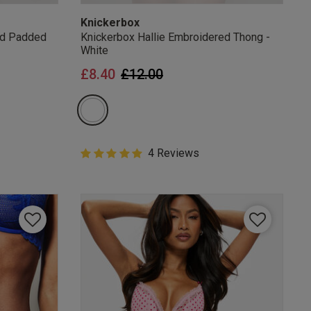
Knickerbox
ed Padded
Knickerbox Hallie Embroidered Thong -
White
from
Price reduced from
to
£8.40
£12.00
5 out of 5 Customer Rating
4 Reviews
5 out of 5 star rating
mails
 OFF
e to unsubscribe from
rder