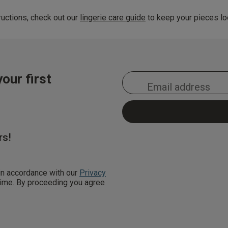
uctions, check out our
lingerie care guide
to keep your pieces loo
our first
rs!
 in accordance with our
Privacy
 time. By proceeding you agree