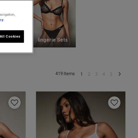
avigation,
cy.
All Cookies
unge Bras
lingerie Sets
419 Items
1
2
3
4
5