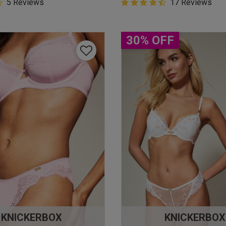
5 Customer Rating
5 Reviews
4.9 out of 5 Customer Rating
17 Reviews
star rating
4.9 out of 5 star rating
30% OFF
KNICKERBOX
KNICKERBOX