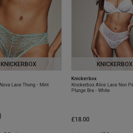
KNICKERBOX
KNICKERBOX
x
Knickerbox
Nova Lace Thong - Mint
Knickerbox Alice Lace Non P
Plunge Bra - White
£18.00