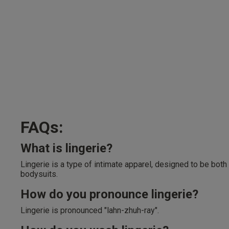
FAQs:
What is lingerie?
Lingerie is a type of intimate apparel, designed to be both
bodysuits.
How do you pronounce lingerie?
Lingerie is pronounced "lahn-zhuh-ray".