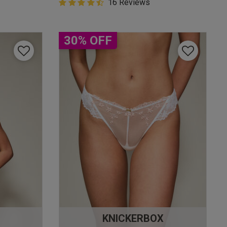
4.9 out of 5 Customer Rating
16 Reviews
4.9 out of 5 star rating
30% OFF
KNICKERBOX