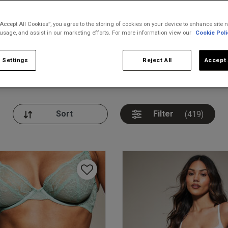
“Accept All Cookies”, you agree to the storing of cookies on your device to enhance site n
 usage, and assist in our marketing efforts. For more information view our
Cookie Poli
 Settings
Reject All
Accept 
nickers
Bodies
Thongs
Pl
Filter
(419)