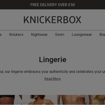
FREE DELIVERY OVER £50
s
Knickers
Nightwear
Swim
Loungewear
Bra
Lingerie
r, our lingerie embraces your authenticity and celebrates your u
Read More