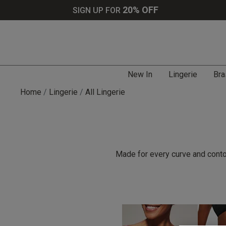
20% OFF
SIGN UP FOR
New In
Lingerie
Bra
Home
Lingerie
All Lingerie
Made for every curve and contou