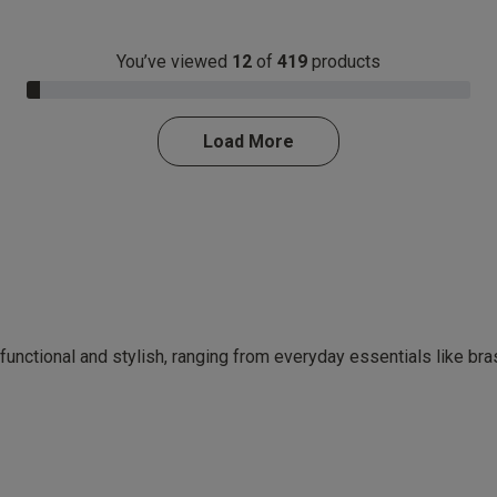
You’ve viewed
12
of
419
products
3.0% Complete
Load More
 functional and stylish, ranging from everyday essentials like br