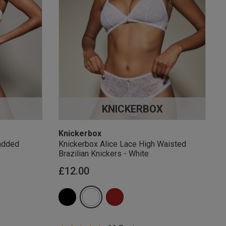
KNICKERBOX
Knickerbox
added
Knickerbox Alice Lace High Waisted
Brazilian Knickers - White
£12.00