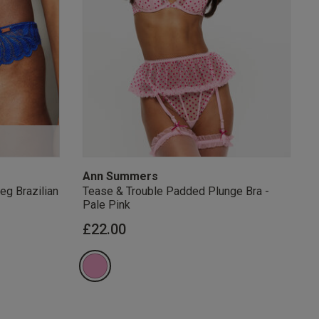
s Knickerbox:
nspiration,
s!
 agree that we
Privacy Policy
.
arketing at any
our
Terms and
r verification
Ann Summers
eg Brazilian
Tease & Trouble Padded Plunge Bra -
Pale Pink
£22.00
rom