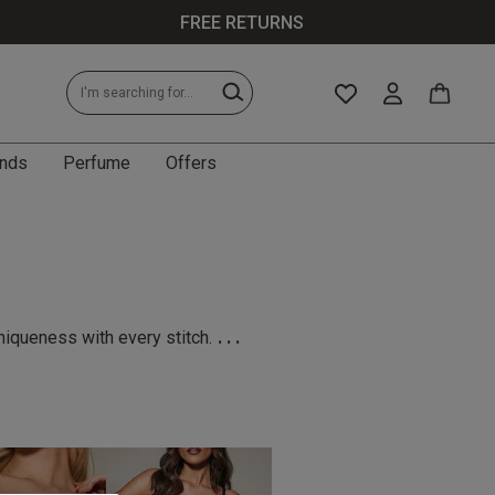
FREE RETURNS
nds
Perfume
Offers
...
niqueness with every stitch.