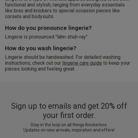
functional and stylish, ranging from everyday essentials
like bras and knickers to special occasion pieces like
corsets and bodysuits.
How do you pronounce lingerie?
Lingerie is pronounced "lahn-zhuh-ray".
How do you wash lingerie?
Lingerie should be handwashed. For detailed washing
instructions, check out our
lingerie care guide
to keep your
pieces looking and feeling great.
Sign up to emails and get 20% off
your first order.
Stay in the loop on all things Knickerbox:
Updates on new arrivals, inspiration and offers!