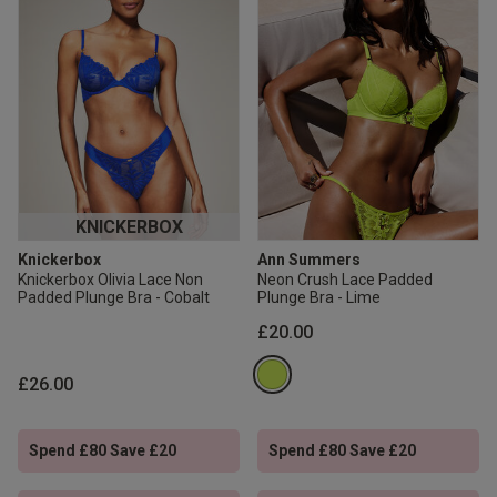
KNICKERBOX
Knickerbox
Ann Summers
Knickerbox Olivia Lace Non
Neon Crush Lace Padded
Padded Plunge Bra - Cobalt
Plunge Bra - Lime
£20.00
£26.00
Spend £80 Save £20
Spend £80 Save £20