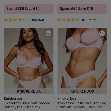
Spend £50 Save £10
Spend £50 Save £10
4.9 out of 5 Customer Rating
4.9 out of 5 Customer Rating
17 Reviews
16 Reviews
4.9 out of 5 star rating
4.9 out of 5 star rating
KNICKERBOX
KNICKERBOX
Knickerbox
Knickerbox
Knickerbox Josie Non Padded
Knickerbox Josie Lace High Leg
Balcony Bra - Light Pink
Brazilian Knickers - Pale Pink