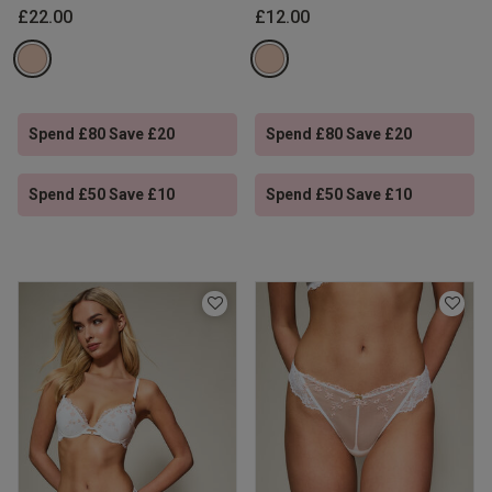
£22.00
£12.00
Spend £80 Save £20
Spend £80 Save £20
Spend £50 Save £10
Spend £50 Save £10