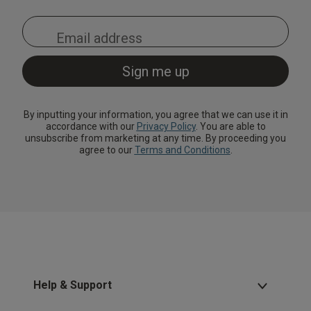
By inputting your information, you agree that we can use it in
accordance with our
Privacy Policy
. You are able to
unsubscribe from marketing at any time. By proceeding you
agree to our
Terms and Conditions
.
Help & Support