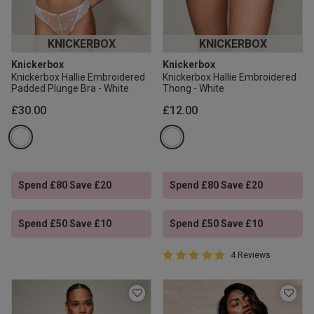
KNICKERBOX
KNICKERBOX
Knickerbox
Knickerbox
Knickerbox Hallie Embroidered
Knickerbox Hallie Embroidered
Padded Plunge Bra - White
Thong - White
£30.00
£12.00
Spend £80 Save £20
Spend £80 Save £20
Spend £50 Save £10
Spend £50 Save £10
5 out of 5 Customer Rating
4 Reviews
5 out of 5 star rating