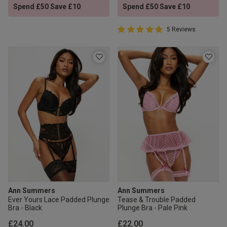
Spend £50 Save £10
Spend £50 Save £10
5 out of 5 Customer Rating
5 Reviews
5 out of 5 star rating
Ann Summers
Ann Summers
Ever Yours Lace Padded Plunge
Tease & Trouble Padded
Bra - Black
Plunge Bra - Pale Pink
£24.00
£22.00