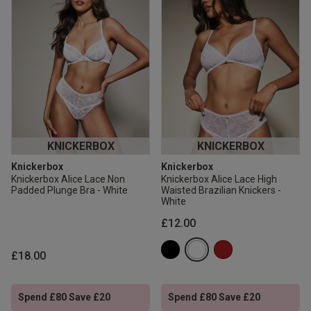
KNICKERBOX
KNICKERBOX
Knickerbox
Knickerbox
Knickerbox Alice Lace Non
Knickerbox Alice Lace High
Padded Plunge Bra - White
Waisted Brazilian Knickers -
White
£12.00
£18.00
Spend £80 Save £20
Spend £80 Save £20