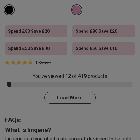
Spend £80 Save £20
Spend £80 Save £20
Spend £50 Save £10
Spend £50 Save £10
5 out of 5 Customer Rating
1 Review
5 out of 5 star rating
You’ve viewed
12
of
419
products
3.0% Complete
Load More
FAQs:
What is lingerie?
Lingerie is a type of intimate apparel, designed to be both