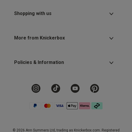
Shopping with us
More from Knickerbox
Policies & Information
© 2026 Ann Summers Ltd, trading as Knickerbox.com. Registered