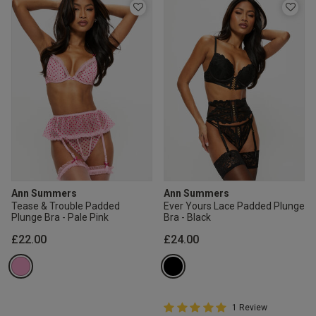
Ann Summers
Ann Summers
Tease & Trouble Padded
Ever Yours Lace Padded Plunge
Plunge Bra - Pale Pink
Bra - Black
£22.00
£24.00
5 out of 5 Customer Rating
1 Review
5 out of 5 star rating