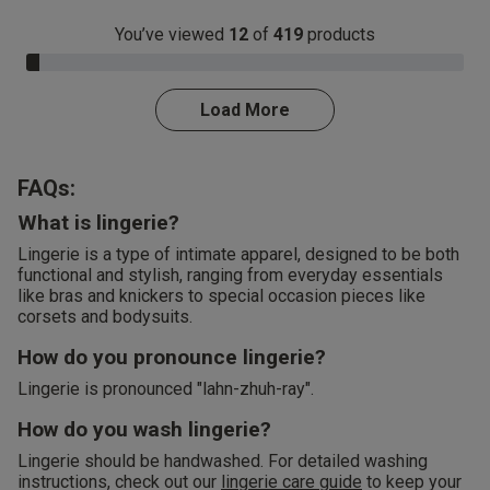
You’ve viewed
12
of
419
products
3.0% Complete
Load More
FAQs:
What is lingerie?
Lingerie is a type of intimate apparel, designed to be both
functional and stylish, ranging from everyday essentials
like bras and knickers to special occasion pieces like
corsets and bodysuits.
How do you pronounce lingerie?
Lingerie is pronounced "lahn-zhuh-ray".
How do you wash lingerie?
Lingerie should be handwashed. For detailed washing
instructions, check out our
lingerie care guide
to keep your