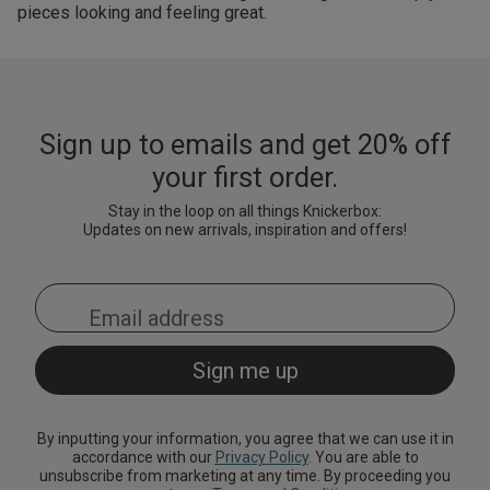
pieces looking and feeling great.
Sign up to emails and get 20% off
your first order.
Stay in the loop on all things Knickerbox:
Updates on new arrivals, inspiration and offers!
By inputting your information, you agree that we can use it in
accordance with our
Privacy Policy
. You are able to
unsubscribe from marketing at any time. By proceeding you