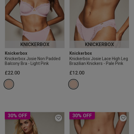
KNICKERBOX
KNICKERBOX
Knickerbox
Knickerbox
Knickerbox Josie Non Padded
Knickerbox Josie Lace High Leg
Balcony Bra - Light Pink
Brazilian Knickers - Pale Pink
£22.00
£12.00
30% OFF
30% OFF