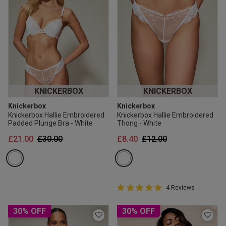
KNICKERBOX
KNICKERBOX
Knickerbox
Knickerbox
Knickerbox Hallie Embroidered
Knickerbox Hallie Embroidered
Padded Plunge Bra - White
Thong - White
Price reduced from
to
Price reduced from
to
£21.00
£30.00
£8.40
£12.00
5 out of 5 Customer Rating
4 Reviews
5 out of 5 star rating
30% OFF
30% OFF