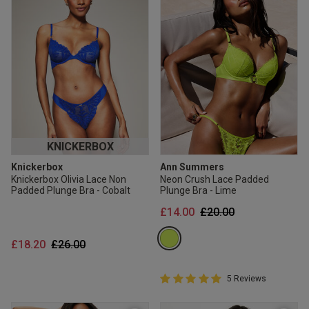
KNICKERBOX
Knickerbox
Ann Summers
Knickerbox Olivia Lace Non
Neon Crush Lace Padded
Padded Plunge Bra - Cobalt
Plunge Bra - Lime
Price reduced from
to
£14.00
£20.00
Price reduced from
to
£18.20
£26.00
5 out of 5 Customer Rating
5 Reviews
5 out of 5 star rating