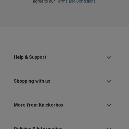
agree to our
Terms and Conditions
.
Help & Support
Shopping with us
More from Knickerbox
Policies & Information