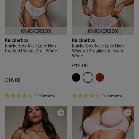
KNICKERBOX
KNICKERBOX
Knickerbox
Knickerbox
Knickerbox Alice Lace Non
Knickerbox Alice Lace High
Padded Plunge Bra - White
Waisted Brazilian Knickers -
White
£12.00
£18.00
4.9 out of 5 Customer Rating
4.9 out of 5 Customer Rating
17 Reviews
16 Reviews
4.9 out of 5 star rating
4.9 out of 5 star rating