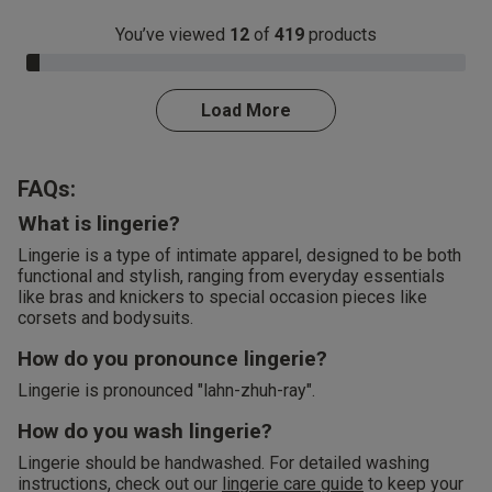
You’ve viewed
12
of
419
products
3.0% Complete
Load More
FAQs:
What is lingerie?
Lingerie is a type of intimate apparel, designed to be both
functional and stylish, ranging from everyday essentials
like bras and knickers to special occasion pieces like
corsets and bodysuits.
How do you pronounce lingerie?
Lingerie is pronounced "lahn-zhuh-ray".
How do you wash lingerie?
Lingerie should be handwashed. For detailed washing
instructions, check out our
lingerie care guide
to keep your