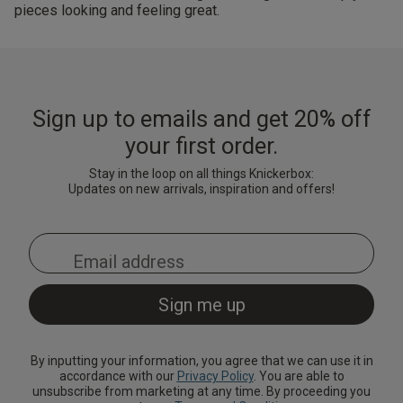
pieces looking and feeling great.
Sign up to emails and get 20% off
your first order.
Stay in the loop on all things Knickerbox:
Updates on new arrivals, inspiration and offers!
By inputting your information, you agree that we can use it in
accordance with our
Privacy Policy
. You are able to
unsubscribe from marketing at any time. By proceeding you