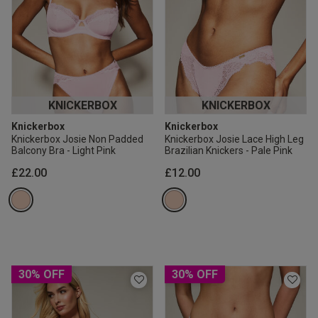
KNICKERBOX
KNICKERBOX
Knickerbox
Knickerbox
Knickerbox Josie Non Padded
Knickerbox Josie Lace High Leg
Balcony Bra - Light Pink
Brazilian Knickers - Pale Pink
£22.00
£12.00
30% OFF
30% OFF