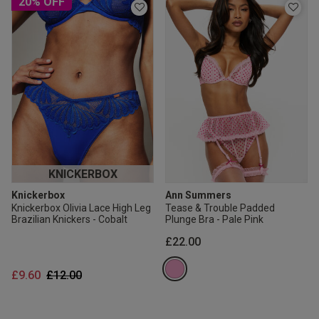
20% OFF
KNICKERBOX
Knickerbox
Ann Summers
Knickerbox Olivia Lace High Leg
Tease & Trouble Padded
Brazilian Knickers - Cobalt
Plunge Bra - Pale Pink
£22.00
Price reduced from
to
£9.60
£12.00