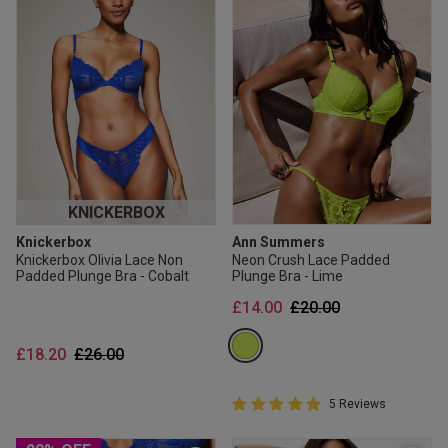
KNICKERBOX
Knickerbox
Ann Summers
Knickerbox Olivia Lace Non
Neon Crush Lace Padded
Padded Plunge Bra - Cobalt
Plunge Bra - Lime
Price reduced from
to
£14.00
£20.00
Price reduced from
to
£18.20
£26.00
5 out of 5 Customer Rating
5 Reviews
5 out of 5 star rating