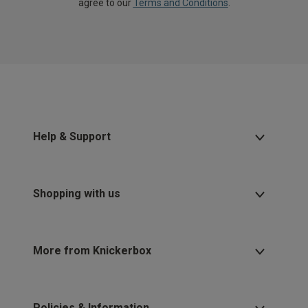
agree to our
Terms and Conditions
.
Help & Support
Shopping with us
More from Knickerbox
Policies & Information