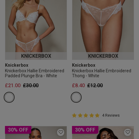
KNICKERBOX
KNICKERBOX
Knickerbox
Knickerbox
Knickerbox Hallie Embroidered
Knickerbox Hallie Embroidered
Padded Plunge Bra - White
Thong - White
Price reduced from
to
Price reduced from
to
£21.00
£30.00
£8.40
£12.00
5 out of 5 Customer Rating
4 Reviews
5 out of 5 star rating
30% OFF
30% OFF