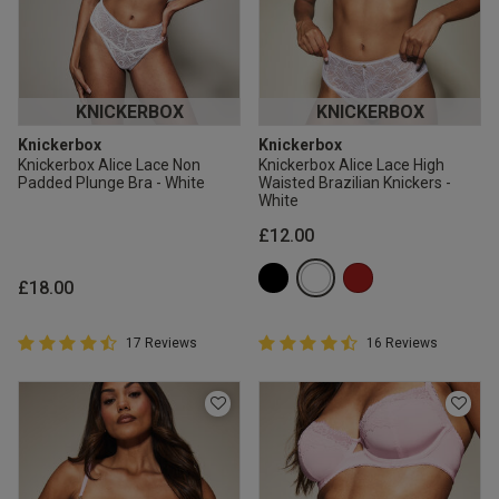
KNICKERBOX
KNICKERBOX
Knickerbox
Knickerbox
Knickerbox Alice Lace Non
Knickerbox Alice Lace High
Padded Plunge Bra - White
Waisted Brazilian Knickers -
White
£12.00
£18.00
4.9 out of 5 Customer Rating
4.9 out of 5 Customer Rating
17 Reviews
16 Reviews
4.9 out of 5 star rating
4.9 out of 5 star rating