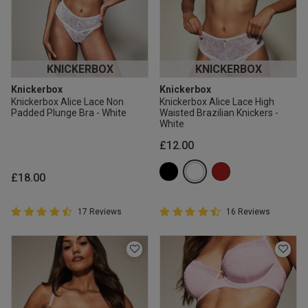
KNICKERBOX
KNICKERBOX
Knickerbox
Knickerbox
Knickerbox Alice Lace Non
Knickerbox Alice Lace High
Padded Plunge Bra - White
Waisted Brazilian Knickers -
White
£12.00
£18.00
4.9 out of 5 Customer Rating
4.9 out of 5 Customer Rating
17 Reviews
16 Reviews
4.9 out of 5 star rating
4.9 out of 5 star rating