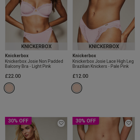
KNICKERBOX
KNICKERBOX
Knickerbox
Knickerbox
Knickerbox Josie Non Padded
Knickerbox Josie Lace High Leg
Balcony Bra - Light Pink
Brazilian Knickers - Pale Pink
£22.00
£12.00
30% OFF
30% OFF