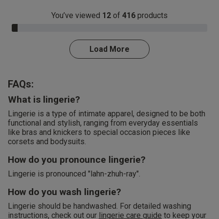
You’ve viewed
12
of
416
products
3.0% Complete
Load More
FAQs:
What is lingerie?
Lingerie is a type of intimate apparel, designed to be both
functional and stylish, ranging from everyday essentials
like bras and knickers to special occasion pieces like
corsets and bodysuits.
How do you pronounce lingerie?
Lingerie is pronounced "lahn-zhuh-ray".
How do you wash lingerie?
Lingerie should be handwashed. For detailed washing
instructions, check out our
lingerie care guide
to keep your