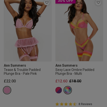
30% OFF
Ann Summers
Ann Summers
Tease & Trouble Padded
Sexy Lace Ombre Padded
Plunge Bra - Pale Pink
Plunge Bra - Multi
Price reduced from
to
£22.00
£12.60
£18.00
4.8 out of 5 Customer Rating
8 Reviews
4.8 out of 5 star rating