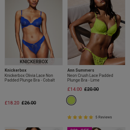
KNICKERBOX
Knickerbox
Ann Summers
Knickerbox Olivia Lace Non
Neon Crush Lace Padded
Padded Plunge Bra - Cobalt
Plunge Bra - Lime
Price reduced from
to
£14.00
£20.00
Price reduced from
to
£18.20
£26.00
5 out of 5 Customer Rating
5 Reviews
5 out of 5 star rating