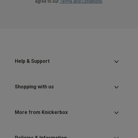
agree to our
Terms and Conditions
.
Help & Support
Shopping with us
More from Knickerbox
Policies & Information