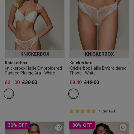
KNICKERBOX
KNICKERBOX
Knickerbox
Knickerbox
Knickerbox Hallie Embroidered
Knickerbox Hallie Embroidered
Padded Plunge Bra - White
Thong - White
Price reduced from
to
Price reduced from
to
£21.00
£30.00
£8.40
£12.00
5 out of 5 Customer Rating
4 Reviews
5 out of 5 star rating
30% OFF
30% OFF