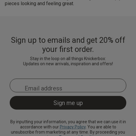
pieces looking and feeling great.
Sign up to emails and get 20% off
your first order.
Stay in the loop on all things Knickerbox:
Updates on new arrivals, inspiration and offers!
By inputting your information, you agree that we can use it in
accordance with our
Privacy Policy
. You are able to
unsubscribe from marketing at any time. By proceeding you