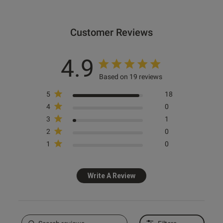
date
Customer Reviews
ntent Lovely bra, nicknamed
ermaid bra”
4.9
Based on 19 reviews
5
18
4
0
3
1
od
2
0
1
0
Write A Review
s this review helpful?
0
0