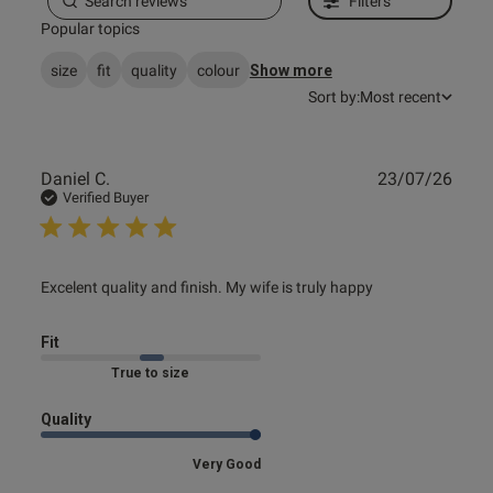
Filters
Popular topics
Published
19/02/26
size
fit
quality
colour
Show more
date
Sort by:
Most recent
tent Got two bras, this one is
utely stunning but again the 
Publ
Daniel C.
23/07/26
date
Verified Buyer
d up feeling like the bra 
y! So upsetting as it's such a 
read more about review content Excelent quality and
Excelent quality and finish. My wife is truly happy
finish. My
Fit
Marked Fit to Size
Quality
Very Good