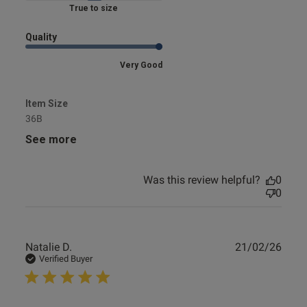
Marked Fit to Size
od
Quality
Very Good
Item Size
36B
s this review helpful?
0
0
See more
Was this review helpful?
0
0
e reviews
Publ
Natalie D.
21/02/26
date
Verified Buyer