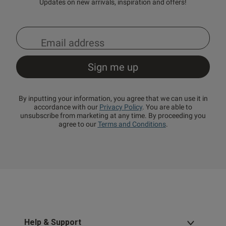
Updates on new arrivals, inspiration and offers!
By inputting your information, you agree that we can use it in
accordance with our
Privacy Policy
. You are able to
unsubscribe from marketing at any time. By proceeding you
agree to our
Terms and Conditions
.
Help & Support