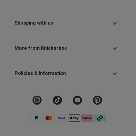
Shopping with us
More from Knickerbox
Policies & Information