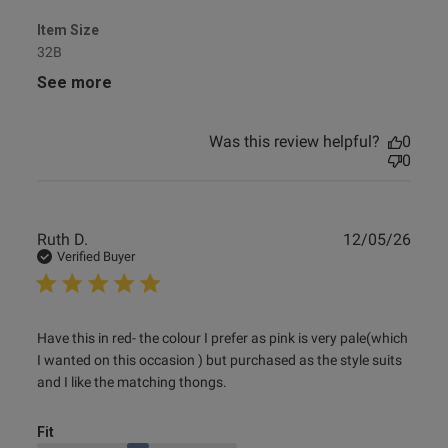
Item Size
32B
See more
s this review helpful?
0
0
Was this review helpful?
0
0
Published
12/09/24
date
Publ
Ruth D.
12/05/26
date
Verified Buyer
tent Stunning, perfect fit.
l material
read more about review content Have this in red- the
Have this in red- the colour I prefer as pink is very pale(which 
colour I
I wanted on this occasion ) but purchased as the style suits 
and I like the matching thongs.
Fit