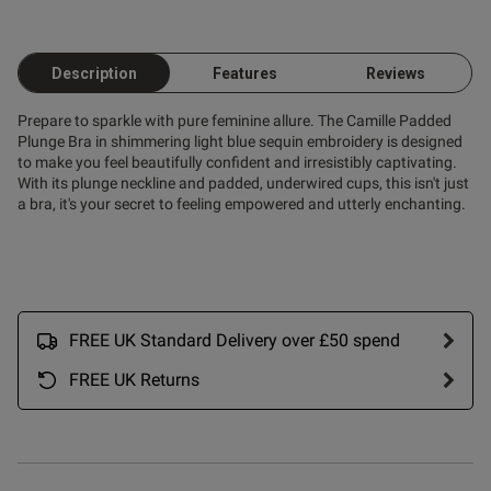
.
Description
Features
Reviews
Prepare to sparkle with pure feminine allure. The Camille Padded
Plunge Bra in shimmering light blue sequin embroidery is designed
to make you feel beautifully confident and irresistibly captivating.
With its plunge neckline and padded, underwired cups, this isn't just
od
a bra, it's your secret to feeling empowered and utterly enchanting.
FREE UK Standard Delivery over £50 spend
s this review helpful?
0
FREE UK Returns
0
Published
21/02/26