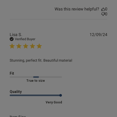
Was this review helpful?
0
0
Publ
Lisa S.
12/09/24
date
Verified Buyer
read more about review content Stunning, perfect fit.
Stunning, perfect fit. Beautiful material
Beautiful
Fit
Marked Fit to Size
Quality
Very Good