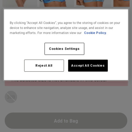
2 for £10 10ml
Fragrance
od
Ann Summers
By clicking “Accept All Cookies”, you agree to the storing of cookies on your
Buy 1 Get 1 Half
£22.00
Price re
to
Camille Sequin Padded
£38.00
device to enhance site navigation, analyze site usage, and assist in our
Price Stockings
Plunge Bra - Light Blue
marketing efforts. For more information view our
Cookie Policy.
19 Reviews
4.9 out of 5 star rating
Cookies Settings
Colour:
Light Blue
s this review helpful?
0
Select Size
Reject All
Accept All Cookies
0
The selected size is not available in this colour
Published
12/05/26
38B
date
tent Have this in red- the
Add to Bag
refer as pink is very pale(which 
 purchased as the style suits 