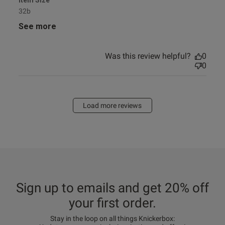
Item Size
32b
See more
Was this review helpful?
0
0
Load more reviews
Sign up to emails and get 20% off
your first order.
Stay in the loop on all things Knickerbox: