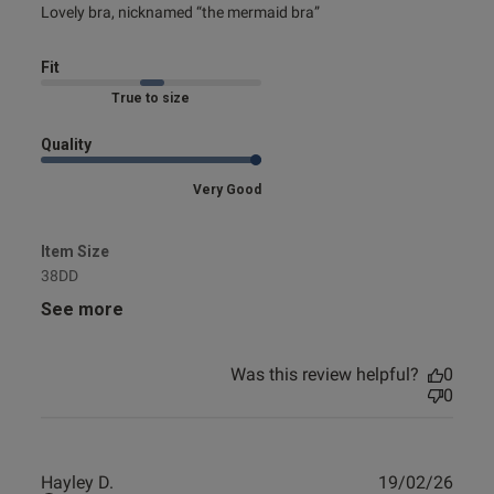
read more about review content Lovely bra, nicknamed
Lovely bra, nicknamed “the mermaid bra”
“the mermaid
Fit
Marked Fit to Size
Quality
Very Good
Item Size
38DD
See more
Was this review helpful?
0
0
Publ
Hayley D.
19/02/26