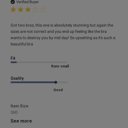
date
Verified Buyer
read more about review content Got two bras, this one is
Got two bras, this one is absolutely stunning but again the 
absolutely
sizes are not correct and you end up feeling like the bra 
wants to destroy you by mid day! So upsetting as it's such a 
beautiful bra
Fit
Marked Size Down
Quality
Good
Item Size
36D
See more