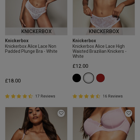
KNICKERBOX
KNICKERBOX
Knickerbox
Knickerbox
Knickerbox Alice Lace Non
Knickerbox Alice Lace High
Padded Plunge Bra - White
Waisted Brazilian Knickers -
White
£12.00
£18.00
4.9 out of 5 Customer Rating
4.9 out of 5 Customer Rating
17 Reviews
16 Reviews
4.9 out of 5 star rating
4.9 out of 5 star rating