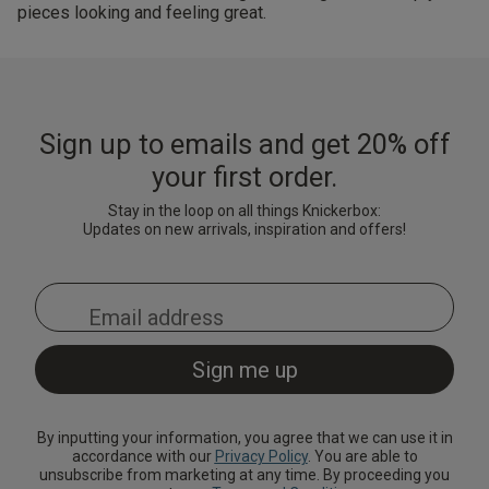
pieces looking and feeling great.
Sign up to emails and get 20% off
your first order.
Stay in the loop on all things Knickerbox:
Updates on new arrivals, inspiration and offers!
By inputting your information, you agree that we can use it in
accordance with our
Privacy Policy
. You are able to
unsubscribe from marketing at any time. By proceeding you