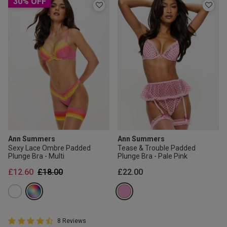
30% OFF
Ann Summers
Ann Summers
Sexy Lace Ombre Padded
Tease & Trouble Padded
Plunge Bra - Multi
Plunge Bra - Pale Pink
Price reduced from
to
£12.60
£18.00
£22.00
4.8 out of 5 Customer Rating
8 Reviews
4.8 out of 5 star rating