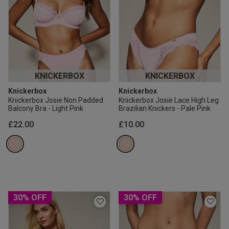
KNICKERBOX
KNICKERBOX
Knickerbox
Knickerbox
Knickerbox Josie Non Padded
Knickerbox Josie Lace High Leg
Balcony Bra - Light Pink
Brazilian Knickers - Pale Pink
£22.00
£10.00
30% OFF
30% OFF