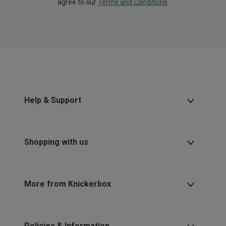
agree to our
Terms and Conditions
.
Help & Support
Shopping with us
More from Knickerbox
Policies & Information