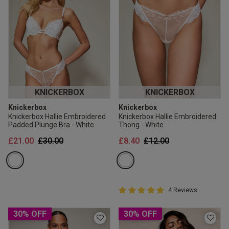
KNICKERBOX
KNICKERBOX
Knickerbox
Knickerbox
Knickerbox Hallie Embroidered
Knickerbox Hallie Embroidered
Padded Plunge Bra - White
Thong - White
Price reduced from
to
Price reduced from
to
£21.00
£30.00
£8.40
£12.00
5 out of 5 Customer Rating
4 Reviews
5 out of 5 star rating
30% OFF
30% OFF