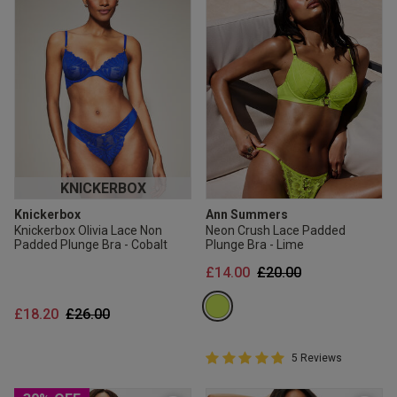
KNICKERBOX
Knickerbox
Ann Summers
Knickerbox Olivia Lace Non
Neon Crush Lace Padded
Padded Plunge Bra - Cobalt
Plunge Bra - Lime
Price reduced from
to
£14.00
£20.00
Price reduced from
to
£18.20
£26.00
5 out of 5 Customer Rating
5 Reviews
5 out of 5 star rating