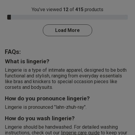
You’ve viewed
12
of
415
products
3.0% Complete
Load More
FAQs:
What is lingerie?
Lingerie is a type of intimate apparel, designed to be both
functional and stylish, ranging from everyday essentials
like bras and knickers to special occasion pieces like
corsets and bodysuits.
How do you pronounce lingerie?
Lingerie is pronounced "lahn-zhuh-ray".
How do you wash lingerie?
Lingerie should be handwashed. For detailed washing
instructions, check out our
lingerie care guide
to keep your