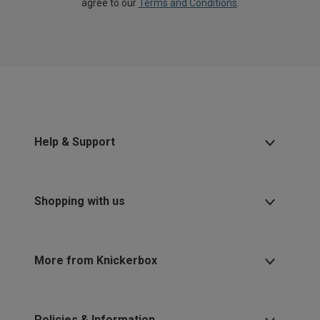
agree to our
Terms and Conditions
.
Help & Support
Shopping with us
More from Knickerbox
Policies & Information