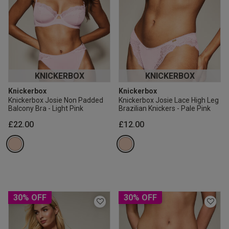
KNICKERBOX
KNICKERBOX
Knickerbox
Knickerbox
Knickerbox Josie Non Padded
Knickerbox Josie Lace High Leg
Balcony Bra - Light Pink
Brazilian Knickers - Pale Pink
£22.00
£12.00
30% OFF
30% OFF