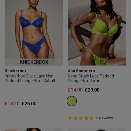
KNICKERBOX
Knickerbox
Ann Summers
Knickerbox Olivia Lace Non
Neon Crush Lace Padded
Padded Plunge Bra - Cobalt
Plunge Bra - Lime
Price reduced from
to
£14.00
£20.00
Price reduced from
to
£18.20
£26.00
5 out of 5 Customer Rating
5 Reviews
5 out of 5 star rating