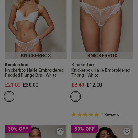
KNICKERBOX
KNICKERBOX
Knickerbox
Knickerbox
Knickerbox Hallie Embroidered
Knickerbox Hallie Embroidered
Padded Plunge Bra - White
Thong - White
Price reduced from
to
Price reduced from
to
£21.00
£30.00
£8.40
£12.00
5 out of 5 Customer Rating
4 Reviews
5 out of 5 star rating
30% OFF
30% OFF