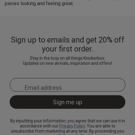
pieces looking and feeling great.
Sign up to emails and get 20% off
your first order.
Stay in the loop on all things Knickerbox:
Updates on new arrivals, inspiration and offers!
By inputting your information, you agree that we can use it in
accordance with our
Privacy Policy
. You are able to
unsubscribe from marketing at any time. By proceeding you