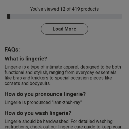
You’ve viewed
12
of
419
products
3.0% Complete
Load More
FAQs:
What is lingerie?
Lingerie is a type of intimate apparel, designed to be both
functional and stylish, ranging from everyday essentials
like bras and knickers to special occasion pieces like
corsets and bodysuits.
How do you pronounce lingerie?
Lingerie is pronounced "lahn-zhuh-ray".
How do you wash lingerie?
Lingerie should be handwashed. For detailed washing
instructions, check out our
lingerie care guide
to keep your