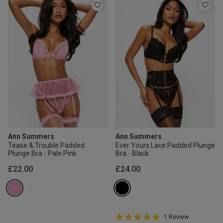
Ann Summers
Ann Summers
Tease & Trouble Padded
Ever Yours Lace Padded Plunge
Plunge Bra - Pale Pink
Bra - Black
£22.00
£24.00
5 out of 5 Customer Rating
1 Review
5 out of 5 star rating