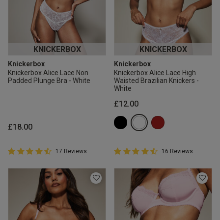
KNICKERBOX
KNICKERBOX
Knickerbox
Knickerbox
Knickerbox Alice Lace Non
Knickerbox Alice Lace High
Padded Plunge Bra - White
Waisted Brazilian Knickers -
White
£12.00
£18.00
4.9 out of 5 Customer Rating
4.9 out of 5 Customer Rating
17 Reviews
16 Reviews
4.9 out of 5 star rating
4.9 out of 5 star rating