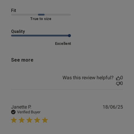
Fit
True to size
Quality
Excellent
See more
Was this review helpful?
0
0
Publ
Janette P.
18/06/25
date
Verified Buyer