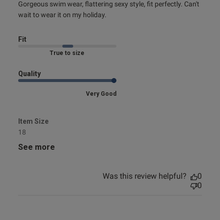
read more about review content Gorgeous swim wear,
Gorgeous swim wear, flattering sexy style, fit perfectly. Can't 
flattering
wait to wear it on my holiday.
Fit
Marked Fit to Size
Quality
Very Good
Item Size
18
See more
Was this review helpful?
0
0