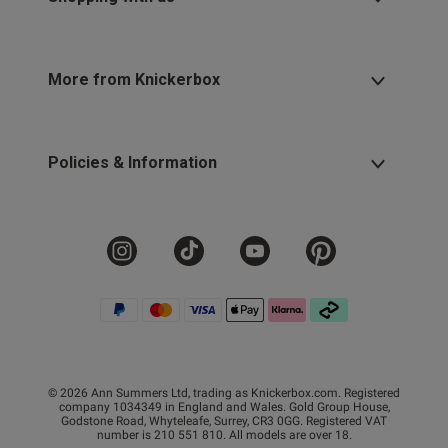
More from Knickerbox
Policies & Information
© 2026 Ann Summers Ltd, trading as Knickerbox.com. Registered
company 1034349 in England and Wales. Gold Group House,
Godstone Road, Whyteleafe, Surrey, CR3 0GG. Registered VAT
number is 210 551 810. All models are over 18.