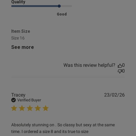
Quality
Good
Item Size
Size 16
See more
Was this review helpful?
0
0
Publ
Tracey
23/02/26
date
Verified Buyer
read more about review content Absolutely stunning on .
Absolutely stunning on . So classy but sexy at the same 
So classy
time. I ordered a size 8 and its true to size