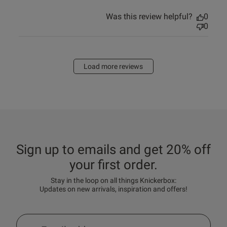
Was this review helpful?
0
0
Load more reviews
Sign up to emails and get 20% off
your first order.
Stay in the loop on all things Knickerbox:
Updates on new arrivals, inspiration and offers!