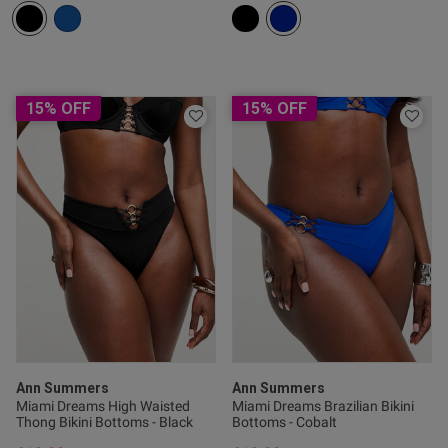
tent Lovely fitting swimsuit
ce side detail and plunging 
15% OFF
15% OFF
Ann Summers
Ann Summers
Miami Dreams High Waisted
Miami Dreams Brazilian Bikini
s this review helpful?
0
Thong Bikini Bottoms - Black
Bottoms - Cobalt
0