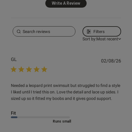
Write A Review
0
e reviews
Filters
Sort by:
Most recent
GL
Publ
02/08/26
date
read more about review content Needed a leopard print
Needed a leopard print swimsuit but struggled to find a style 
swimsuit
I liked until I tried this on. Love the detail and lace up sides. I 
sized up so it fitted my boobs and it gives good support.
Fit
Marked Size Down