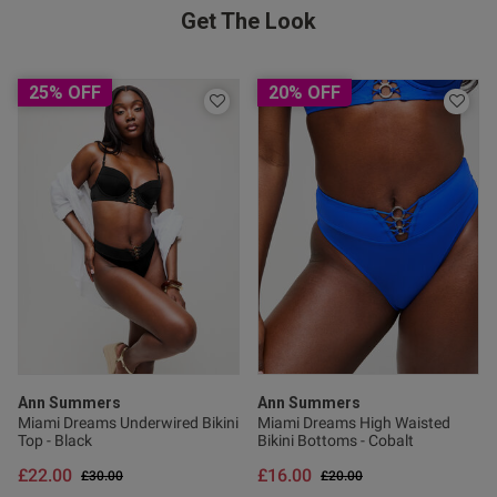
Get The Look
25% OFF
20% OFF
od
s this review helpful?
0
0
Ann Summers
Ann Summers
Miami Dreams Underwired Bikini
Miami Dreams High Waisted
Top - Black
Bikini Bottoms - Cobalt
Published
05/05/25
£22.00
£16.00
Price reduced from
to
Price reduced from
to
£30.00
£20.00
date