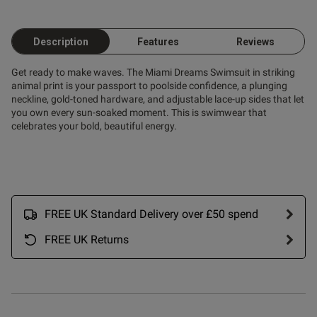
Description
Features
Reviews
Get ready to make waves. The Miami Dreams Swimsuit in striking
ent
animal print is your passport to poolside confidence, a plunging
neckline, gold-toned hardware, and adjustable lace-up sides that let
you own every sun-soaked moment. This is swimwear that
celebrates your bold, beautiful energy.
s this review helpful?
0
0
FREE UK Standard Delivery over £50 spend
Published
18/06/25
FREE UK Returns
date
ontent Gorgeous swim wear,
exy style, fit perfectly. Can't 