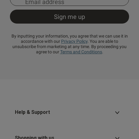
By inputting your information, you agree that we can use it in
accordance with our
Privacy Policy
. You are able to
unsubscribe from marketing at any time. By proceeding you
agree to our
Terms and Conditions
.
Help & Support
Shopping with us