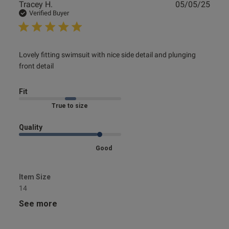
Publ
Tracey H.
05/05/25
date
Verified Buyer
read more about review content Lovely fitting swimsuit
Lovely fitting swimsuit with nice side detail and plunging 
with nice
front detail
Fit
Marked Fit to Size
Quality
Good
Item Size
14
See more