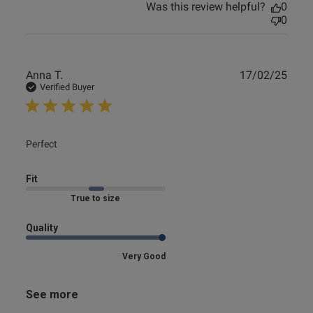
Was this review helpful?
0
0
Publ
Anna T.
17/02/25
date
Verified Buyer
read more about review content
Perfect
Fit
Marked Fit to Size
Quality
Very Good
See more