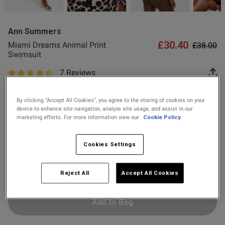
2 for £10 10ml
Fragrance
Ann Summers
Buy 1 Get 1 Half
£30.40
Price re
to
Miami Dreams Animal Print
£38.00
Price Stockings
Swimsuit
7 Reviews
4.4 out of 5 star rating
s this review helpful?
0
Colour:
Brown
0
By clicking “Accept All Cookies”, you agree to the storing of cookies on your
device to enhance site navigation, analyze site usage, and assist in our
marketing efforts. For more information view our
Cookie Policy.
selected
Select Size
Published
23/02/26
Cookies Settings
date
8
10
12
14
16
18
Reject All
Accept All Cookies
ntent Absolutely stunning on .
assy but sexy at the same 
true to size
Add to Bag