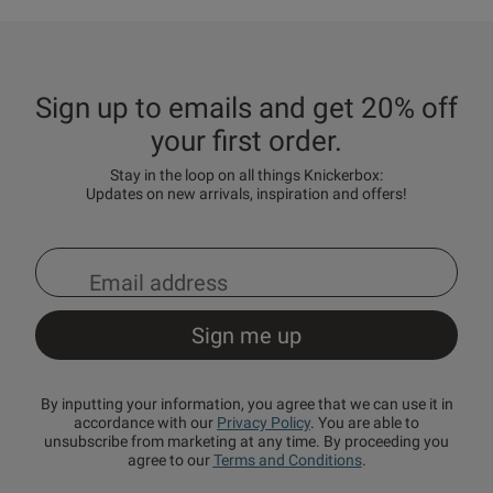
Sign up to emails and get 20% off
your first order.
Stay in the loop on all things Knickerbox:
Updates on new arrivals, inspiration and offers!
By inputting your information, you agree that we can use it in
accordance with our
Privacy Policy
. You are able to
unsubscribe from marketing at any time. By proceeding you
agree to our
Terms and Conditions
.