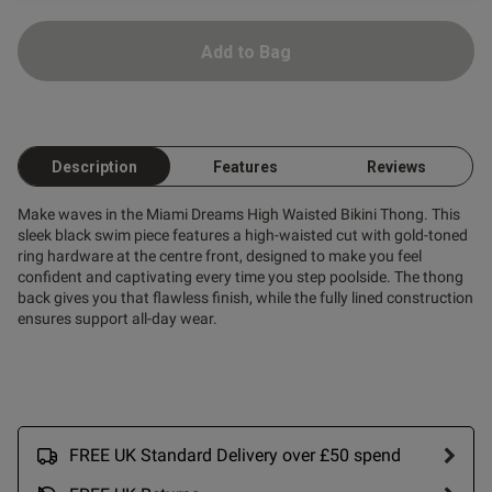
Add to Bag
od
Description
Features
Reviews
Make waves in the Miami Dreams High Waisted Bikini Thong. This
sleek black swim piece features a high-waisted cut with gold-toned
s this review helpful?
0
ring hardware at the centre front, designed to make you feel
0
confident and captivating every time you step poolside. The thong
back gives you that flawless finish, while the fully lined construction
ensures support all-day wear.
Published
19/07/25
date
FREE UK Standard Delivery over £50 spend
ntent
able