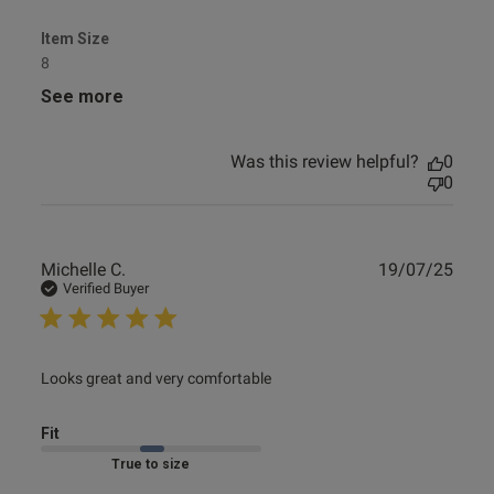
Item Size
8
See more
Was this review helpful?
0
0
Publ
Michelle C.
19/07/25
date
Verified Buyer
read more about review content
Looks great and very comfortable
Fit
Marked Fit to Size