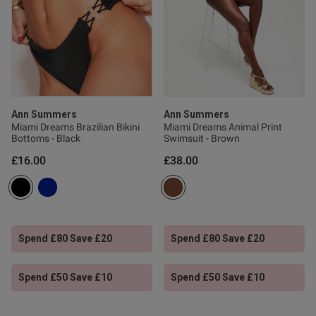
ntent
Ann Summers
Ann Summers
Miami Dreams Brazilian Bikini
Miami Dreams Animal Print
Bottoms - Black
Swimsuit - Brown
£16.00
£38.00
od
Spend £80 Save £20
Spend £80 Save £20
Spend £50 Save £10
Spend £50 Save £10
s this review helpful?
0
0