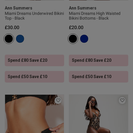
ve a pair of bikini bottoms 
st and coverage at the front 
Ann Summers
Ann Summers
Miami Dreams Underwired Bikini
Miami Dreams High Waisted
Top - Black
Bikini Bottoms - Black
£30.00
£20.00
Spend £80 Save £20
Spend £80 Save £20
od
Spend £50 Save £10
Spend £50 Save £10
s this review helpful?
0
0
Published
08/02/25
date