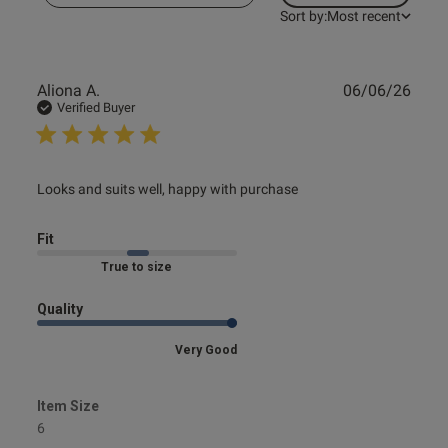
Sort by:
Most recent
Publ
Aliona A.
06/06/26
date
Verified Buyer
read more about review content Looks and suits well,
Looks and suits well, happy with purchase
happy with
Fit
Marked Fit to Size
Quality
Very Good
Item Size
6