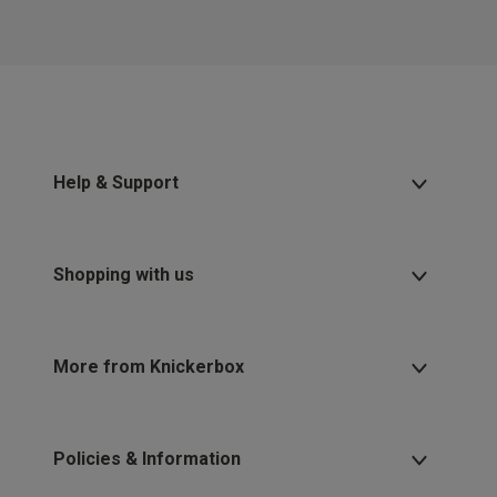
Help & Support
Shopping with us
More from Knickerbox
Policies & Information