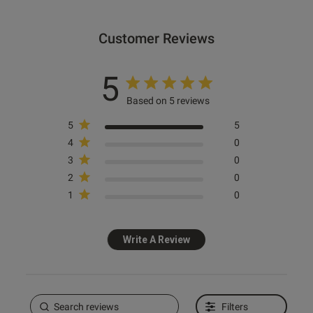
Customer Reviews
5
Based on 5 reviews
5
5
4
0
3
0
2
0
1
0
Write A Review
Filters