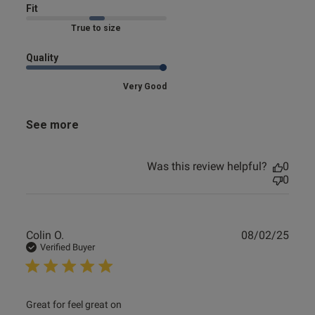
Fit
Marked Fit to Size
Quality
Very Good
See more
Was this review helpful?
0
0
Publ
Colin O.
08/02/25
date
Verified Buyer
read more about review content
Great for feel great on