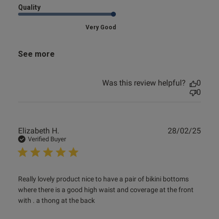
Quality
Very Good
See more
Was this review helpful?
0
0
Publ
Elizabeth H.
28/02/25
date
Verified Buyer
read more about review content Really lovely product nice
Really lovely product nice to have a pair of bikini bottoms 
to have
where there is a good high waist and coverage at the front 
with . a thong at the back