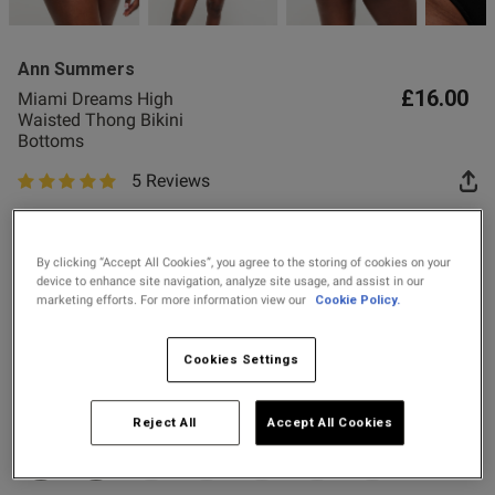
Ann Summers
£16.00
Miami Dreams High
Waisted Thong Bikini
Bottoms
s this review helpful?
0
5 Reviews
0
5 out of 5 star rating
Spend £80 Save £20
Spend £50 Save £10
By clicking “Accept All Cookies”, you agree to the storing of cookies on your
Published
28/12/25
device to enhance site navigation, analyze site usage, and assist in our
date
marketing efforts. For more information view our
Cookie Policy.
Colour:
Black
Cookies Settings
tent Really nice looking, High
selected
ted, leaves room for gym booty
Select Size
Reject All
Accept All Cookies
6
8
10
12
14
16
18