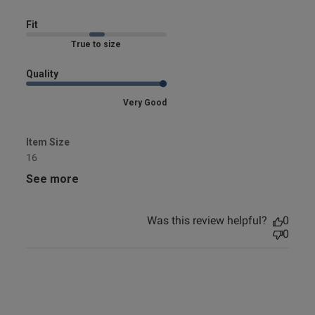
Fit
Marked Fit to Size
Quality
Very Good
Item Size
16
See more
Was this review helpful?
0
0