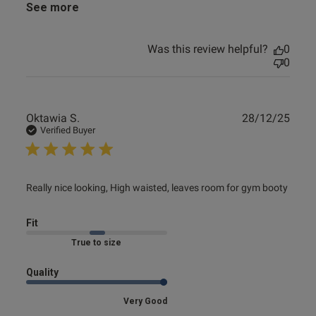
See more
Was this review helpful?
0
0
Publ
Oktawia S.
28/12/25
date
Verified Buyer
read more about review content Really nice looking, High
Really nice looking, High waisted, leaves room for gym booty
waisted,
Fit
Marked Fit to Size
Quality
Very Good