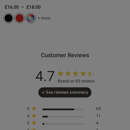
£16.00
–
£18.00
s this review helpful?
0
+ more
0
Published
06/05/26
date
Customer Reviews
4.7
tent Bit fiddly to get on but
vely.
Based on 83 reviews
See reviews summary
5
65
4
11
3
4