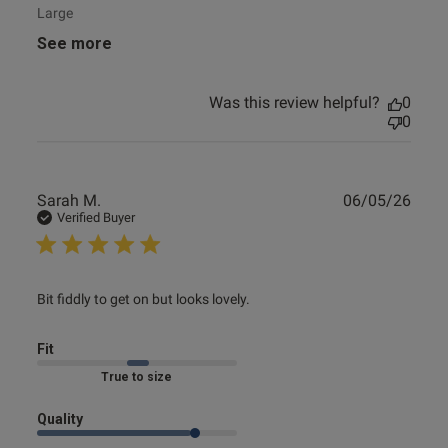
Large
See more
Was this review helpful?
0
0
Publ
Sarah M.
06/05/26
date
Verified Buyer
read more about review content Bit fiddly to get on but
Bit fiddly to get on but looks lovely.
looks
Fit
Marked Fit to Size
Quality