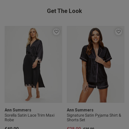
Get The Look
Published
10/06/26
date
ent I really love this nightie.
ery well
Ann Summers
Ann Summers
Sorella Satin Lace Trim Maxi
Signature Satin Pyjama Shirt &
Robe
Shorts Set
s this review helpful?
0
0
£40.00
£28.00
Price reduced from
to