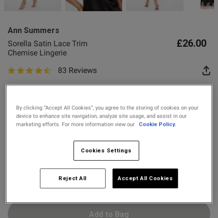
2 for £10 10ml
he size small and it fits 
Fragrance
ore
Ann Summers
Buy 1 Get 1 Half
£26.00
Sorella Satin Lace Trim
Price Stockings
Chemise Lingerie
od
83 Reviews
4.7 out of 5 star rating
Colour:
By clicking “Accept All Cookies”, you agree to the storing of cookies on your
device to enhance site navigation, analyze site usage, and assist in our
marketing efforts. For more information view our
Cookie Policy.
Select Size
Cookies Settings
X SMALL
SMALL
MEDIUM
LARGE
X LARGE
XX LARGE
Reject All
Accept All Cookies
s this review helpful?
0
0
Add to Bag