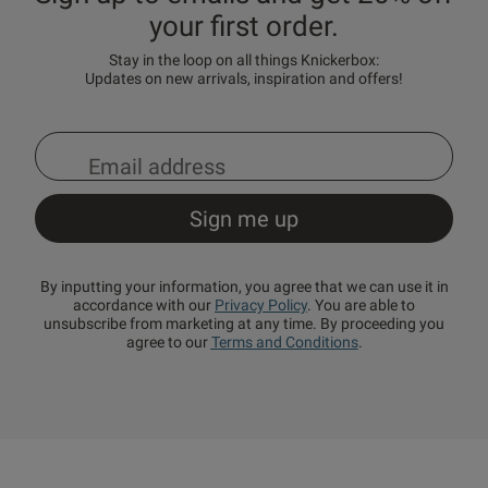
your first order.
Stay in the loop on all things Knickerbox:
Updates on new arrivals, inspiration and offers!
By inputting your information, you agree that we can use it in
accordance with our
Privacy Policy
. You are able to
unsubscribe from marketing at any time. By proceeding you
agree to our
Terms and Conditions
.