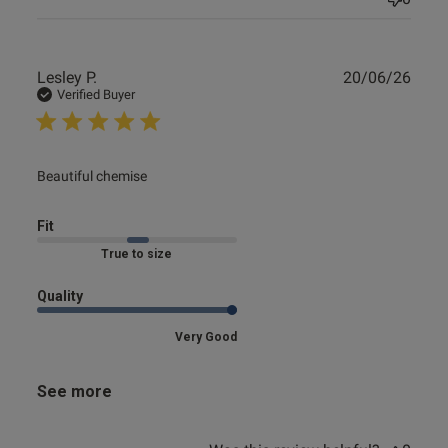
Publ
Lesley P.
20/06/26
date
Verified Buyer
read more about review content
Beautiful chemise
Fit
Marked Fit to Size
Quality
Very Good
See more