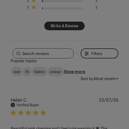
2
2
1
1
Write A Review
s this review helpful?
0
0
Filters
Popular topics
e reviews
size
fit
fabric
colour
Show more
Sort by:
Most recent
Publ
Helen C.
23/07/26
date
Verified Buyer
read more about review content Beautiful pink chemise
Beautiful pink chemise and I feel cute wearing it 💗 The 