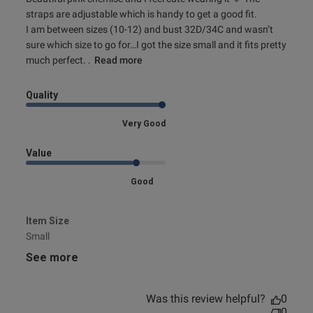
and I feel
straps are adjustable which is handy to get a good fit. 

I am between sizes (10-12) and bust 32D/34C and wasn’t 
sure which size to go for…I got the size small and it fits pretty 
much perfect. .
Read more
Quality
Very Good
Value
Good
Item Size
Small
See more
Was this review helpful?
0
0