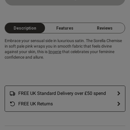
Published
20/06/26
date
Description
Features
Reviews
ntent
Embrace your sensual side in luxurious satin. The Sorella Chemise
in soft pale pink wraps you in smooth fabric that feels divine
against your skin, this is
lingerie
that celebrates your feminine
confidence and allure.
od
FREE UK Standard Delivery over £50 spend
FREE UK Returns
s this review helpful?
0
0