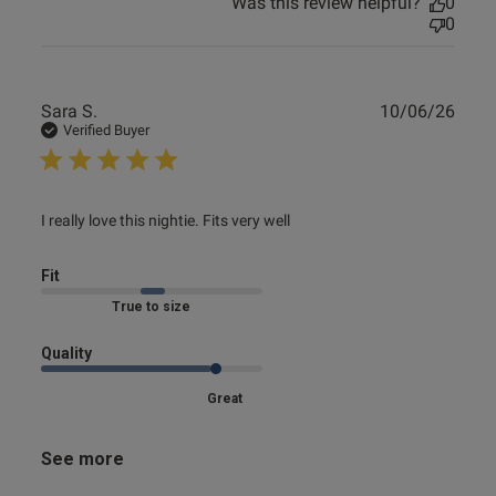
Was this review helpful?
0
0
Publ
Sara S.
10/06/26
date
Verified Buyer
read more about review content I really love this nightie.
I really love this nightie. Fits very well
Fits
Fit
True to size
Quality
Great
See more