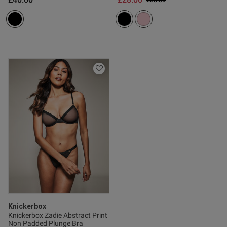
£35.00
Published
17/05/26
date
ntent
Knickerbox
Knickerbox Zadie Abstract Print
Non Padded Plunge Bra