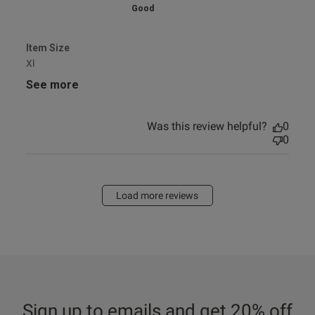
Good
Item Size
Xl
See more
Was this review helpful?
0
0
Load more reviews
Sign up to emails and get 20% off