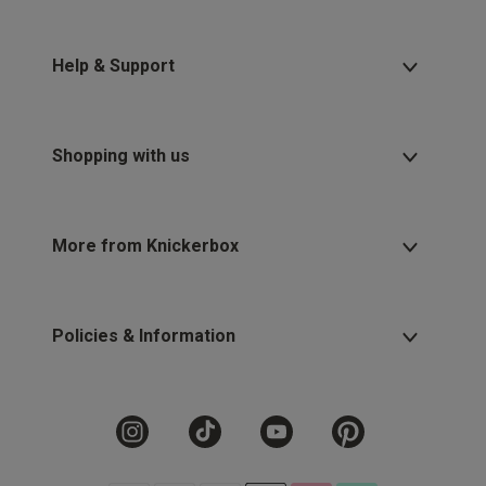
Help & Support
Shopping with us
More from Knickerbox
Policies & Information