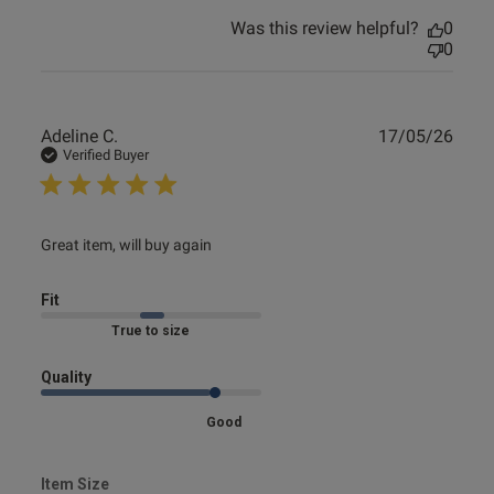
Was this review helpful?
0
0
Publ
Adeline C.
17/05/26
date
Verified Buyer
read more about review content
Great item, will buy again
Fit
Marked Fit to Size
Quality
Good
Item Size