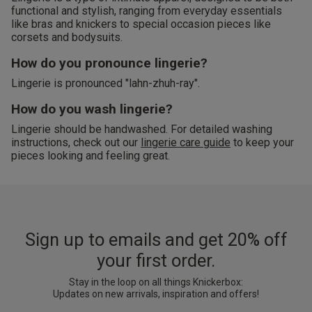
functional and stylish, ranging from everyday essentials
like bras and knickers to special occasion pieces like
corsets and bodysuits.
How do you pronounce lingerie?
Lingerie is pronounced "lahn-zhuh-ray".
How do you wash lingerie?
Lingerie should be handwashed. For detailed washing
instructions, check out our
lingerie care guide
to keep your
pieces looking and feeling great.
Sign up to emails and get 20% off
your first order.
Stay in the loop on all things Knickerbox:
Updates on new arrivals, inspiration and offers!