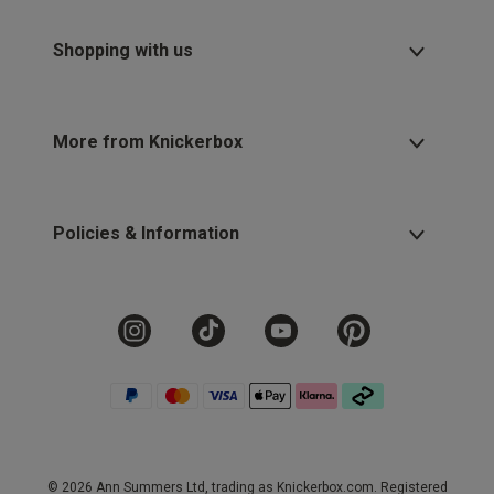
Shopping with us
More from Knickerbox
Policies & Information
© 2026 Ann Summers Ltd, trading as Knickerbox.com. Registered