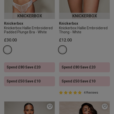
KNICKERBOX
KNICKERBOX
Knickerbox
Knickerbox
Knickerbox Hallie Embroidered
Knickerbox Hallie Embroidered
Padded Plunge Bra - White
Thong - White
£30.00
£12.00
Spend £80 Save £20
Spend £80 Save £20
Spend £50 Save £10
Spend £50 Save £10
5 out of 5 Customer Rating
4 Reviews
5 out of 5 star rating