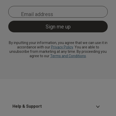
By inputting your information, you agree that we can use it in
accordance with our
Privacy Policy
. You are able to
unsubscribe from marketing at any time. By proceeding you
agree to our
Terms and Conditions
.
Help & Support