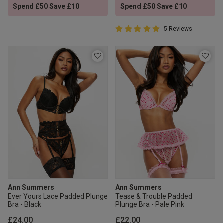
Spend £50 Save £10
Spend £50 Save £10
5 out of 5 Customer Rating
5 Reviews
5 out of 5 star rating
Ann Summers
Ann Summers
Ever Yours Lace Padded Plunge
Tease & Trouble Padded
Bra - Black
Plunge Bra - Pale Pink
£24.00
£22.00