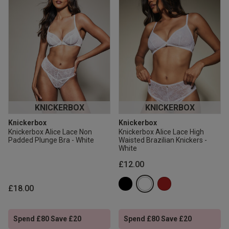
KNICKERBOX
KNICKERBOX
Knickerbox
Knickerbox
Knickerbox Alice Lace Non
Knickerbox Alice Lace High
Padded Plunge Bra - White
Waisted Brazilian Knickers -
White
£12.00
£18.00
Spend £80 Save £20
Spend £80 Save £20