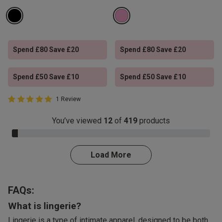
Spend £80 Save £20
Spend £80 Save £20
Spend £50 Save £10
Spend £50 Save £10
5 out of 5 Customer Rating
1 Review
5 out of 5 star rating
You’ve viewed
12
of
419
products
3.0% Complete
Load More
FAQs:
What is lingerie?
Lingerie is a type of intimate apparel, designed to be both