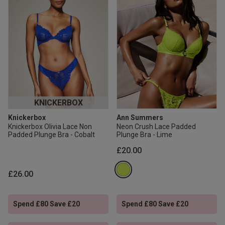
KNICKERBOX
Knickerbox
Ann Summers
Knickerbox Olivia Lace Non
Neon Crush Lace Padded
Padded Plunge Bra - Cobalt
Plunge Bra - Lime
£20.00
£26.00
Spend £80 Save £20
Spend £80 Save £20