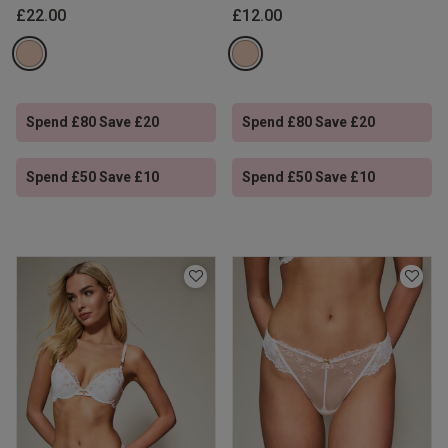
£22.00
£12.00
Spend £80 Save £20
Spend £80 Save £20
Spend £50 Save £10
Spend £50 Save £10