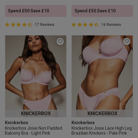
Spend £50 Save £10
Spend £50 Save £10
4.9 out of 5 Customer Rating
4.9 out of 5 Customer Rating
17 Reviews
16 Reviews
4.9 out of 5 star rating
4.9 out of 5 star rating
KNICKERBOX
KNICKERBOX
Knickerbox
Knickerbox
Knickerbox Josie Non Padded
Knickerbox Josie Lace High Leg
Balcony Bra - Light Pink
Brazilian Knickers - Pale Pink